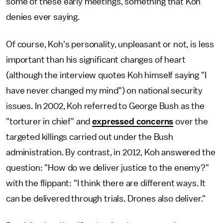
some of these early meetings, something that Koh
denies ever saying.
Of course, Koh's personality, unpleasant or not, is less
important than his significant changes of heart
(although the interview quotes Koh himself saying "I
have never changed my mind") on national security
issues. In 2002, Koh referred to George Bush as the
"torturer in chief" and
expressed concerns
over the
targeted killings carried out under the Bush
administration. By contrast, in 2012, Koh answered the
question: "How do we deliver justice to the enemy?"
with the flippant: "I think there are different ways. It
can be delivered through trials. Drones also deliver."