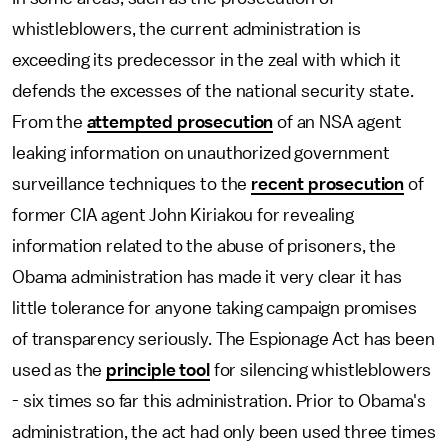
whistleblowers, the current administration is
exceeding its predecessor in the zeal with which it
defends the excesses of the national security state.
From the
attempted prosecution
of an NSA agent
leaking information on unauthorized government
surveillance techniques to the
recent prosecution
of
former CIA agent John Kiriakou for revealing
information related to the abuse of prisoners, the
Obama administration has made it very clear it has
little tolerance for anyone taking campaign promises
of transparency seriously. The Espionage Act has been
used as the
principle tool
for silencing whistleblowers
- six times so far this administration. Prior to Obama's
administration, the act had only been used three times