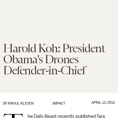
Harold Koh: President
Obama's Drones
Defender-in-Chief
APRIL 13, 2012
BY
RAOUL KLEVEN
IMPACT
he Daily Beast recently published Tara