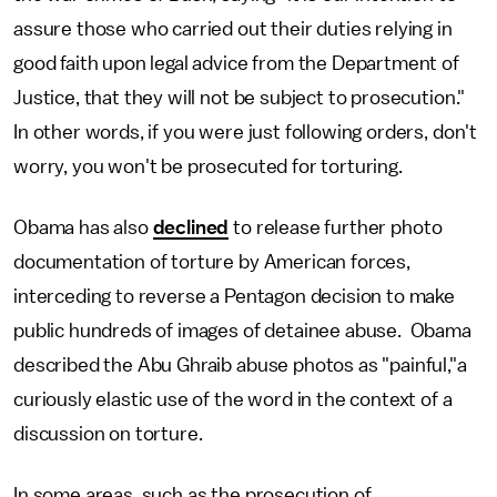
assure those who carried out their duties relying in
good faith upon legal advice from the Department of
Justice, that they will not be subject to prosecution."
In other words, if you were just following orders, don't
worry, you won't be prosecuted for torturing.
Obama has also
declined
to release further photo
documentation of torture by American forces,
interceding to reverse a Pentagon decision to make
public hundreds of images of detainee abuse. Obama
described the Abu Ghraib abuse photos as "painful,"a
curiously elastic use of the word in the context of a
discussion on torture.
In some areas, such as the prosecution of