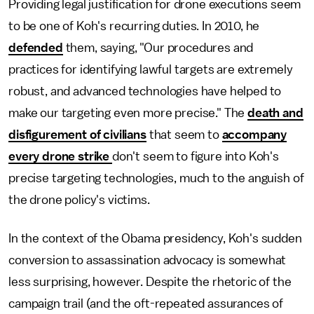
Providing legal justification for drone executions seem
to be one of Koh's recurring duties. In 2010, he
defended
them, saying, "Our procedures and
practices for identifying lawful targets are extremely
robust, and advanced technologies have helped to
make our targeting even more precise." The
death and
disfigurement of civilians
that seem to
accompany
every drone strike
don't seem to figure into Koh's
precise targeting technologies, much to the anguish of
the drone policy's victims.
In the context of the Obama presidency, Koh's sudden
conversion to assassination advocacy is somewhat
less surprising, however. Despite the rhetoric of the
campaign trail (and the oft-repeated assurances of