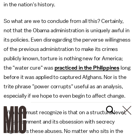
in the nation's history.
So what are we to conclude from all this? Certainly,
not that the Obama administration is uniquely awful in
its policies. Even disregarding the perverse willingness
of the previous administration to make its crimes
publicly known, torture is nothing new for America;
the "water cure" was
practiced in the Philippines
long
before it was applied to captured Afghans. Nor is the
trite phrase "power corrupts" useful as an analysis,
especially if we hope to even begin to affect change.
What we must recognize is that on a structural level,
our government and its obsession with secrecy
engenders these abuses. No matter who sits in the