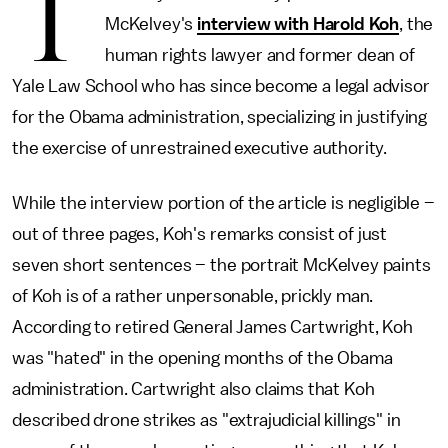
T
McKelvey's
interview with Harold Koh
, the
human rights lawyer and former dean of
Yale Law School who has since become a legal advisor
for the Obama administration, specializing in justifying
the exercise of unrestrained executive authority.
While the interview portion of the article is negligible –
out of three pages, Koh's remarks consist of just
seven short sentences – the portrait McKelvey paints
of Koh is of a rather unpersonable, prickly man.
According to retired General James Cartwright, Koh
was "hated" in the opening months of the Obama
administration. Cartwright also claims that Koh
described drone strikes as "extrajudicial killings" in