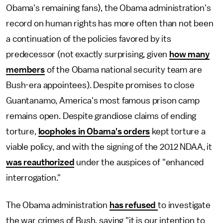
Obama's remaining fans), the Obama administration's
record on human rights has more often than not been
a continuation of the policies favored by its
predecessor (not exactly surprising, given
how many
members
of the Obama national security team are
Bush-era appointees). Despite promises to close
Guantanamo, America's most famous prison camp
remains open. Despite grandiose claims of ending
torture,
loopholes in Obama's orders
kept torture a
viable policy, and with the signing of the 2012 NDAA, it
was reauthorized
under the auspices of "enhanced
interrogation."
The Obama administration
has refused
to investigate
the war crimes of Bush, saying "it is our intention to