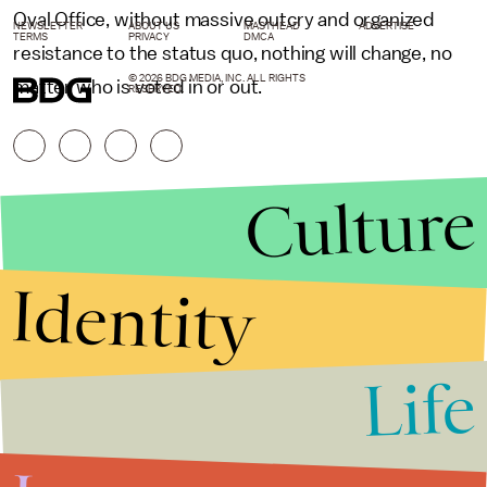
Oval Office, without massive outcry and organized
NEWSLETTER
ABOUT US
MASTHEAD
ADVERTISE
TERMS
PRIVACY
DMCA
resistance to the status quo, nothing will change, no
© 2026 BDG MEDIA, INC. ALL RIGHTS
matter who is voted in or out.
RESERVED.
Culture
Identity
Life
Stories that Fuel
Conversations