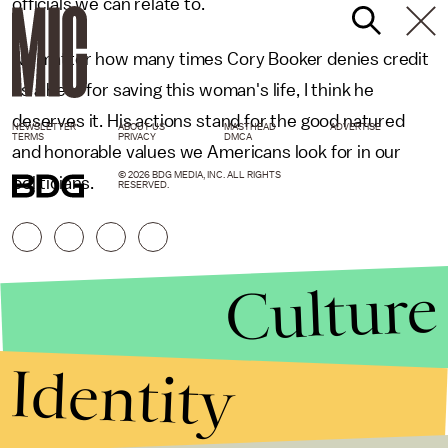
officials we can relate to.
No matter how many times Cory Booker denies credit
as a hero for saving this woman's life, I think he
deserves it. His actions stand for the good natured
NEWSLETTER
ABOUT US
MASTHEAD
ADVERTISE
TERMS
PRIVACY
DMCA
and honorable values we Americans look for in our
© 2026 BDG MEDIA, INC. ALL RIGHTS
politicians.
RESERVED.
Culture
Identity