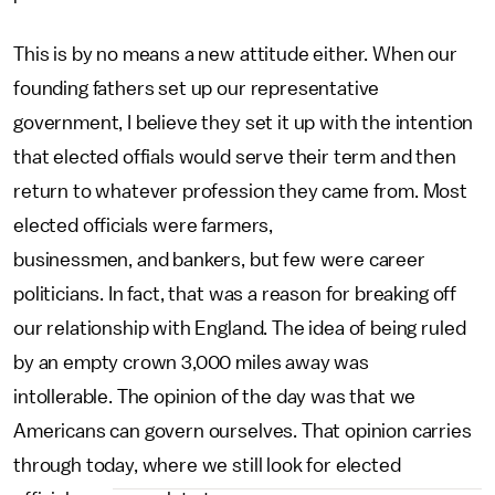
This is by no means a new attitude either. When our
founding fathers set up our representative
government, I believe they set it up with the intention
that elected offials would serve their term and then
return to whatever profession they came from. Most
elected officials were farmers,
businessmen, and bankers, but few were career
politicians. In fact, that was a reason for breaking off
our relationship with England. The idea of being ruled
by an empty crown 3,000 miles away was
intollerable. The opinion of the day was that we
Americans can govern ourselves. That opinion carries
through today, where we still look for elected