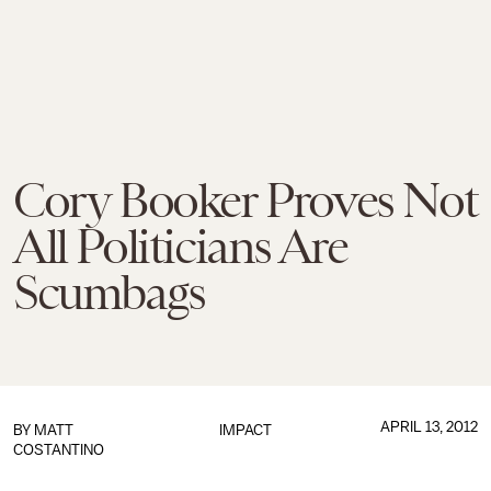
Cory Booker Proves Not
All Politicians Are
Scumbags
APRIL 13, 2012
BY
MATT
IMPACT
COSTANTINO