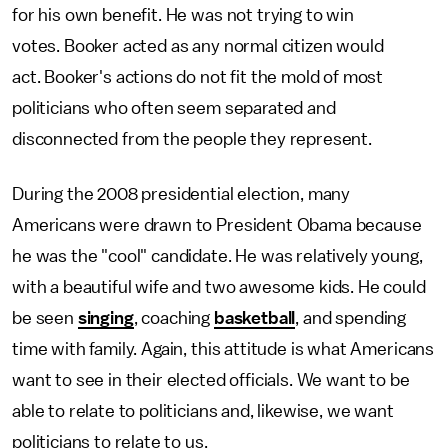
for his own benefit. He was not trying to win
votes. Booker acted as any normal citizen would
act. Booker's actions do not fit the mold of most
politicians who often seem separated and
disconnected from the people they represent.
During the 2008 presidential election, many
Americans were drawn to President Obama because
he was the "cool" candidate. He was relatively young,
with a beautiful wife and two awesome kids. He could
be seen
singing
, coaching
basketball
, and spending
time with family. Again, this attitude is what Americans
want to see in their elected officials. We want to be
able to relate to politicians and, likewise, we want
politicians to relate to us.