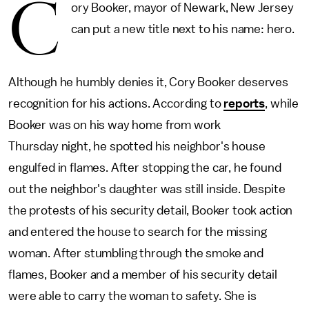
C
ory Booker, mayor of Newark, New Jersey
can put a new title next to his name: hero.
Although he humbly denies it, Cory Booker deserves
recognition for his actions. According to
reports
, while
Booker was on his way home from work
Thursday night, he spotted his neighbor's house
engulfed in flames. After stopping the car, he found
out the neighbor's daughter was still inside. Despite
the protests of his security detail, Booker took action
and entered the house to search for the missing
woman. After stumbling through the smoke and
flames, Booker and a member of his security detail
were able to carry the woman to safety. She is