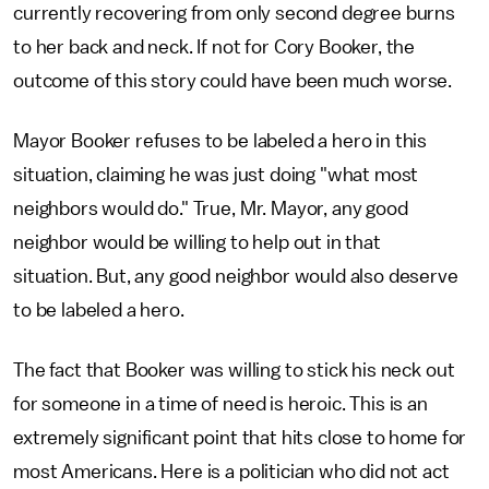
currently recovering from only second degree burns
to her back and neck. If not for Cory Booker, the
outcome of this story could have been much worse.
Mayor Booker refuses to be labeled a hero in this
situation, claiming he was just doing "what most
neighbors would do." True, Mr. Mayor, any good
neighbor would be willing to help out in that
situation. But, any good neighbor would also deserve
to be labeled a hero.
The fact that Booker was willing to stick his neck out
for someone in a time of need is heroic. This is an
extremely significant point that hits close to home for
most Americans. Here is a politician who did not act