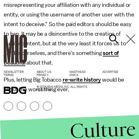
misrepresenting your affiliation with any individual or
entity, or using the username of another user with the
intent to deceive." So the paid editors should be easy
to ban. It may be a disincentive to the creation of
quality content, but at the very least it forces us to
just be ourselves, and there's something
sort of
beautiful
about that.
NEWSLETTER
ABOUT US
MASTHEAD
ADVERTISE
TERMS
PRIVACY
DMCA
Plus, letting Big Tobacco
re-write history
would be
© 2026 BDG MEDIA, INC. ALL RIGHTS
about the worst thing ever.
RESERVED.
Culture