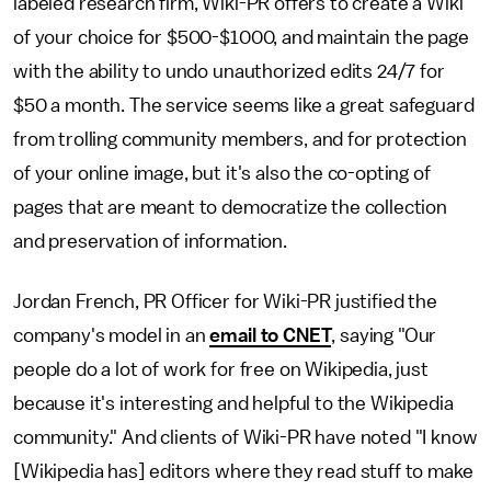
labeled research firm, Wiki-PR offers to create a Wiki
of your choice for $500-$1000, and maintain the page
with the ability to undo unauthorized edits 24/7 for
$50 a month. The service seems like a great safeguard
from trolling community members, and for protection
of your online image, but it's also the co-opting of
pages that are meant to democratize the collection
and preservation of information.
Jordan French, PR Officer for Wiki-PR justified the
company's model in an
email to CNET
, saying "Our
people do a lot of work for free on Wikipedia, just
because it's interesting and helpful to the Wikipedia
community." And clients of Wiki-PR have noted "I know
[Wikipedia has] editors where they read stuff to make