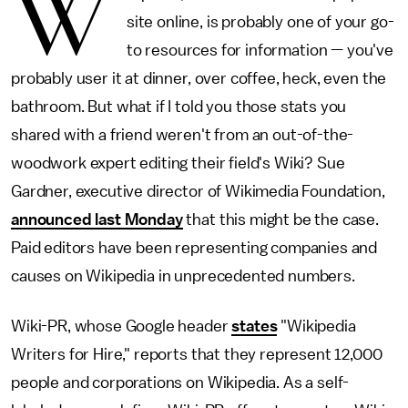
W
site online, is probably one of your go-
to resources for information — you've
probably user it at dinner, over coffee, heck, even the
bathroom. But what if I told you those stats you
shared with a friend weren't from an out-of-the-
woodwork expert editing their field's Wiki? Sue
Gardner, executive director of Wikimedia Foundation,
announced last Monday
that this might be the case.
Paid editors have been representing companies and
causes on Wikipedia in unprecedented numbers.
Wiki-PR, whose Google header
states
"Wikipedia
Writers for Hire," reports that they represent 12,000
people and corporations on Wikipedia. As a self-