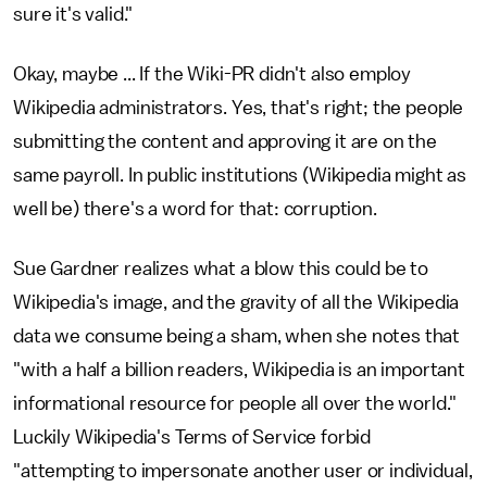
sure it's valid."
Okay, maybe ... If the Wiki-PR didn't also employ
Wikipedia administrators. Yes, that's right; the people
submitting the content and approving it are on the
same payroll. In public institutions (Wikipedia might as
well be) there's a word for that: corruption.
Sue Gardner realizes what a blow this could be to
Wikipedia's image, and the gravity of all the Wikipedia
data we consume being a sham, when she notes that
"with a half a billion readers, Wikipedia is an important
informational resource for people all over the world."
Luckily Wikipedia's Terms of Service forbid
"attempting to impersonate another user or individual,