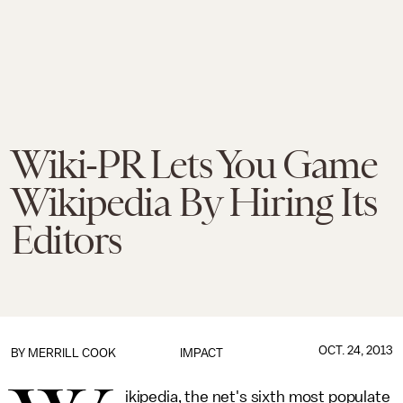
Wiki-PR Lets You Game
Wikipedia By Hiring Its
Editors
OCT. 24, 2013
BY
MERRILL COOK
IMPACT
ikipedia, the net's sixth most populate