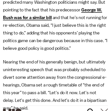
predicted many Washington politicians might say. But
pointing to the fact that his predecessor
George W.
Bush was for a similar bill
and that he’s not running for
re-election, Obama said, “I just believe this is the right
thing to do,” adding that his opponents’ playing the
politics game can be dangerous because in this case. “I
believe good policy is good politics.”
Nearing the end of his generally benign, but ultimately
uninteresting speech that was probably scheduled to
divert some attention away from the congressional e-
hearings, Obama set a rough timetable of “the end of
this year” to pass a bill. “Let's do it now. Let's not
delay. Let's get this done. And let's do it in a bipartisan
way,” he said.