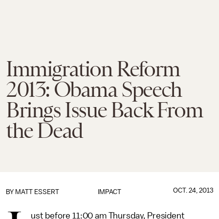
Immigration Reform
2013: Obama Speech
Brings Issue Back From
the Dead
OCT. 24, 2013
BY
MATT ESSERT
IMPACT
ust before 11:00 am Thursday, President