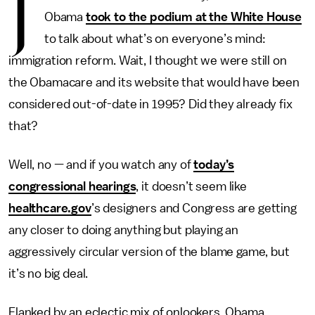
J
Obama
took to the podium at the White House
to talk about what’s on everyone’s mind:
immigration reform. Wait, I thought we were still on
the Obamacare and its website that would have been
considered out-of-date in 1995? Did they already fix
that?
Well, no — and if you watch any of
today’s
congressional hearings
, it doesn’t seem like
healthcare.gov
’s designers and Congress are getting
any closer to doing anything but playing an
aggressively circular version of the blame game, but
it’s no big deal.
Flanked by an eclectic mix of onlookers, Obama