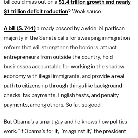
bill could miss out on a
$1.4 trillion growth and nearly
$1 trillion deficit reduction
? Weak sauce.
A bill (S. 744)
already passed by a wide, bi-partisan
majority in the Senate calls for sweeping immigration
reform that will strengthen the borders, attract
entrepreneurs from outside the country, hold
businesses accountable for working in the shadow
economy with illegal immigrants, and provide a real
path to citizenship through things like background
checks, tax payments, English tests, and penalty
payments, among others. So far, so good.
But Obama’s a smart guy and he knows how politics
work. “If Obama’s for it, I’m against it,” the president