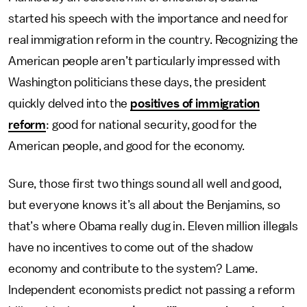
started his speech with the importance and need for
real immigration reform in the country. Recognizing the
American people aren’t particularly impressed with
Washington politicians these days, the president
quickly delved into the
positives of immigration
reform
: good for national security, good for the
American people, and good for the economy.
Sure, those first two things sound all well and good,
but everyone knows it’s all about the Benjamins, so
that’s where Obama really dug in. Eleven million illegals
have no incentives to come out of the shadow
economy and contribute to the system? Lame.
Independent economists predict not passing a reform