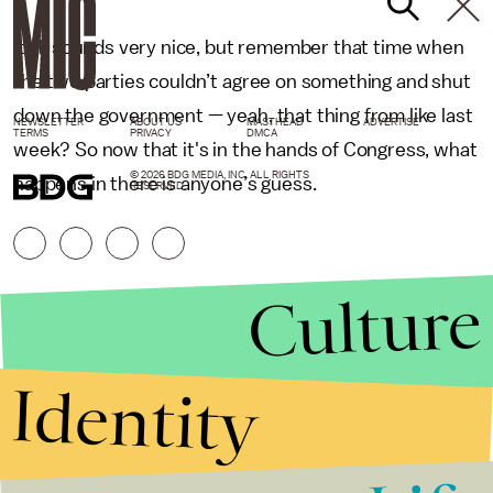
It all sounds very nice, but remember that time when
the two parties couldn’t agree on something and shut
down the government — yeah, that thing from like last
NEWSLETTER
ABOUT US
MASTHEAD
ADVERTISE
TERMS
PRIVACY
DMCA
week? So now that it's in the hands of Congress, what
© 2026 BDG MEDIA, INC. ALL RIGHTS
happens in there is anyone’s guess.
RESERVED.
Culture
Identity