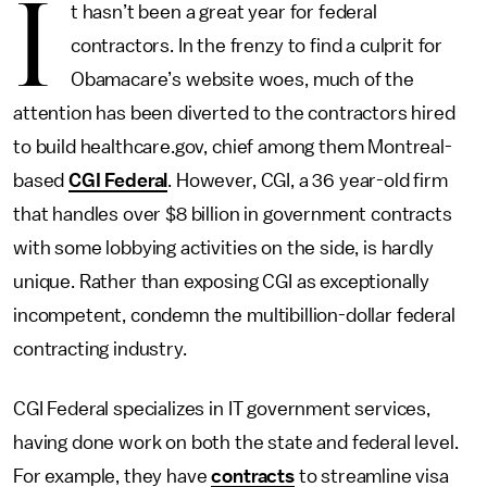
I
t hasn’t been a great year for federal
contractors. In the frenzy to find a culprit for
Obamacare’s website woes, much of the
attention has been diverted to the contractors hired
to build healthcare.gov, chief among them Montreal-
based
CGI Federal
. However, CGI, a 36 year-old firm
that handles over $8 billion in government contracts
with some lobbying activities on the side, is hardly
unique. Rather than exposing CGI as exceptionally
incompetent, condemn the multibillion-dollar federal
contracting industry.
CGI Federal specializes in IT government services,
having done work on both the state and federal level.
For example, they have
contracts
to streamline visa