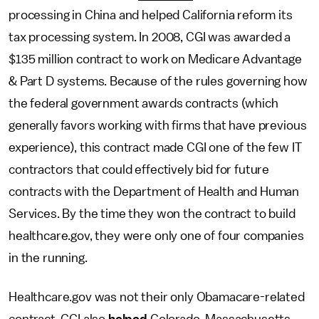
processing in China and helped California reform its
tax processing system. In 2008, CGI was awarded a
$135 million contract to work on Medicare Advantage
& Part D systems. Because of the rules governing how
the federal government awards contracts (which
generally favors working with firms that have previous
experience), this contract made CGI one of the few IT
contractors that could effectively bid for future
contracts with the Department of Health and Human
Services. By the time they won the contract to build
healthcare.gov, they were only one of four companies
in the running.
Healthcare.gov was not their only Obamacare-related