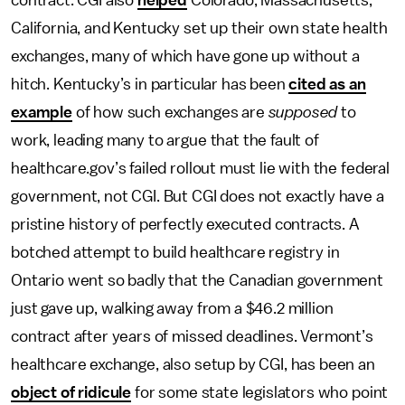
contract. CGI also
helped
Colorado, Massachusetts,
California, and Kentucky set up their own state health
exchanges, many of which have gone up without a
hitch. Kentucky’s in particular has been
cited as an
example
of how such exchanges are
supposed
to
work, leading many to argue that the fault of
healthcare.gov’s failed rollout must lie with the federal
government, not CGI. But CGI does not exactly have a
pristine history of perfectly executed contracts. A
botched attempt to build healthcare registry in
Ontario went so badly that the Canadian government
just gave up, walking away from a $46.2 million
contract after years of missed deadlines. Vermont’s
healthcare exchange, also setup by CGI, has been an
object of ridicule
for some state legislators who point