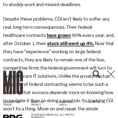
to shoddy work and missed deadlines.
Despite these problems, CGI isn’t likely to suffer any
real, long-term consequences. Their federal
healthcare contracts
have grown
90% every year, and,
after October 1, their
stock still went up 4%.
Now that
they have “experience” working on large federal
contracts, they are likely to remain one of the few,
competitive firms the federal government will turn to
for healthcare IT solutions. Unlike the private sector,
the world of federal contracting seems to be such a
labyrinth that success depends more on knowing how
to navigate it than on doing a good job. So trashing CGI
NEWSLETTER
ABOUT US
MASTHEAD
ADVERTISE
TERMS
PRIVACY
DMCA
won't fix a thing. Move on and repair the whole
© 2026 BDG MEDIA, INC. ALL RIGHTS
system.
RESERVED.