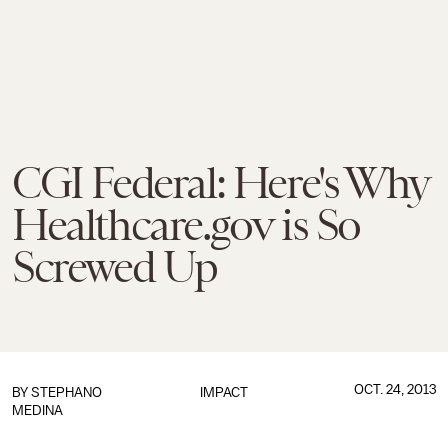
CGI Federal: Here's Why
Healthcare.gov is So
Screwed Up
OCT. 24, 2013
BY
STEPHANO
IMPACT
MEDINA