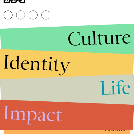
Culture
Identity
Life
Stories that Fuel
Conversations
Impact
Submit