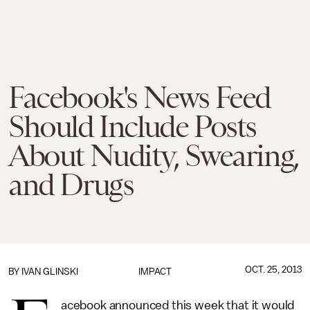
Facebook's News Feed
Should Include Posts
About Nudity, Swearing,
and Drugs
OCT. 25, 2013
BY
IVAN GLINSKI
IMPACT
acebook announced this week that it would