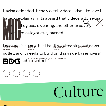
Having defended these violent videos, I don’t believe I
have to explain why its absurd that videos with sexual
content, drug use, swearing, and other unsavory
content are categorically banned.
Facebook’s strength is that it’s a decentralized news
NEWSLETTER
ABOUT US
MASTHEAD
ADVERTISE
TERMS
PRIVACY
DMCA
outlet, and it needs to build on this value by removing
© 2026 BDG MEDIA, INC. ALL RIGHTS
bans on graphic content.
RESERVED.
Culture