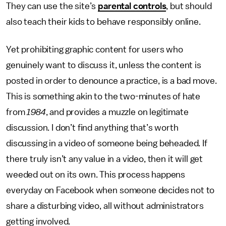
They can use the site’s
parental controls
, but should
also teach their kids to behave responsibly online.
Yet prohibiting graphic content for users who
genuinely want to discuss it, unless the content is
posted in order to denounce a practice, is a bad move.
This is something akin to the two-minutes of hate
from
1984
, and provides a muzzle on legitimate
discussion. I don’t find anything that’s worth
discussing in a video of someone being beheaded. If
there truly isn’t any value in a video, then it will get
weeded out on its own. This process happens
everyday on Facebook when someone decides not to
share a disturbing video, all without administrators
getting involved.