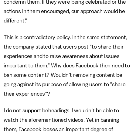
condemn them. If they were being celebrated or the
actions in them encouraged, our approach would be
different."
This is a contradictory policy. In the same statement,
the company stated that users post “to share their
experiences and to raise awareness about issues
important to them.” Why does Facebook then need to
ban some content? Wouldn’t removing content be
going against its purpose of allowing users to “share
their experiences”?
I do not support beheadings. I wouldn’t be able to
watch the aforementioned videos. Yet in banning
them, Facebook looses an important degree of