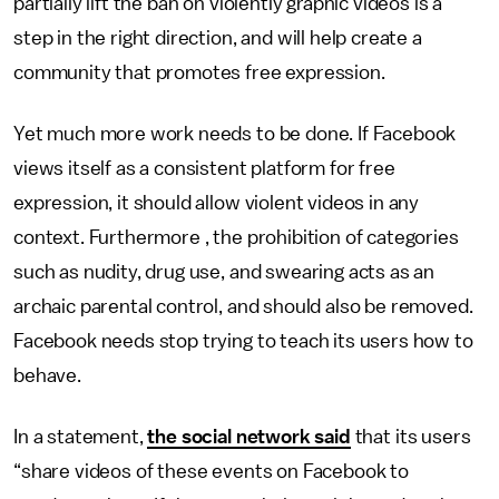
partially lift the ban on violently graphic videos is a
step in the right direction, and will help create a
community that promotes free expression.
Yet much more work needs to be done. If Facebook
views itself as a consistent platform for free
expression, it should allow violent videos in any
context. Furthermore , the prohibition of categories
such as nudity, drug use, and swearing acts as an
archaic parental control, and should also be removed.
Facebook needs stop trying to teach its users how to
behave.
In a statement,
the social network said
that its users
“share videos of these events on Facebook to