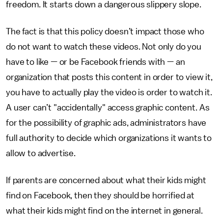
freedom. It starts down a dangerous slippery slope.
The fact is that this policy doesn’t impact those who
do not want to watch these videos. Not only do you
have to like — or be Facebook friends with — an
organization that posts this content in order to view it,
you have to actually play the video is order to watch it.
A user can’t "accidentally" access graphic content. As
for the possibility of graphic ads, administrators have
full authority to decide which organizations it wants to
allow to advertise.
If parents are concerned about what their kids might
find on Facebook, then they should be horrified at
what their kids might find on the internet in general.