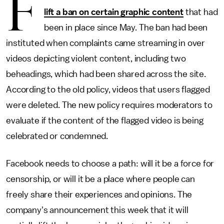
F
lift a ban on certain graphic content
that had
been in place since May. The ban had been
instituted when complaints came streaming in over
videos depicting violent content, including two
beheadings, which had been shared across the site.
According to the old policy, videos that users flagged
were deleted. The new policy requires moderators to
evaluate if the content of the flagged video is being
celebrated or condemned.
Facebook needs to choose a path: will it be a force for
censorship, or will it be a place where people can
freely share their experiences and opinions. The
company's announcement this week that it will