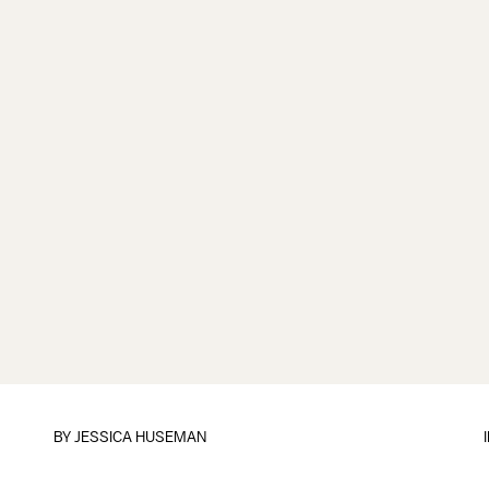
BY
JESSICA HUSEMAN