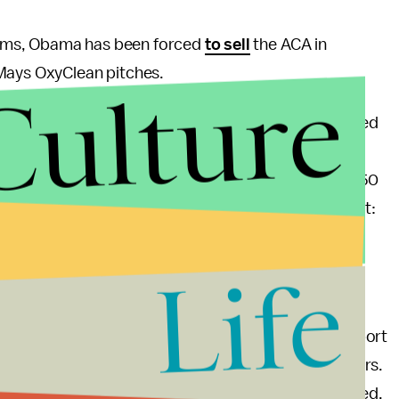
ems, Obama has been forced
to sell
the ACA in
 Mays OxyClean pitches.
Culture
nctionally
a 27-minute long infomercial
that included
a website, it's much more" and "Call centers are
tions answered by real people, 24 hours a day, in 150
all centers is 1-800-318-2596. I want to repeat that:
Life
anscript
.
 ObamaCare right now
, compared to 41% who support
cks to enrollment will certainly increase those numbers.
e end of this month, the game will certainly be called.