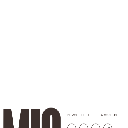
NEWSLETTER
ABOUT US