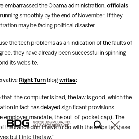
ave embarrassed the Obama administration,
officials
 running smoothly by the end of November. If they
tration may be facing political disaster.
e the tech problems as an indication of the faults of
ree, they have already been successful in spinning
yond its website.
ervative
Right Turn
blog
writes
:
that 'the computer is bad, the law is good, which the
ation in fact has delayed significant provisions
the employer mandate, the out-of-pocket cap). The
© 2026 BDG MEDIA, INC.
ALL RIGHTS RESERVED.
of insurance don't have to do with the website; these
es built into the law."