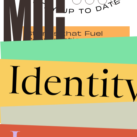
Stories that Fuel
Conversations
Identit
Submit
By subscribing to this BDG newsletter, you agree to our
Terms of Service
and
Privacy Policy