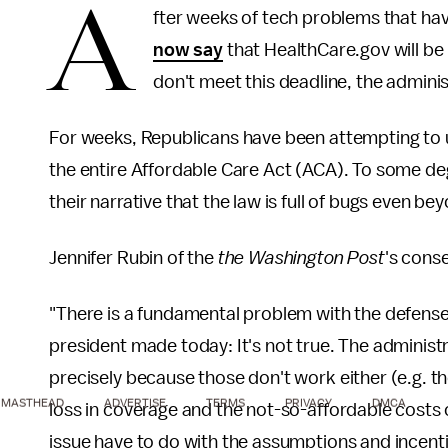
A
fter weeks of tech problems that h
now say
that HealthCare.gov will be
don't meet this deadline, the adminis
For weeks, Republicans have been attempting to us
the entire Affordable Care Act (ACA). To some deg
their narrative that the law is full of bugs even be
Jennifer Rubin of the
the Washington Post
's cons
"There is a fundamental problem with the defense 
president made today: It's not true. The administr
precisely because those don't work either (e.g. 
MASTHEAD
ADVERTISE
TERMS
PRIVACY
DMCA
loss in coverage and the not-so-affordable costs 
issue have to do with the assumptions and incentiv