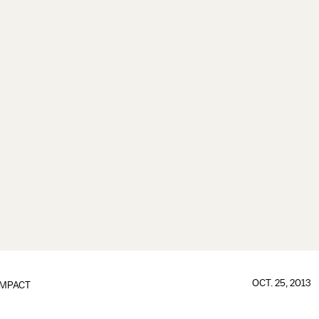
OCT. 25, 2013
IMPACT