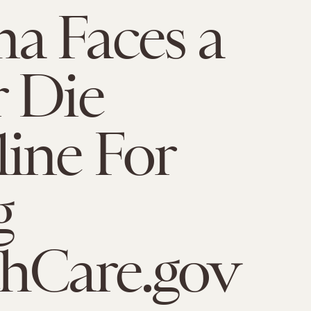
a Faces a
 Die
ine For
g
hCare.gov