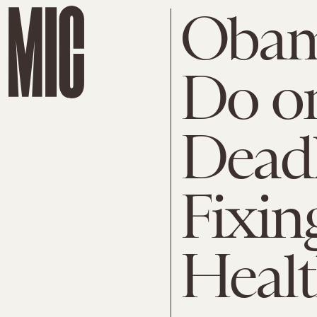
Obam
Do or
Deadl
Fixin
Healt