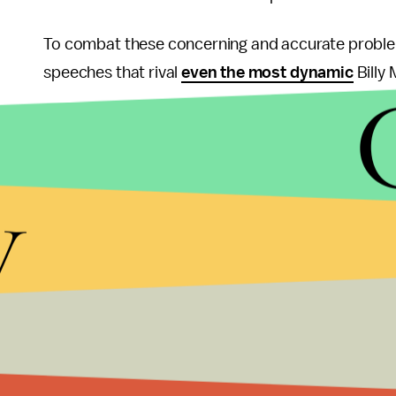
To combat these concerning and accurate probl
speeches that rival
even the most dynamic
Billy
His speech on Monday in the Rose Garden was fu
phrases like, "The Affordable Care Act is not just 
y
already up and running, and you can get your ques
different languages. The phone number for these c
1-800-318-2596."
Both of those quotes are pulled
right from the tr
Forty-eight percent of Americans
disapprove of
it. This frustration with the the technological blo
If Obama can't prove that the 48% are wrong by th