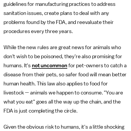
guidelines for manufacturing practices to address
sanitation issues, create plans to deal with any
problems found by the FDA, and reevaluate their
procedures every three years.
While the new rules are great news for animals who
don't wish to be poisoned, they're also promising for
humans. It's
not uncommon
for pet-owners to catch a
disease from their pets, so safer food will mean better
human health. This law also applies to food for
livestock — animals we happen to consume. "You are
what you eat" goes all the way up the chain, and the
FDA is just completing the circle.
Given the obvious risk to humans, it's a little shocking