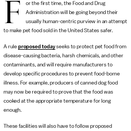
F
or the first time, the Food and Drug
Administration will be going beyond their
usually human-centric purview in an attempt
to make pet food sold in the United States safer.
A rule
proposed today
seeks to protect pet food from
disease-causing bacteria, harsh chemicals, and other
contaminants, and will require manufacturers to
develop specific procedures to prevent food-borne
illness. For example, producers of canned dog food
may now be required to prove that the food was
cooked at the appropriate temperature for long
enough.
These facilities will also have to follow proposed