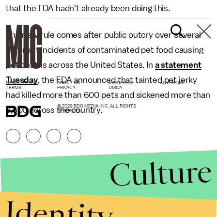
that the FDA hadn't already been doing this.
The new rule comes after public outcry over several
different incidents of contaminated pet food causing
pet deaths across the United States. In
a statement
Tuesday
, the FDA announced that tainted pet jerky
NEWSLETTER
ABOUT US
MASTHEAD
ADVERTISE
TERMS
PRIVACY
DMCA
had killed more than 600 pets and sickened more than
© 2026 BDG MEDIA, INC. ALL RIGHTS
3,600 across the country.
RESERVED.
Culture
Identity