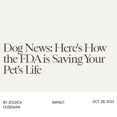
Dog News: Here's How
the FDA is Saving Your
Pet's Life
OCT. 28, 2013
BY
JESSICA
IMPACT
HUSEMAN