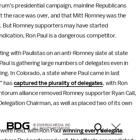
orum’s presidential campaign, mainline Republicans
t the race was over, and that Mitt Romney was the
. But Romney supporters may have started
indication, Ron Paul is a dangerous competitor.
ing with Paulistas on an anti-Romney slate at state
aul is gathering large numbers of delegates even in
ting. In Colorado, a state where Paul came in last
e” has
captured the plurality of delegates
, with Ron
/Santorum alliance removed Romney supporter Ryan Call,
elegation Chairman, as well as placed two of its own
© 2026 BDG MEDIA, INC.
ALL RIGHTS RESERVED.
s were held, with Ron Paul
winning every delegate
.