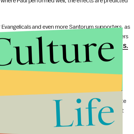
s where Paul performed well, the effects are predicted
r Evangelicals and even more Santorum supporters, as
Culture
t was Ron Paul who won the Evangelical Values Voters
cently, Paul declared his willingness to
move the U.S.
city’s status as de facto capitol of the Jewish state.
f Evangelicals reluctant to vote for Romney, a
ul as the
only candidate capable of beating Barack
Life
from office would be wise to support the candidate
ent. Unlike Romney, Ron Paul is not a “moderate” but
party style rhetoric is something so many Americans