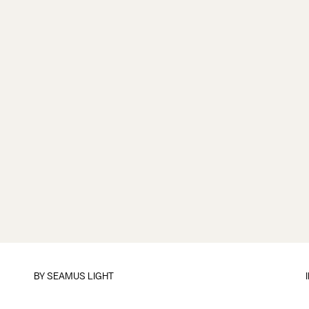
BY
SEAMUS LIGHT