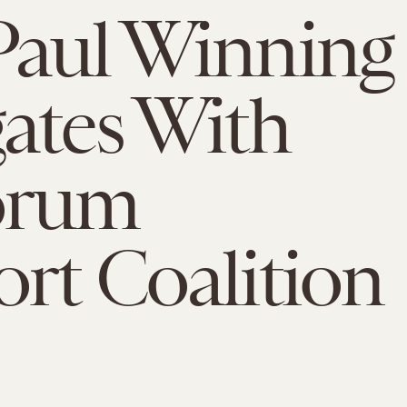
Paul Winning
ates With
orum
rt Coalition