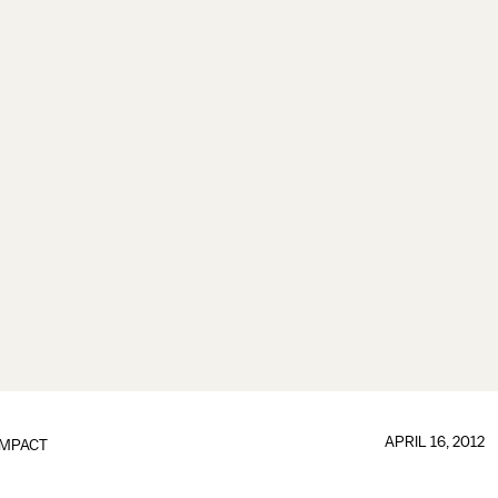
APRIL 16, 2012
IMPACT