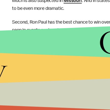
Much is also suspected in
Missouri
. And in state
to be even more dramatic.
Second, Ron Paul has the best chance to win ove
seen in events past and present. Remember that i
Summit straw poll back in October of 2011. And re
embassy in Israel to Jerusalem
, symbolizing the 
y
Moves like these help Ron Paul grab the support o
“Massachusetts moderate” and Mormon.
Finally, a recent poll by Rasmussen shows Ron Pa
Obama.
Republicans focused on removing Obama 
who stands out as truly different from the presid
rather a refreshingly sincere figure whose third-
have been waiting for.