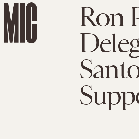
Ron 
Deleg
Sant
Suppo