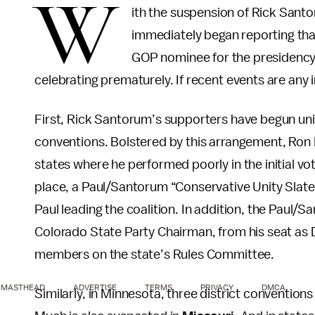
W
ith the suspension of Rick Sant
immediately began reporting tha
GOP nominee for the presidency
celebrating prematurely. If recent events are any 
First, Rick Santorum’s supporters have begun unit
conventions. Bolstered by this arrangement, Ron P
states where he performed poorly in the initial vo
place, a Paul/Santorum “Conservative Unity Slat
Paul leading the coalition. In addition, the Paul
Colorado State Party Chairman, from his seat as D
members on the state’s Rules Committee.
MASTHEAD
ADVERTISE
TERMS
PRIVACY
DMCA
Similarly, in Minnesota, three district convention