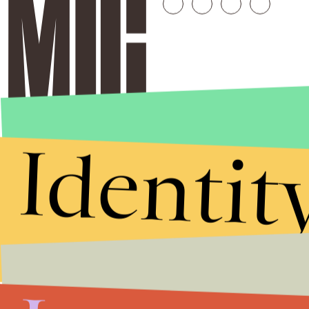
Identit
Stories that Fuel
Conversations