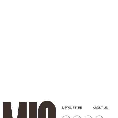
NEWSLETTER
ABOUT US