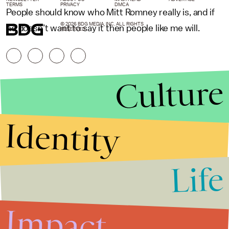
TERMS
PRIVACY
DMCA
People should know who Mitt Romney really is, and if
© 2026 BDG MEDIA, INC. ALL RIGHTS
he doesn’t want to say it then people like me will.
RESERVED.
Culture
Identity
Life
Stories that Fuel
Conversations
Impact