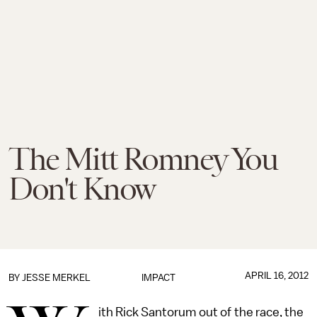
The Mitt Romney You
Don't Know
APRIL 16, 2012
BY
JESSE MERKEL
IMPACT
ith Rick Santorum out of the race, the