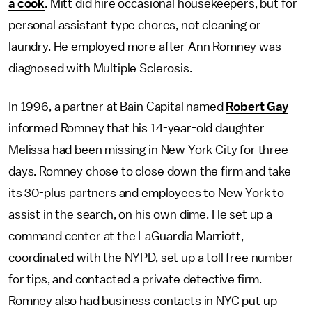
a cook
. Mitt did hire occasional housekeepers, but for
personal assistant type chores, not cleaning or
laundry. He employed more after Ann Romney was
diagnosed with Multiple Sclerosis.
In 1996, a partner at Bain Capital named
Robert Gay
informed Romney that his 14-year-old daughter
Melissa had been missing in New York City for three
days. Romney chose to close down the firm and take
its 30-plus partners and employees to New York to
assist in the search, on his own dime. He set up a
command center at the LaGuardia Marriott,
coordinated with the NYPD, set up a toll free number
for tips, and contacted a private detective firm.
Romney also had business contacts in NYC put up