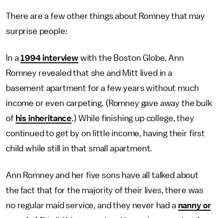
There are a few other things about Romney that may
surprise people:
In a
1994 interview
with the Boston Globe, Ann
Romney revealed that she and Mitt lived in a
basement apartment for a few years without much
income or even carpeting. (Romney gave away the bulk
of
his inheritance
.) While finishing up college, they
continued to get by on little income, having their first
child while still in that small apartment.
Ann Romney and her five sons have all talked about
the fact that for the majority of their lives, there was
no regular maid service, and they never had a
nanny or