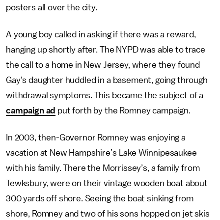
posters all over the city.
A young boy called in asking if there was a reward,
hanging up shortly after. The NYPD was able to trace
the call to a home in New Jersey, where they found
Gay’s daughter huddled in a basement, going through
withdrawal symptoms. This became the subject of a
campaign ad
put forth by the Romney campaign.
In 2003, then-Governor Romney was enjoying a
vacation at New Hampshire’s Lake Winnipesaukee
with his family. There the Morrissey’s, a family from
Tewksbury, were on their vintage wooden boat about
300 yards off shore. Seeing the boat sinking from
shore, Romney and two of his sons hopped on jet skis