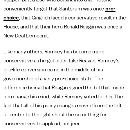
conveniently forgot that Santorum was once
pro-
choice
, that Gingrich faced a conservative revolt in the
House, and that their hero Ronald Reagan was once a
New Deal Democrat.
Like many others, Romney has become more
conservative as he got older. Like Reagan, Romney’s
pro-life conversion came in the middle of his
governorship of a very pro-choice state. The
difference being that Reagan signed the bill that made
him change his mind, while Romney voted for his. The
fact that all of his policy changes moved from the left
or center to the right should be something for
conservatives to applaud, not jeer.