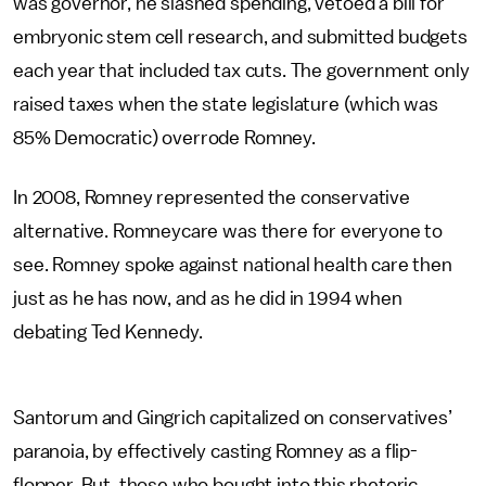
was governor, he slashed spending, vetoed a bill for
embryonic stem cell research, and submitted budgets
each year that included tax cuts. The government only
raised taxes when the state legislature (which was
85% Democratic) overrode Romney.
In 2008, Romney represented the conservative
alternative. Romneycare was there for everyone to
see. Romney spoke against national health care then
just as he has now, and as he did in 1994 when
debating Ted Kennedy.
Santorum and Gingrich capitalized on conservatives’
paranoia, by effectively casting Romney as a flip-
flopper. But, those who bought into this rhetoric