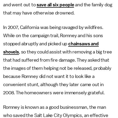
and went out to
save all six people
and the family dog
that may have otherwise drowned.
In 2007, California was being ravaged by wildfires.
While on the campaign trail, Romney and his sons
stopped abruptly and picked up
chainsaws and
shovels
, so they could assist with removing a big tree
that had suffered from fire damage. They asked that
the images of them helping not be released, probably
because Romney did not want it to look like a
convenient stunt, although they later came out in
2008. The homeowners were immensely grateful.
Romney is known as a good businessman, the man
who saved the Salt Lake City Olympics, an effective