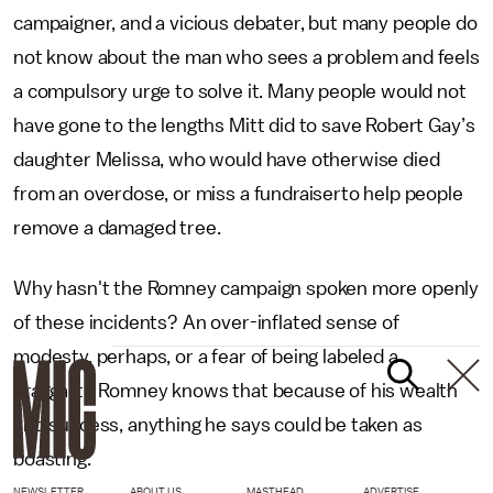
campaigner, and a vicious debater, but many people do
not know about the man who sees a problem and feels
a compulsory urge to solve it. Many people would not
have gone to the lengths Mitt did to save Robert Gay’s
daughter Melissa, who would have otherwise died
from an overdose, or miss a fundraiserto help people
remove a damaged tree.
Why hasn't the Romney campaign spoken more openly
of these incidents? An over-inflated sense of
modesty, perhaps, or a fear of being labeled a
braggart? Romney knows that because of his wealth
and success, anything he says could be taken as
boasting.
NEWSLETTER
ABOUT US
MASTHEAD
ADVERTISE