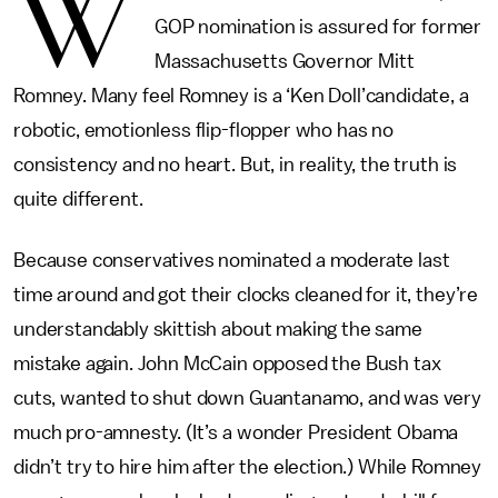
W
GOP nomination is assured for former
Massachusetts Governor Mitt
Romney. Many feel Romney is a ‘Ken Doll’candidate, a
robotic, emotionless flip-flopper who has no
consistency and no heart. But, in reality, the truth is
quite different.
Because conservatives nominated a moderate last
time around and got their clocks cleaned for it, they’re
understandably skittish about making the same
mistake again. John McCain opposed the Bush tax
cuts, wanted to shut down Guantanamo, and was very
much pro-amnesty. (It’s a wonder President Obama
didn’t try to hire him after the election.) While Romney