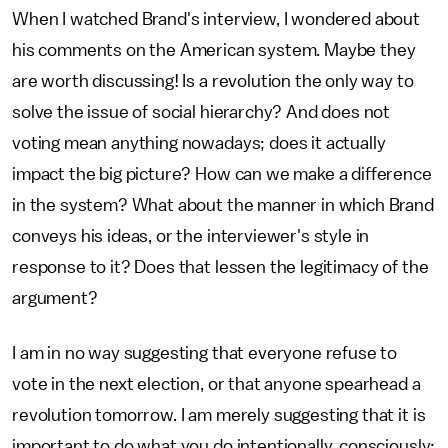
When I watched Brand's interview, I wondered about
his comments on the American system. Maybe they
are worth discussing! Is a revolution the only way to
solve the issue of social hierarchy? And does not
voting mean anything nowadays; does it actually
impact the big picture? How can we make a difference
in the system? What about the manner in which Brand
conveys his ideas, or the interviewer's style in
response to it? Does that lessen the legitimacy of the
argument?
I am in no way suggesting that everyone refuse to
vote in the next election, or that anyone spearhead a
revolution tomorrow. I am merely suggesting that it is
important to do what you do intentionally, consciously;