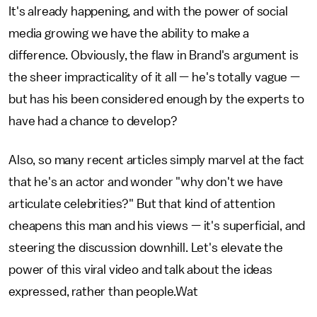
It's already happening, and with the power of social
media growing we have the ability to make a
difference. Obviously, the flaw in Brand's argument is
the sheer impracticality of it all — he's totally vague —
but has his been considered enough by the experts to
have had a chance to develop?
Also, so many recent articles simply marvel at the fact
that he's an actor and wonder "why don't we have
articulate celebrities?" But that kind of attention
cheapens this man and his views — it's superficial, and
steering the discussion downhill. Let's elevate the
power of this viral video and talk about the ideas
expressed, rather than people.Wat