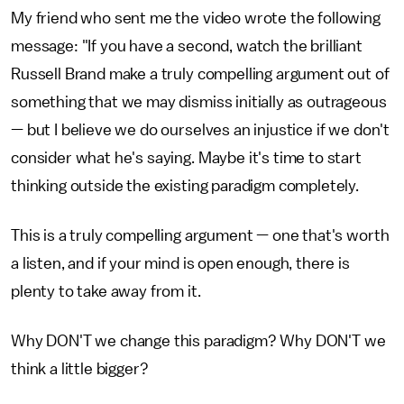
My friend who sent me the video wrote the following
message: "If you have a second, watch the brilliant
Russell Brand make a truly compelling argument out of
something that we may dismiss initially as outrageous
— but I believe we do ourselves an injustice if we don't
consider what he's saying. Maybe it's time to start
thinking outside the existing paradigm completely.
This is a truly compelling argument — one that's worth
a listen, and if your mind is open enough, there is
plenty to take away from it.
Why DON'T we change this paradigm? Why DON'T we
think a little bigger?