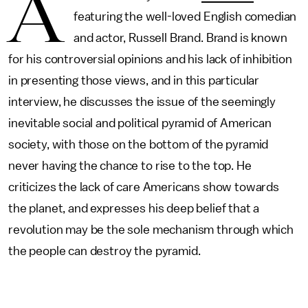
A
featuring the well-loved English comedian
and actor, Russell Brand. Brand is known
for his controversial opinions and his lack of inhibition
in presenting those views, and in this particular
interview, he discusses the issue of the seemingly
inevitable social and political pyramid of American
society, with those on the bottom of the pyramid
never having the chance to rise to the top. He
criticizes the lack of care Americans show towards
the planet, and expresses his deep belief that a
revolution may be the sole mechanism through which
the people can destroy the pyramid.