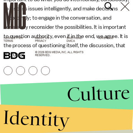
to discuss issues intelligently, and make decisions
accordingly; to engage in the conversation, and
constantly reconsider the possibilities. It is important
to question authority, even if in the end, we agree. It is
NEWSLETTER
ABOUT US
MASTHEAD
ADVERTISE
TERMS
PRIVACY
DMCA
the process of questioning itself, the discussion, that
© 2026 BDG MEDIA, INC. ALL RIGHTS
is crucial.
RESERVED.
Culture
Identity