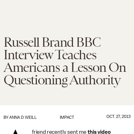
Russell Brand BBC
Interview Teaches
Americans a Lesson On
Questioning Authority
OCT. 27, 2013
BY
ANNA D WEILL
IMPACT
friend recently sent me
this video