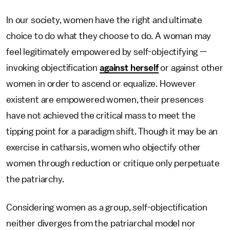
In our society, women have the right and ultimate
choice to do what they choose to do. A woman may
feel legitimately empowered by self-objectifying —
invoking objectification
against herself
or against other
women in order to ascend or equalize. However
existent are empowered women, their presences
have not achieved the critical mass to meet the
tipping point for a paradigm shift. Though it may be an
exercise in catharsis, women who objectify other
women through reduction or critique only perpetuate
the patriarchy.
Considering women as a group, self-objectification
neither diverges from the patriarchal model nor