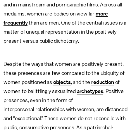
and in mainstream and pornographic films. Across all
mediums, women are bodies on view far
more
frequently
than are men. One of the central issues is a
matter of unequal representation in the positively
present versus public dichotomy.
Despite the ways that women are positively present,
these presences are few compared to the ubiquity of
women positioned as
objects
, and the
reduction
of
women to belittlingly sexualized
archetypes
. Positive
presences, even in the form of
interpersonal relationships with women, are distanced
and “exceptional.” These women do not reconcile with
public, consumptive presences. As a patriarchal-