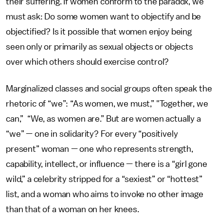
their suffering. If women conform to the paradox, we
must ask: Do some women want to objectify and be
objectified? Is it possible that women enjoy being
seen only or primarily as sexual objects or objects
over which others should exercise control?
Marginalized classes and social groups often speak the
rhetoric of “we”: “As women, we must,” "Together, we
can,” “We, as women are.” But are women actually a
“we” — one in solidarity? For every “positively
present” woman — one who represents strength,
capability, intellect, or influence — there is a “girl gone
wild,” a celebrity stripped for a “sexiest” or “hottest”
list, and a woman who aims to invoke no other image
than that of a woman on her knees.