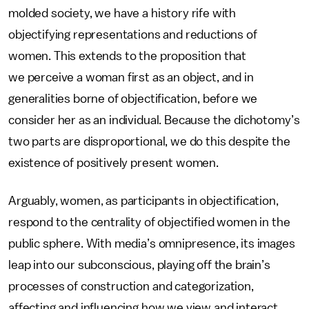
molded society, we have a history rife with
objectifying representations and reductions of
women. This extends to the proposition that
we perceive a woman first as an object, and in
generalities borne of objectification, before we
consider her as an individual. Because the dichotomy’s
two parts are disproportional, we do this despite the
existence of positively present women.
Arguably, women, as participants in objectification,
respond to the centrality of objectified women in the
public sphere. With media’s omnipresence, its images
leap into our subconscious, playing off the brain’s
processes of construction and categorization,
affecting and influencing how we view and interact