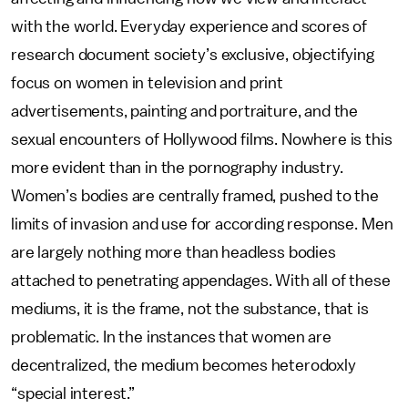
with the world. Everyday experience and scores of
research document society’s exclusive, objectifying
focus on women in television and print
advertisements, painting and portraiture, and the
sexual encounters of Hollywood films. Nowhere is this
more evident than in the pornography industry.
Women’s bodies are centrally framed, pushed to the
limits of invasion and use for according response. Men
are largely nothing more than headless bodies
attached to penetrating appendages. With all of these
mediums, it is the frame, not the substance, that is
problematic. In the instances that women are
decentralized, the medium becomes heterodoxly
“special interest.”