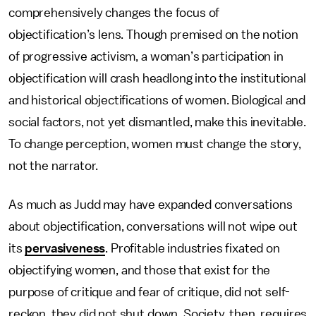
comprehensively changes the focus of
objectification’s lens. Though premised on the notion
of progressive activism, a woman’s participation in
objectification will crash headlong into the institutional
and historical objectifications of women. Biological and
social factors, not yet dismantled, make this inevitable.
To change perception, women must change the story,
not the narrator.
As much as Judd may have expanded conversations
about objectification, conversations will not wipe out
its
pervasiveness
. Profitable industries fixated on
objectifying women, and those that exist for the
purpose of critique and fear of critique, did not self-
reckon, they did not shut down. Society, then, requires