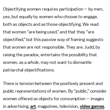
Objectifying women requires participation — by men,
yes, but equally by women who choose to engage,
both as objects and as those objectifying. We read
that women “are being used,” and that they “are
objectified,” but this passive way of framing suggests
that women are not responsible. They are. Judd, by
raising the paradox, entertains the possibility that
women, as a
whole
, may not want to dismantle
patriarchal objectifications.
There is tension between the positively present and
public representations of women. By “public,” consider
women offered as objects for consumption — images
in advertising,
art
, magazines, television,
video games
,