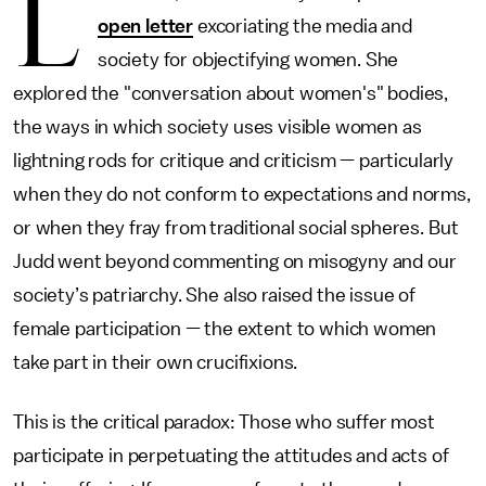
L
open letter
excoriating the media and
society for objectifying women. She
explored the "conversation about women's" bodies,
the ways in which society uses visible women as
lightning rods for critique and criticism — particularly
when they do not conform to expectations and norms,
or when they fray from traditional social spheres. But
Judd went beyond commenting on misogyny and our
society’s patriarchy. She also raised the issue of
female participation — the extent to which women
take part in their own crucifixions.
This is the critical paradox: Those who suffer most
participate in perpetuating the attitudes and acts of