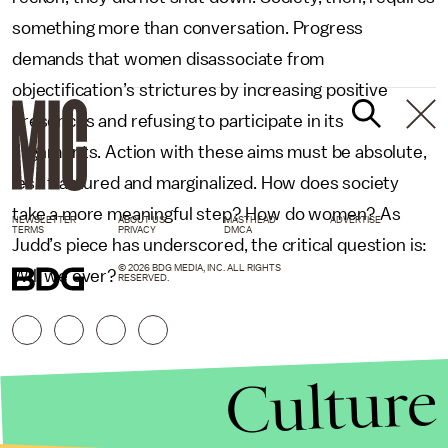
something more than conversation. Progress
demands that women disassociate from
objectification’s strictures by increasing positive
presences and refusing to participate in its
alignments. Action with these aims must be absolute,
less fractured and marginalized. How does society
take a more meaningful step? How do women? As
NEWSLETTER
ABOUT US
MASTHEAD
ADVERTISE
TERMS
PRIVACY
DMCA
Judd’s piece has underscored, the critical question is:
© 2026 BDG MEDIA, INC. ALL RIGHTS
Will we ever?
RESERVED.
Culture