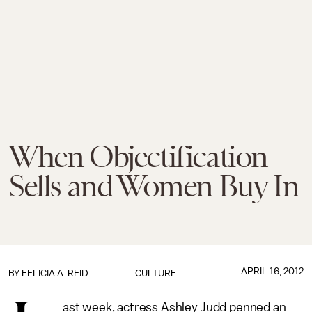
When Objectification
Sells and Women Buy In
APRIL 16, 2012
BY
FELICIA A. REID
CULTURE
ast week, actress Ashley Judd penned an