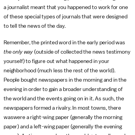
a journalist meant that you happened to work for one
of these special types of journals that were designed
to tell the news of the day.
Remember, the printed word in the early period was
the only way
(outside of collected the news testimony
yourself) to figure out what happened in your
neighborhood (much less the rest of the world).
People bought newspapers in the morning and in the
evening in order to gain a broader understanding of
the world and the events going on in it. As such, the
newspapers formed a rivalry. In most towns, there
waswere a right-wing paper (generally the morning
paper) and a left-wing paper (generally the evening