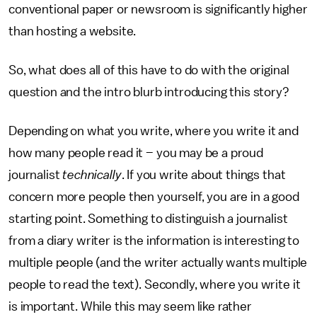
conventional paper or newsroom is significantly higher
than hosting a website.
So, what does all of this have to do with the original
question and the intro blurb introducing this story?
Depending on what you write, where you write it and
how many people read it – you may be a proud
journalist
technically
. If you write about things that
concern more people then yourself, you are in a good
starting point. Something to distinguish a journalist
from a diary writer is the information is interesting to
multiple people (and the writer actually wants multiple
people to read the text). Secondly, where you write it
is important. While this may seem like rather