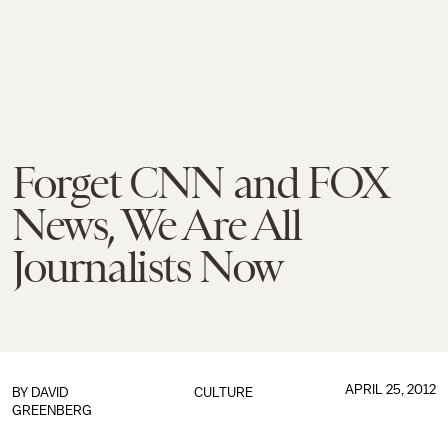
Forget CNN and FOX
News, We Are All
Journalists Now
APRIL 25, 2012
BY
DAVID
CULTURE
GREENBERG