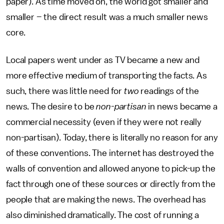
paper). As time moved on, the world got smaller and
smaller – the direct result was a much smaller news
core.
Local papers went under as TV became a new and
more effective medium of transporting the facts. As
such, there was little need for
two
readings of the
news. The desire to be
non-partisan
in news became a
commercial necessity (even if they were not really
non-partisan). Today, there is literally no reason for any
of these conventions. The internet has destroyed the
walls of convention and allowed anyone to pick-up the
fact through one of these sources or directly from the
people that are making the news. The overhead has
also diminished dramatically. The cost of running a