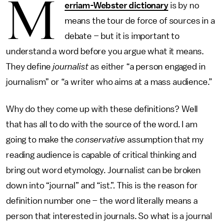
M
erriam-Webster dictionary
is by no
means the tour de force of sources in a
debate – but it is important to
understand a word before you argue what it means.
They define
journalist
as either “a person engaged in
journalism” or “a writer who aims at a mass audience.”
Why do they come up with these definitions? Well
that has all to do with the source of the word. I am
going to make the
conservative
assumption that my
reading audience is capable of critical thinking and
bring out word etymology. Journalist can be broken
down into “journal” and “ist.”. This is the reason for
definition number one – the word literally means a
person that interested in journals. So what is a journal