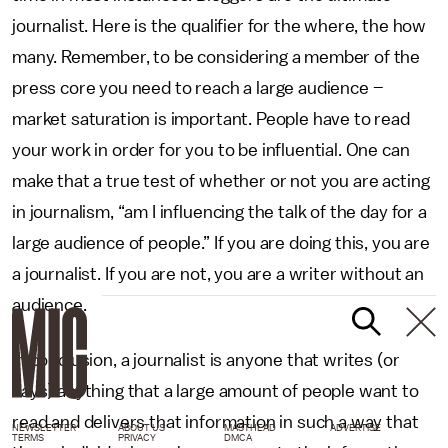
journalist. Here is the qualifier for the where, the how
many. Remember, to be considering a member of the
press core you need to reach a large audience –
market saturation is important. People have to read
your work in order for you to be influential. One can
make that a true test of whether or not you are acting
in journalism, “am I influencing the talk of the day for a
large audience of people.” If you are doing this, you are
a journalist. If you are not, you are a writer without an
audience.
In conclusion, a journalist is anyone that writes (or
says) anything that a large amount of people want to
read and delivers that information in such a way that
NEWSLETTER
ABOUT US
MASTHEAD
ADVERTISE
TERMS
PRIVACY
DMCA