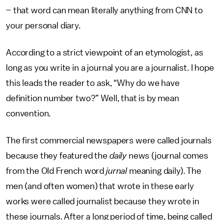
– that word can mean literally anything from CNN to
your personal diary.
According to a strict viewpoint of an etymologist, as
long as you write in a journal you are a journalist. I hope
this leads the reader to ask, “Why do we have
definition number two?” Well, that is by mean
convention.
The first commercial newspapers were called journals
because they featured the
daily
news (journal comes
from the Old French word
jurnal
meaning daily). The
men (and often women) that wrote in these early
works were called journalist because they wrote in
these journals. After a long period of time, being called