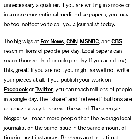
unnecessary a qualifier, if you are writing in smoke or
in a more conventional medium like papers, you may
be too ineffective to call you a journalist today.
The big wigs at
Fox News
,
CNN
,
MSNBC
, and
CBS
reach millions of people per day. Local papers can
reach thousands of people per day. If you are doing
this, great! If you are not, you might as well not write
your pieces at all. If you publish your work on
Facebook
or
Twitter
, you can reach millions of people
in a single day. The “share” and “retweet” buttons are
an amazing way to spread the word. The average
blogger will reach more people than the average local
journalist on the same issue in the same amount of
time in most instances. Bloggers are the ultimate