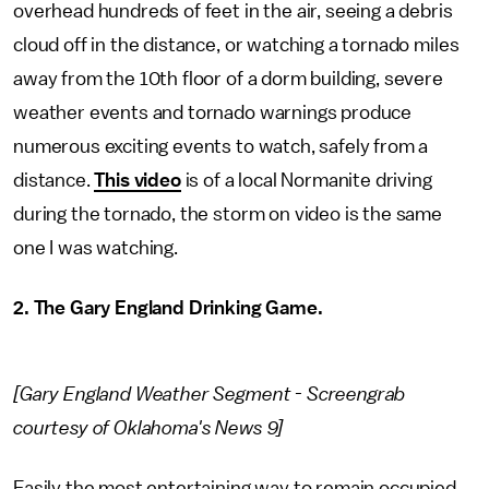
overhead hundreds of feet in the air, seeing a debris
cloud off in the distance, or watching a tornado miles
away from the 10th floor of a dorm building, severe
weather events and tornado warnings produce
numerous exciting events to watch, safely from a
distance.
This video
is of a local Normanite driving
during the tornado, the storm on video is the same
one I was watching.
2. The Gary England Drinking Game.
[Gary England Weather Segment - Screengrab
courtesy of Oklahoma's News 9]
Easily the most entertaining way to remain occupied