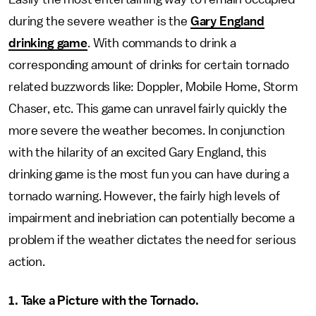
during the severe weather is the
Gary England
drinking game
. With commands to drink a
corresponding amount of drinks for certain tornado
related buzzwords like: Doppler, Mobile Home, Storm
Chaser, etc. This game can unravel fairly quickly the
more severe the weather becomes. In conjunction
with the hilarity of an excited Gary England, this
drinking game is the most fun you can have during a
tornado warning. However, the fairly high levels of
impairment and inebriation can potentially become a
problem if the weather dictates the need for serious
action.
1. Take a Picture with the Tornado.