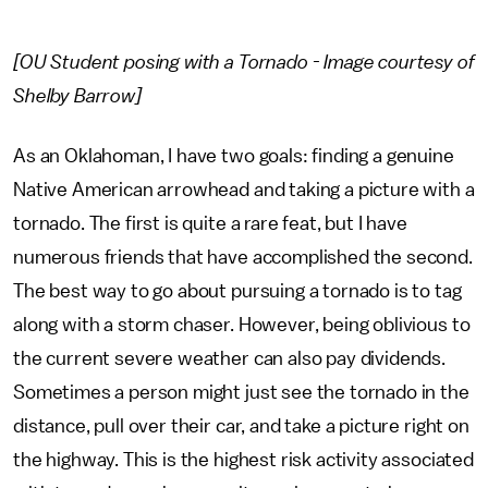
[OU Student posing with a Tornado - Image courtesy of
Shelby Barrow]
As an Oklahoman, I have two goals: finding a genuine
Native American arrowhead and taking a picture with a
tornado. The first is quite a rare feat, but I have
numerous friends that have accomplished the second.
The best way to go about pursuing a tornado is to tag
along with a storm chaser. However, being oblivious to
the current severe weather can also pay dividends.
Sometimes a person might just see the tornado in the
distance, pull over their car, and take a picture right on
the highway. This is the highest risk activity associated