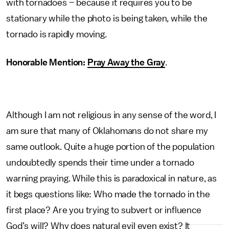
with tornadoes – because it requires you to be
stationary while the photo is being taken, while the
tornado is rapidly moving.
Honorable Mention:
Pray Away the Gray
.
Although I am not religious in any sense of the word, I
am sure that many of Oklahomans do not share my
same outlook. Quite a huge portion of the population
undoubtedly spends their time under a tornado
warning praying. While this is paradoxical in nature, as
it begs questions like: Who made the tornado in the
first place? Are you trying to subvert or influence
God’s will? Why does natural evil even exist? It