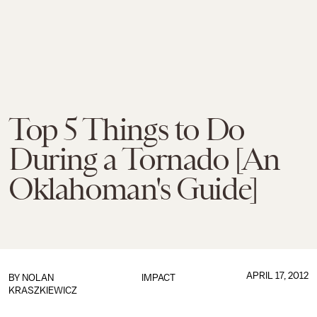
Top 5 Things to Do
During a Tornado [An
Oklahoman's Guide]
APRIL 17, 2012
BY
NOLAN
IMPACT
KRASZKIEWICZ