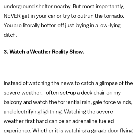
underground shelter nearby. But most importantly,
NEVER get in your car or try to outrun the tornado.
You are literally better off just laying in a low-lying
ditch.
3. Watch a Weather Reality Show.
Instead of watching the news to catch a glimpse of the
severe weather, I often set-up a deck chair on my
balcony and watch the torrential rain, gale force winds,
and electrifying lightning. Watching the severe
weather first hand can be an adrenaline fueled
experience. Whether it is watching a garage door flying