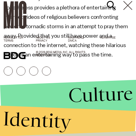
nonetheless provides a plethora of entertaining
internet videos of religious believers confronting
powerful tornadic storms in an attempt to pray them
away. Provided that you still have power and a
NEWSLETTER
ABOUT US
MASTHEAD
ADVERTISE
TERMS
PRIVACY
DMCA
connection to the internet, watching these hilarious
© 2026 BDG MEDIA, INC. ALL RIGHTS
videos is an entertaining way to pass the time.
RESERVED.
Culture
Identity