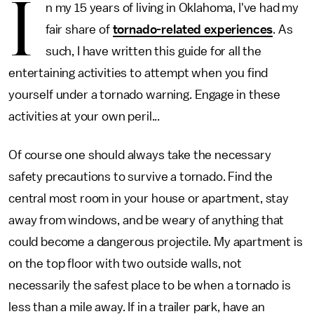
I
n my 15 years of living in Oklahoma, I've had my
fair share of
tornado-related experiences
. As
such, I have written this guide for all the
entertaining activities to attempt when you find
yourself under a tornado warning. Engage in these
activities at your own peril...
Of course one should always take the necessary
safety precautions to survive a tornado. Find the
central most room in your house or apartment, stay
away from windows, and be weary of anything that
could become a dangerous projectile. My apartment is
on the top floor with two outside walls, not
necessarily the safest place to be when a tornado is
less than a mile away. If in a trailer park, have an