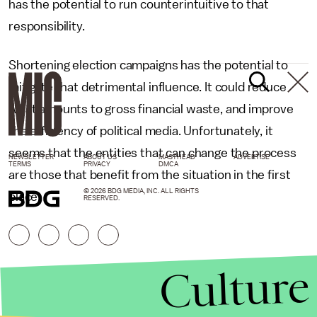
has the potential to run counterintuitive to that
responsibility.
Shortening election campaigns has the potential to
mitigate that detrimental influence. It could reduce
what amounts to gross financial waste, and improve
the efficiency of political media. Unfortunately, it
seems that the entities that can change the process
NEWSLETTER
ABOUT US
MASTHEAD
ADVERTISE
TERMS
PRIVACY
DMCA
are those that benefit from the situation in the first
© 2026 BDG MEDIA, INC. ALL RIGHTS
place.
RESERVED.
Culture