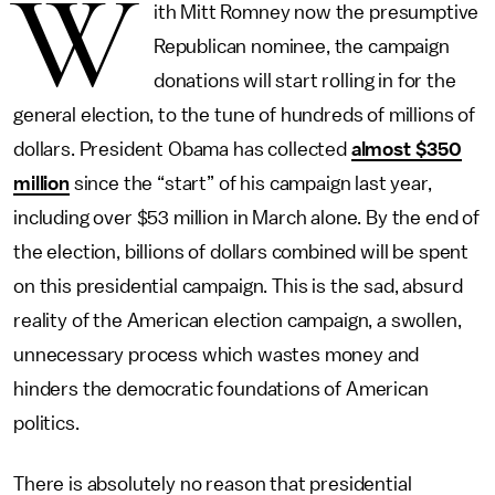
W
ith Mitt Romney now the presumptive
Republican nominee, the campaign
donations will start rolling in for the
general election, to the tune of hundreds of millions of
dollars. President Obama has collected
almost $350
million
since the “start” of his campaign last year,
including over $53 million in March alone. By the end of
the election, billions of dollars combined will be spent
on this presidential campaign. This is the sad, absurd
reality of the American election campaign, a swollen,
unnecessary process which wastes money and
hinders the democratic foundations of American
politics.
There is absolutely no reason that presidential