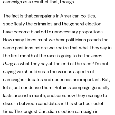
campaign as a result of that, though.
The fact is that campaigns in American politics,
specifically the primaries and the general election,
have become bloated to unnecessary proportions.
How many times must we hear politicians preach the
same positions before we realize that what they say in
the first month of the race is going to be the
same
thing
as what they say at the end of the race? I’m not
saying we should scrap the various aspects of
campaigns; debates and speeches are important. But,
let's just condense them. Britain’s campaign generally
lasts around a month, and somehow they manage to
discern between candidates in this short period of
time. The longest Canadian election campaign in