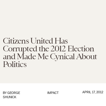
Citizens United Has
Corrupted the 2012 Election
and Made Me Cynical About
Politics
APRIL 17, 2012
BY
GEORGE
IMPACT
SHUNICK