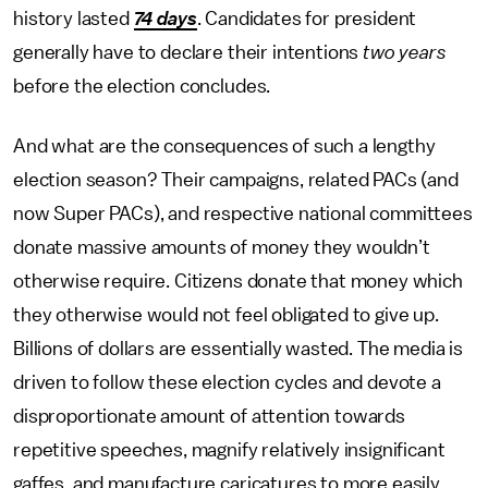
history lasted
74 days
. Candidates for president
generally have to declare their intentions
two years
before the election concludes.
And what are the consequences of such a lengthy
election season? Their campaigns, related PACs (and
now Super PACs), and respective national committees
donate massive amounts of money they wouldn’t
otherwise require. Citizens donate that money which
they otherwise would not feel obligated to give up.
Billions of dollars are essentially wasted. The media is
driven to follow these election cycles and devote a
disproportionate amount of attention towards
repetitive speeches, magnify relatively insignificant
gaffes, and manufacture caricatures to more easily