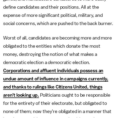
define candidates and their positions. All at the
expense of more significant political, military, and
social concerns, which are pushed to the back burner.
Worst of all, candidates are becoming more and more
obligated to the entities which donate the most
money, destroying the notion of what makes a
democratic election a
democratic
election.
Corporations and affluent individuals possess an
undue amount of influence in campaigns currently,
and thanks to rulings like Citizens United, things
aren’t looking up.
Politicians ought to be responsible
for the entirety of their electorate, but obligated to
none of them; now they’re obligated in a manner that