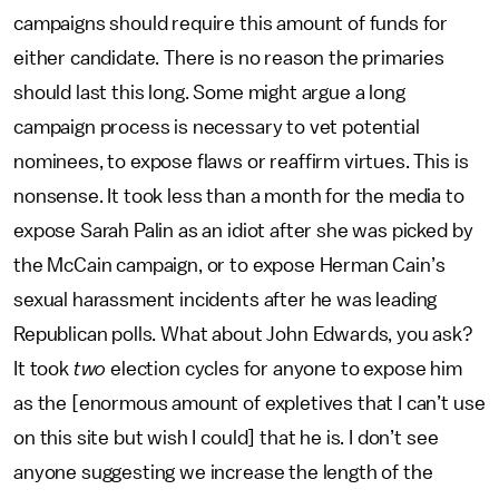
campaigns should require this amount of funds for
either candidate. There is no reason the primaries
should last this long. Some might argue a long
campaign process is necessary to vet potential
nominees, to expose flaws or reaffirm virtues. This is
nonsense. It took less than a month for the media to
expose Sarah Palin as an idiot after she was picked by
the McCain campaign, or to expose Herman Cain’s
sexual harassment incidents after he was leading
Republican polls. What about John Edwards, you ask?
It took
two
election cycles for anyone to expose him
as the [enormous amount of expletives that I can’t use
on this site but wish I could] that he is. I don’t see
anyone suggesting we increase the length of the