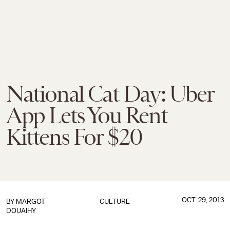
National Cat Day: Uber
App Lets You Rent
Kittens For $20
OCT. 29, 2013
BY
MARGOT
CULTURE
DOUAIHY