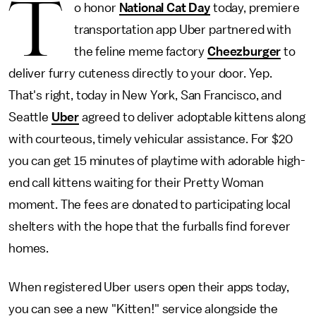
T
o honor
National Cat Day
today, premiere
transportation app Uber partnered with
the feline meme factory
Cheezburger
to
deliver furry cuteness directly to your door. Yep.
That's right, today in New York, San Francisco, and
Seattle
Uber
agreed to deliver adoptable kittens along
with courteous, timely vehicular assistance. For $20
you can get 15 minutes of playtime with adorable high-
end call kittens waiting for their Pretty Woman
moment. The fees are donated to participating local
shelters with the hope that the furballs find forever
homes.
When registered Uber users open their apps today,
you can see a new "Kitten!" service alongside the