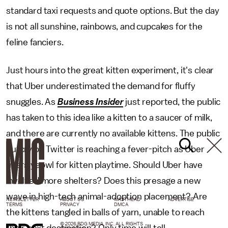
standard taxi requests and quote options. But the day
is not all sunshine, rainbows, and cupcakes for the
feline fanciers.
Just hours into the great kitten experiment, it's clear
that Uber underestimated the demand for fluffy
snuggles. As
Business Insider
just reported, the public
has taken to this idea like a kitten to a saucer of milk,
and there are currently no available kittens. The public
outcry on Twitter is reaching a fever-pitch as Uber
users yeowl for kitten playtime. Should Uber have
involved more shelters? Does this presage a new
wave in high-tech animal-adoption placement? Are
NEWSLETTER
ABOUT US
MASTHEAD
ADVERTISE
TERMS
PRIVACY
DMCA
the kittens tangled in balls of yarn, unable to reach
© 2026 BDG MEDIA, INC. ALL RIGHTS