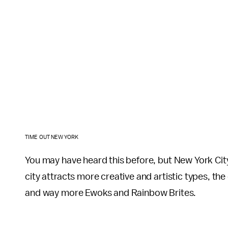
TIME OUT NEW YORK
You may have heard this before, but New York City
city attracts more creative and artistic types, t
and way more Ewoks and Rainbow Brites.