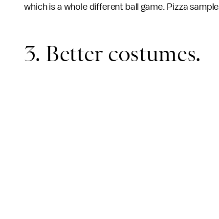
which is a whole different ball game. Pizza samples 
3. Better costumes.