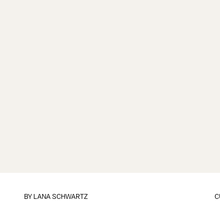
BY
LANA SCHWARTZ
C