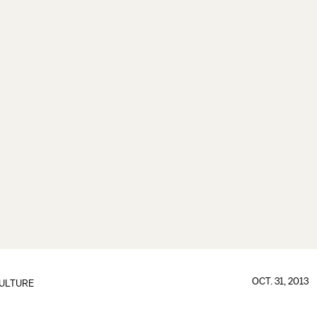
OCT. 31, 2013
ULTURE