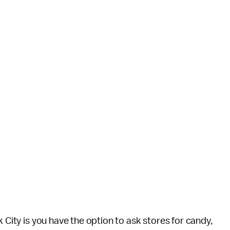
k City is you have the option to ask stores for candy,