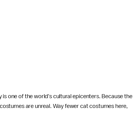
 is one of the world's cultural epicenters. Because the
he costumes are unreal. Way fewer cat costumes here,