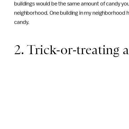
buildings would be the same amount of candy you
neighborhood. One building in my neighborhood had
candy.
2. Trick-or-treating a