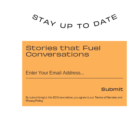
Stories that Fuel
Conversations
Submit
By subscribing to this BDG newsletter, you agree to our
Terms of Service
and
Privacy Policy