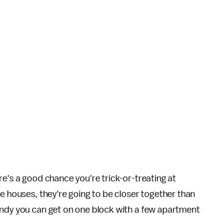
re's a good chance you're trick-or-treating at
re houses, they're going to be closer together than
andy you can get on one block with a few apartment