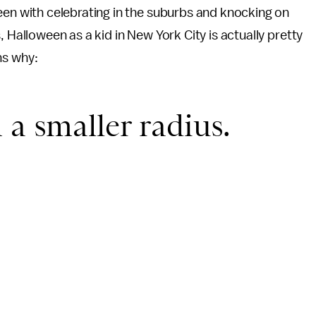
en with celebrating in the suburbs and knocking on
 Halloween as a kid in New York City is actually pretty
ns why:
 a smaller radius.