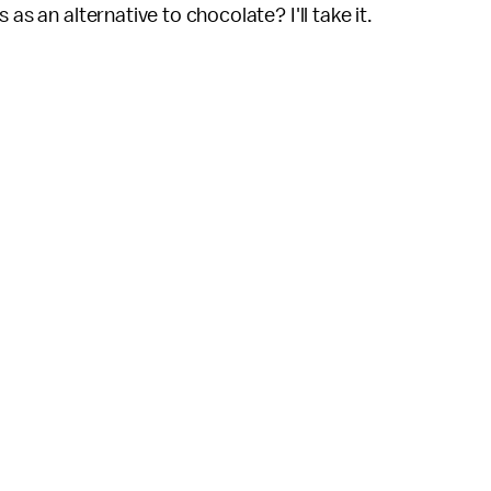
as an alternative to chocolate? I'll take it.