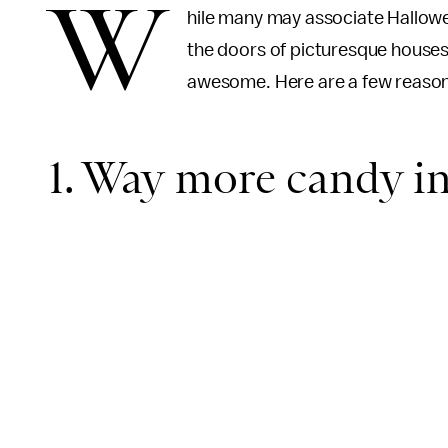
W
hile many may associate Hallowe
the doors of picturesque houses,
awesome. Here are a few reaso
1. Way more candy in