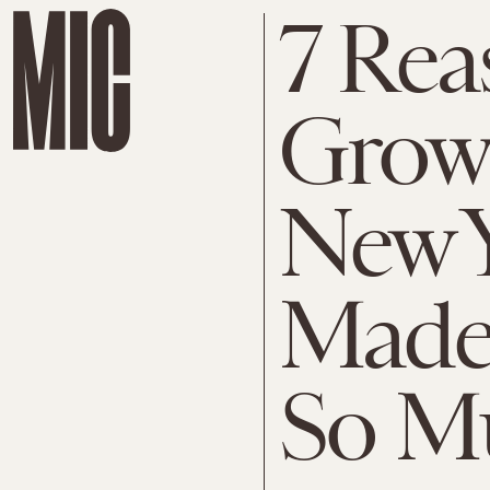
7 Rea
Grow
New Y
Made
So Mu