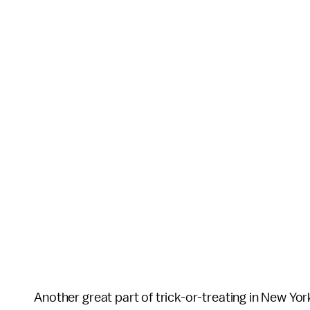
Another great part of trick-or-treating in New Yor