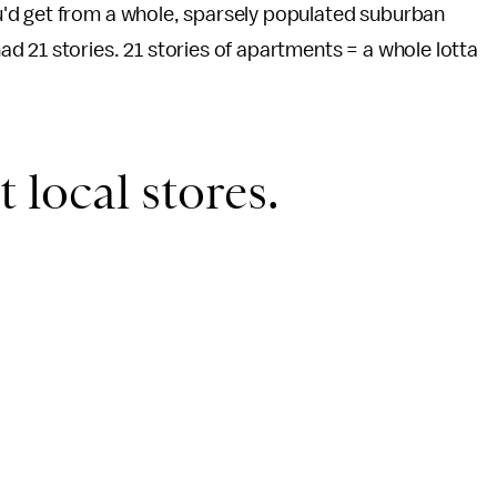
'd get from a whole, sparsely populated suburban
 21 stories. 21 stories of apartments = a whole lotta
t local stores.