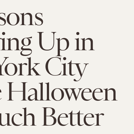
sons
ing Up in
ork City
 Halloween
ch Better