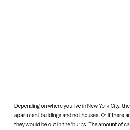
Depending on where you live in New York City, the
apartment buildings and not houses. Or if there a
they would be out in the 'burbs. The amount of c