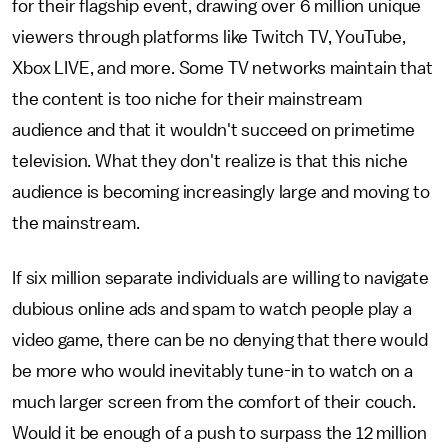
for their flagship event, drawing over 6 million unique
viewers through platforms like Twitch TV, YouTube,
Xbox LIVE, and more. Some TV networks maintain that
the content is too niche for their mainstream
audience and that it wouldn't succeed on primetime
television. What they don't realize is that this niche
audience is becoming increasingly large and moving to
the mainstream.
If six million separate individuals are willing to navigate
dubious online ads and spam to watch people play a
video game, there can be no denying that there would
be more who would inevitably tune-in to watch on a
much larger screen from the comfort of their couch.
Would it be enough of a push to surpass the 12 million