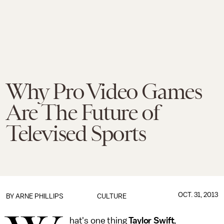
Why Pro Video Games
Are The Future of
Televised Sports
OCT. 31, 2013
BY
ARNE PHILLIPS
CULTURE
hat's one thing
Taylor Swift
,