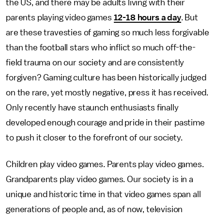
the US, and there may be adults living with their
parents playing video games
12-18 hours a day
. But
are these travesties of gaming so much less forgivable
than the football stars who inflict so much off-the-
field trauma on our society and are consistently
forgiven? Gaming culture has been historically judged
on the rare, yet mostly negative, press it has received.
Only recently have staunch enthusiasts finally
developed enough courage and pride in their pastime
to push it closer to the forefront of our society.
Children play video games. Parents play video games.
Grandparents play video games. Our society is in a
unique and historic time in that video games span all
generations of people and, as of now, television