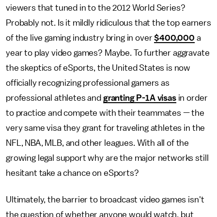
viewers that tuned in to the 2012 World Series?
Probably not. Is it mildly ridiculous that the top earners
of the live gaming industry bring in over
$400,000
a
year to play video games? Maybe. To further aggravate
the skeptics of eSports, the United States is now
officially recognizing professional gamers as
professional athletes and
granting P-1A visas
in order
to practice and compete with their teammates — the
very same visa they grant for traveling athletes in the
NFL, NBA, MLB, and other leagues. With all of the
growing legal support why are the major networks still
hesitant take a chance on eSports?
Ultimately, the barrier to broadcast video games isn't
the question of whether anyone would watch, but