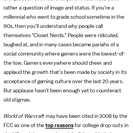
rather a question of image and status. If you're a
millennial who went to grade school sometime in the
90s, then you'll understand why people call
themselves "Closet Nerds." People were ridiculed,
laughed at, and in many cases became pariahs of a
social community where gamers were the lowest-of-
the-low. Gamers everywhere should cheer and
applaud the growth that's been made by society in its
acceptance of gaming culture over the last 20 years.
But applause hasn't been enough yet to counteract
old stigmas.
World of Warcraft
may have been cited in 2008 by the
FCC as one of the
top reasons
for college drop-outs in