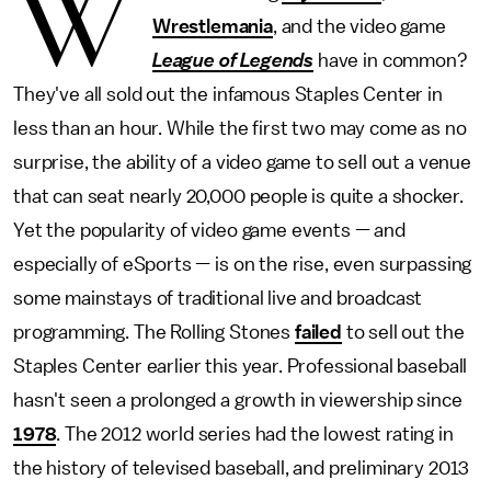
W
Wrestlemania
, and the video game
League of Legends
have in common?
They've all sold out the infamous Staples Center in
less than an hour. While the first two may come as no
surprise, the ability of a video game to sell out a venue
that can seat nearly 20,000 people is quite a shocker.
Yet the popularity of video game events — and
especially of eSports — is on the rise, even surpassing
some mainstays of traditional live and broadcast
programming. The Rolling Stones
failed
to sell out the
Staples Center earlier this year. Professional baseball
hasn't seen a prolonged a growth in viewership since
1978
. The 2012 world series had the lowest rating in
the history of televised baseball, and preliminary 2013