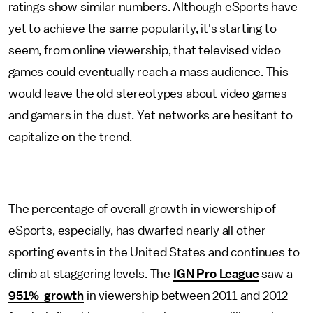
ratings show similar numbers. Although eSports have
yet to achieve the same popularity, it's starting to
seem, from online viewership, that televised video
games could eventually reach a mass audience. This
would leave the old stereotypes about video games
and gamers in the dust. Yet networks are hesitant to
capitalize on the trend.
The percentage of overall growth in viewership of
eSports, especially, has dwarfed nearly all other
sporting events in the United States and continues to
climb at staggering levels. The
IGN Pro League
saw a
951% growth
in viewership between 2011 and 2012