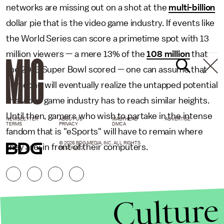
networks are missing out on a shot at the
multi-billion
dollar pie that is the video game industry. If events like
the World Series can score a primetime spot with 13
million viewers — a mere 13% of the
108 million
that
the 2013 Super Bowl scored — one can assume that
someone will eventually realize the untapped potential
the video game industry has to reach similar heights.
Until then, gamers who wish to partake in the intense
NEWSLETTER
ABOUT US
MASTHEAD
ADVERTISE
TERMS
PRIVACY
DMCA
fandom that is "eSports" will have to remain where
© 2026 BDG MEDIA, INC. ALL RIGHTS
they are: in front of their computers.
RESERVED.
Culture