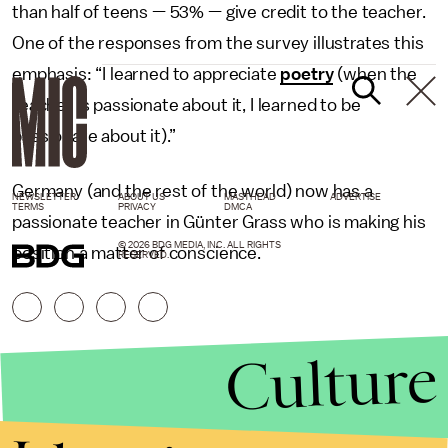
than half of teens — 53% — give credit to the teacher.
One of the responses from the survey illustrates this
emphasis: “I learned to appreciate
poetry
(when the
teacher is passionate about it, I learned to be
passionate about it).”
Germany (and the rest of the world) now has a
NEWSLETTER
ABOUT US
MASTHEAD
ADVERTISE
TERMS
PRIVACY
DMCA
passionate teacher in Günter Grass who is making his
© 2026 BDG MEDIA, INC. ALL RIGHTS
position a matter of conscience.
RESERVED.
Culture