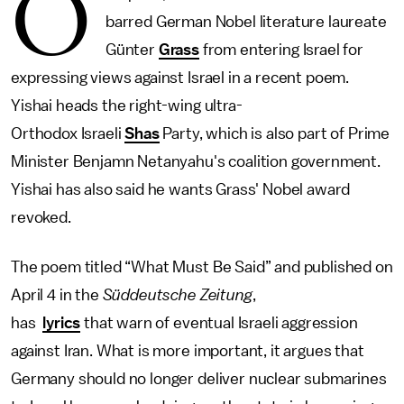
O
barred German Nobel literature laureate
Günter
Grass
from entering Israel for
expressing views against Israel in a recent poem.
Yishai heads the right-wing ultra-
Orthodox Israeli
Shas
Party, which is also part of Prime
Minister Benjamn Netanyahu's coalition government.
Yishai has also said he wants Grass' Nobel award
revoked.
The poem titled “What Must Be Said” and published on
April 4 in the
Süddeutsche Zeitung
,
has
lyrics
that warn of eventual Israeli aggression
against Iran. What is more important, it argues that
Germany should no longer deliver nuclear submarines