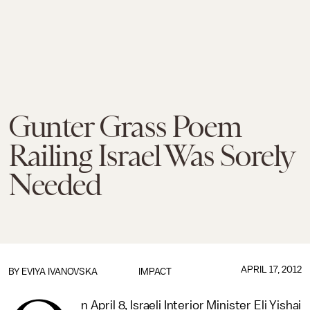
Gunter Grass Poem
Railing Israel Was Sorely
Needed
APRIL 17, 2012
BY EVIYA IVANOVSKA
IMPACT
n April 8, Israeli Interior Minister Eli Yishai