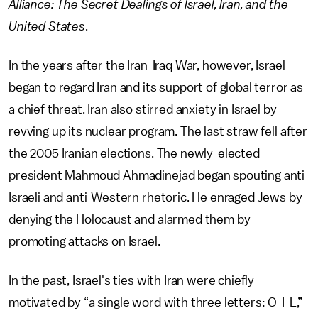
Alliance: The Secret Dealings of Israel, Iran, and the
United States
.
In the years after the Iran-Iraq War, however, Israel
began to regard Iran and its support of global terror as
a chief threat. Iran also stirred anxiety in Israel by
revving up its nuclear program. The last straw fell after
the 2005 Iranian elections. The newly-elected
president Mahmoud Ahmadinejad began spouting anti-
Israeli and anti-Western rhetoric. He enraged Jews by
denying the Holocaust and alarmed them by
promoting attacks on Israel.
In the past, Israel's ties with Iran were chiefly
motivated by “a single word with three letters: O-I-L,”