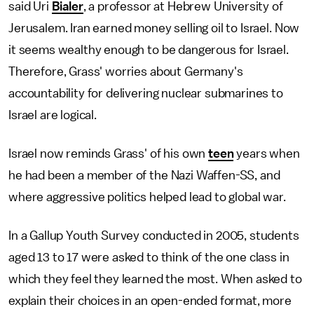
said Uri
Bialer
, a professor at Hebrew University of
Jerusalem. Iran earned money selling oil to Israel. Now
it seems wealthy enough to be dangerous for Israel.
Therefore, Grass' worries about Germany's
accountability for delivering nuclear submarines to
Israel are logical.
Israel now reminds Grass' of his own
teen
years when
he had been a member of the Nazi Waffen-SS, and
where aggressive politics helped lead to global war.
In a Gallup Youth Survey conducted in 2005, students
aged 13 to 17 were asked to think of the one class in
which they feel they learned the most. When asked to
explain their choices in an open-ended format, more