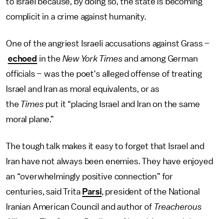
to Israel because, by doing so, the state is becoming
complicit in a crime against humanity.
One of the angriest Israeli accusations against Grass –
echoed
in the
New York Times
and among German
officials – was the poet's alleged offense of treating
Israel and Iran as moral equivalents, or as
the
Times
put it “placing Israel and Iran on the same
moral plane.”
The tough talk makes it easy to forget that Israel and
Iran have not always been enemies. They have enjoyed
an “overwhelmingly positive connection” for
centuries, said Trita
Parsi
, president of the National
Iranian American Council and author of
Treacherous