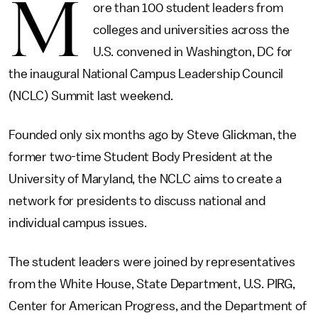
M
ore than 100 student leaders from
colleges and universities across the
U.S. convened in Washington, DC for
the inaugural National Campus Leadership Council
(NCLC) Summit last weekend.
Founded only six months ago by Steve Glickman, the
former two-time Student Body President at the
University of Maryland, the NCLC aims to create a
network for presidents to discuss national and
individual campus issues.
The student leaders were joined by representatives
from the White House, State Department, U.S. PIRG,
Center for American Progress, and the Department of