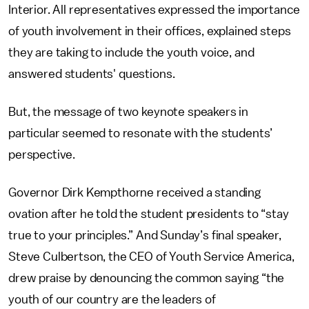
Interior. All representatives expressed the importance
of youth involvement in their offices, explained steps
they are taking to include the youth voice, and
answered students' questions.
But, the message of two keynote speakers in
particular seemed to resonate with the students’
perspective.
Governor Dirk Kempthorne received a standing
ovation after he told the student presidents to “stay
true to your principles.” And Sunday’s final speaker,
Steve Culbertson, the CEO of Youth Service America,
drew praise by denouncing the common saying “the
youth of our country are the leaders of