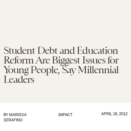
Student Debt and Education
Reform Are Biggest Issues for
Young People, Say Millennial
Leaders
APRIL 18, 2012
BY
MARISSA
IMPACT
SERAFINO