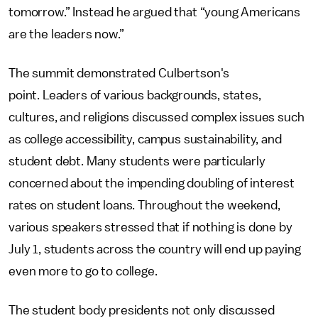
tomorrow.” Instead he argued that “young Americans
are the leaders now.”
The summit demonstrated Culbertson's
point. Leaders of various backgrounds, states,
cultures, and religions discussed complex issues such
as college accessibility, campus sustainability, and
student debt. Many students were particularly
concerned about the impending doubling of interest
rates on student loans. Throughout the weekend,
various speakers stressed that if nothing is done by
July 1, students across the country will end up paying
even more to go to college.
The student body presidents not only discussed