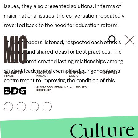
issues, they also presented solutions. In terms of
major national issues, the conversation repeatedly
reverted back to the need for education reform.
Student leaders listened, respected each other’s
opinions, and shared ideas for best practices. The
NCLC summit created lasting relationships among
student leaders and exemplified our generation’s
NEWSLETTER
ABOUT US
MASTHEAD
ADVERTISE
TERMS
PRIVACY
DMCA
commitment to improving the condition of this
© 2026 BDG MEDIA, INC. ALL RIGHTS
country.
RESERVED.
Culture