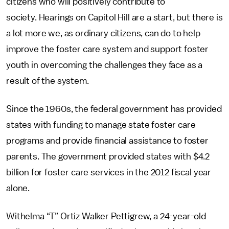
citizens who will positively contribute to
society. Hearings on Capitol Hill are a start, but there is
a lot more we, as ordinary citizens, can do to help
improve the foster care system and support foster
youth in overcoming the challenges they face as a
result of the system.
Since the 1960s, the federal government has provided
states with funding to manage state foster care
programs and provide financial assistance to foster
parents. The government provided states with $4.2
billion for foster care services in the 2012 fiscal year
alone.
Withelma “T” Ortiz Walker Pettigrew, a 24-year-old