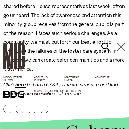
shared before House representatives last week, often
go unheard. The lack of awareness and attention this
minority group receives from the general public is part
of the reason it faces such serious challenges. As a
community, we must put forth our best effort to
overcome the failures of the foster care system. In
doing so, we can create safer communities and a more
just America.
NEWSLETTER
ABOUT US
MASTHEAD
ADVERTISE
TERMS
PRIVACY
DMCA
Click
here
to find a CASA program near you and find
© 2026 BDG MEDIA, INC. ALL RIGHTS
out how you can make a difference.
RESERVED.