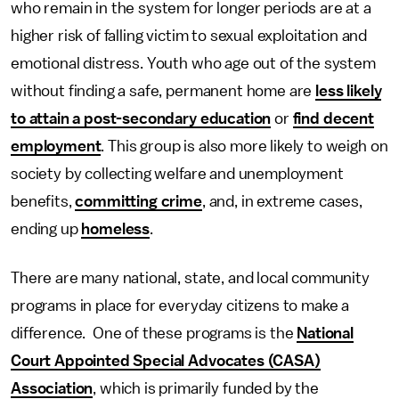
who remain in the system for longer periods are at a
higher risk of falling victim to sexual exploitation and
emotional distress. Youth who age out of the system
without finding a safe, permanent home are
less likely
to attain a post-secondary education
or
find decent
employment
. This group is also more likely to weigh on
society by collecting welfare and unemployment
benefits,
committing crime
, and, in extreme cases,
ending up
homeless
.
There are many national, state, and local community
programs in place for everyday citizens to make a
difference. One of these programs is the
National
Court Appointed Special Advocates (CASA)
Association
, which is primarily funded by the