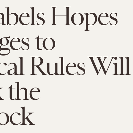
abels Hopes
es to
cal Rules Will
 the
ock