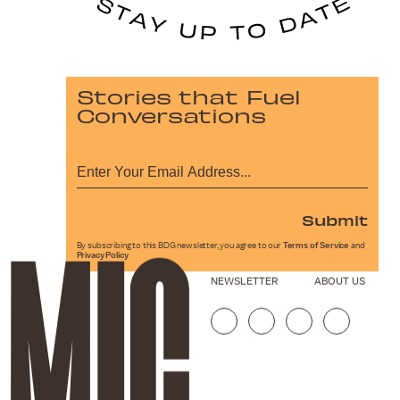
Stories that Fuel
Conversations
Submit
By subscribing to this BDG newsletter, you agree to our
Terms of Service
and
Privacy Policy
NEWSLETTER
ABOUT US