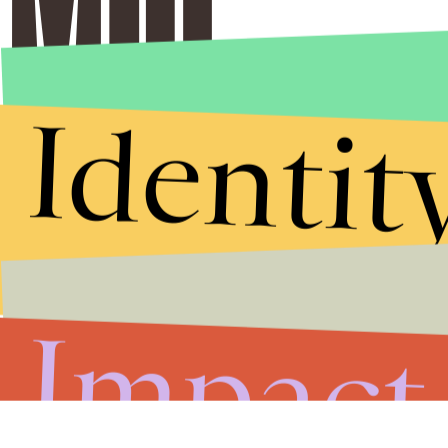
Identit
Impact