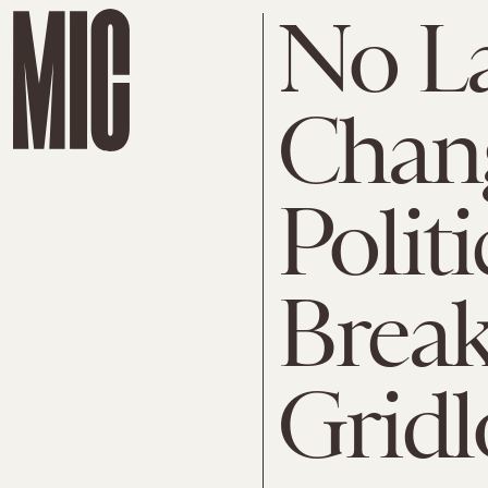
No L
Chang
Politi
Break
Gridl