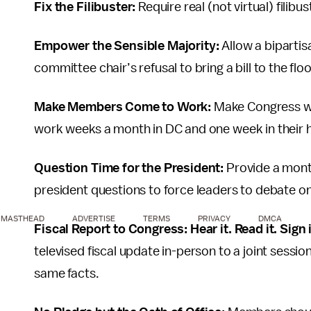
Fix the Filibuster:
Require real (not virtual) filib
Empower the Sensible Majority:
Allow a biparti
committee chair’s refusal to bring a bill to the floo
Make Members Come to Work:
Make Congress wo
work weeks a month in DC and one week in their h
Question Time for the President:
Provide a mont
president questions to force leaders to debate on
MASTHEAD
ADVERTISE
TERMS
PRIVACY
DMCA
Fiscal Report to Congress: Hear it. Read it. Sign 
televised fiscal update in-person to a joint sessi
same facts.