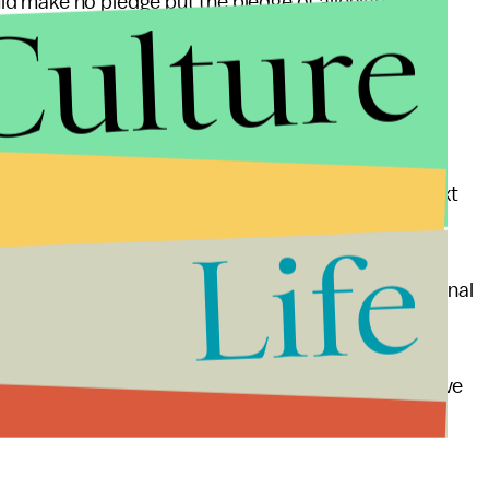
Culture
 make no pledge but the pledge of allegiance and
nate should institute monthly, off-the-record and
ss party lines.
sions of Congress, each member should be seated next
Life
 party leaders should form a bipartisan congressional
as and substantive solutions.
umbents from one party should not conduct negative
ng party.