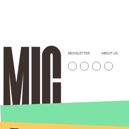
NEWSLETTER
ABOUT US