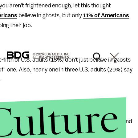
ou aren't frightened enough, let this thought
ricans
believe in ghosts, but only
11% of Americans
ing their job.
© 2026 BDG MEDIA, INC.
ALL RIGHTS RESERVED.
ifth of U.S. adults (18%) don't just believe in ghosts
f" one. Also, nearly one in three U.S. adults (29%) say
.
Culture
n one third of Americans believe that UFOs exist, and
e.