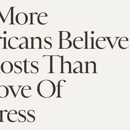
 More
cans Believe
osts Than
ove Of
ress