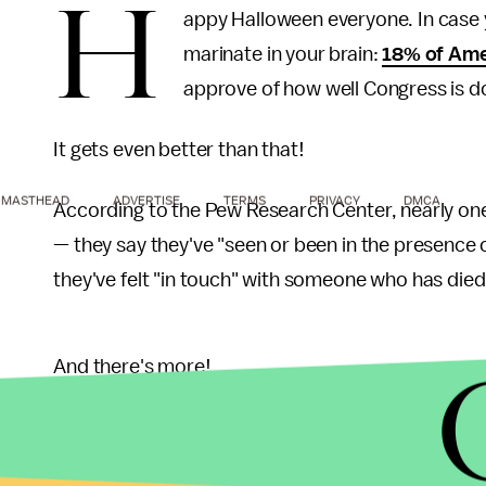
H
appy Halloween everyone. In case y
marinate in your brain:
18% of Ame
approve of how well Congress is do
It gets even better than that!
MASTHEAD
ADVERTISE
TERMS
PRIVACY
DMCA
According to the Pew Research Center, nearly one-f
— they say they've "seen or been in the presence o
they've felt "in touch" with someone who has died
And there's more!
A National Geographic survey found that more tha
that 10% of Americans believe they have seen on