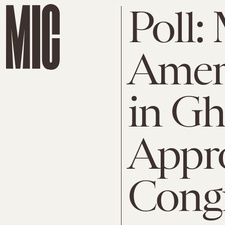
Poll:
Ameri
in Gh
Appr
Cong