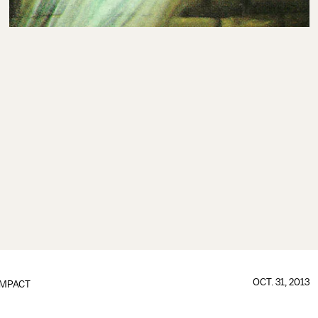
OCT. 31, 2013
IMPACT