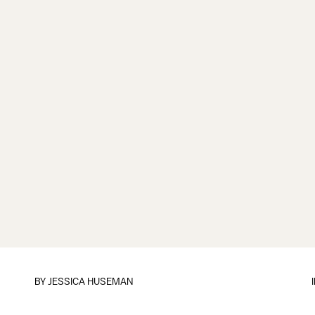
BY
JESSICA HUSEMAN