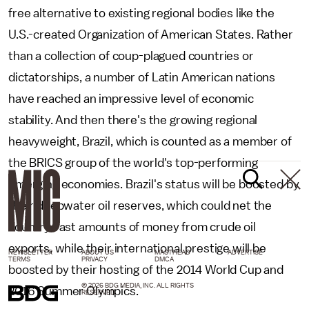
free alternative to existing regional bodies like the
U.S.-created Organization of American States. Rather
than a collection of coup-plagued countries or
dictatorships, a number of Latin American nations
have reached an impressive level of economic
stability. And then there's the growing regional
heavyweight, Brazil, which is counted as a member of
the BRICS group of the world's top-performing
emerging economies. Brazil's status will be boosted by
their deepwater oil reserves, which could net the
country vast amounts of money from crude oil
exports, while their international prestige will be
NEWSLETTER
ABOUT US
MASTHEAD
ADVERTISE
TERMS
PRIVACY
DMCA
boosted by their hosting of the 2014 World Cup and
© 2026 BDG MEDIA, INC. ALL RIGHTS
2016 Summer Olympics.
RESERVED.