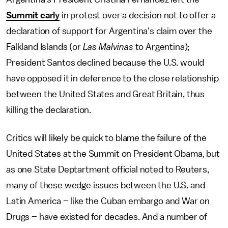
Summit early
in protest over a decision not to offer a
declaration of support for Argentina's claim over the
Falkland Islands (or
Las Malvinas
to Argentina);
President Santos declined because the U.S. would
have opposed it in deference to the close relationship
between the United States and Great Britain, thus
killing the declaration.
Critics will likely be quick to blame the failure of the
United States at the Summit on President Obama, but
as one State Deptartment official noted to Reuters,
many of these wedge issues between the U.S. and
Latin America – like the Cuban embargo and War on
Drugs – have existed for decades. And a number of