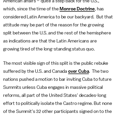
American affairs – quite a step back for the U.S.,
which, since the time of the
Monroe Doctrine
, has
considered Latin America to be our backyard. But that
attitude may be part of the reason for the growing
split between the U.S. and the rest of the hemisphere
as indications are that the Latin Americans are
growing tired of the long-standing status quo.
The most visible sign of this split is the public rebuke
suffered by the U.S. and Canada
over Cuba
. The two
nations pushed a motion to bar inviting Cuba to future
Summits unless Cuba engages in massive political
reforms, all part of the United States' decades-long
effort to politically isolate the Castro regime. But none
of the Summit's 32 other participants signed on to the