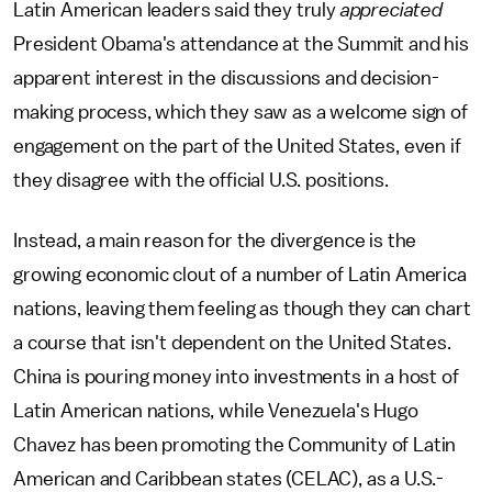
Latin American leaders said they truly
appreciated
President Obama's attendance at the Summit and his
apparent interest in the discussions and decision-
making process, which they saw as a welcome sign of
engagement on the part of the United States, even if
they disagree with the official U.S. positions.
Instead, a main reason for the divergence is the
growing economic clout of a number of Latin America
nations, leaving them feeling as though they can chart
a course that isn't dependent on the United States.
China is pouring money into investments in a host of
Latin American nations, while Venezuela's Hugo
Chavez has been promoting the Community of Latin
American and Caribbean states (CELAC), as a U.S.-