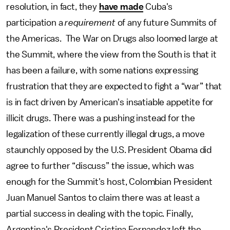
resolution, in fact, they
have made
Cuba's
participation a
requirement
of any future Summits of
the Americas. The War on Drugs also loomed large at
the Summit, where the view from the South is that it
has been a failure, with some nations expressing
frustration that they are expected to fight a “war” that
is in fact driven by American's insatiable appetite for
illicit drugs. There was a pushing instead for the
legalization of these currently illegal drugs, a move
staunchly opposed by the U.S. President Obama did
agree to further “discuss” the issue, which was
enough for the Summit's host, Colombian President
Juan Manuel Santos to claim there was at least a
partial success in dealing with the topic. Finally,
Argentina's President Cristina Fernandez left the