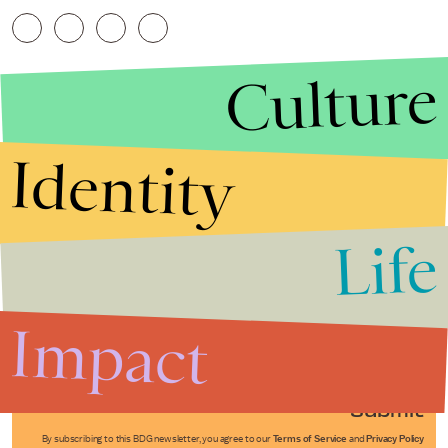
Culture
Identity
Life
Stories that Fuel
Conversations
Impact
Submit
By subscribing to this BDG newsletter, you agree to our
Terms of Service
and
Privacy Policy