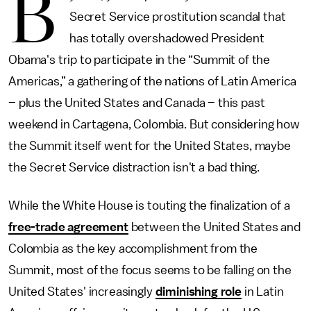
B
Secret Service prostitution scandal that
has totally overshadowed President
Obama's trip to participate in the “Summit of the
Americas,” a gathering of the nations of Latin America
– plus the United States and Canada – this past
weekend in Cartagena, Colombia. But considering how
the Summit itself went for the United States, maybe
the Secret Service distraction isn't a bad thing.
While the White House is touting the finalization of a
free-trade agreement
between the United States and
Colombia as the key accomplishment from the
Summit, most of the focus seems to be falling on the
United States' increasingly
diminishing role
in Latin