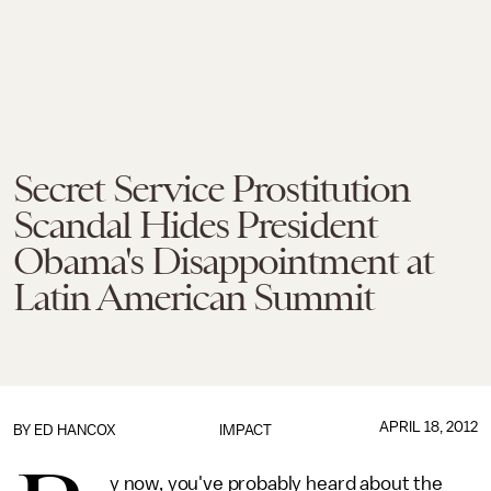
Secret Service Prostitution
Scandal Hides President
Obama's Disappointment at
Latin American Summit
APRIL 18, 2012
BY
ED HANCOX
IMPACT
y now, you've probably heard about the