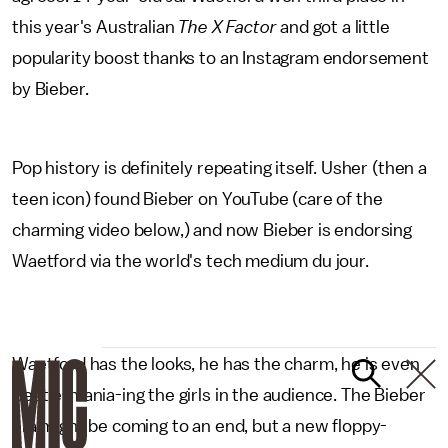
this year's Australian
The X Factor
and got a little
popularity boost thanks to an Instagram endorsement
by Bieber.
Pop history is definitely repeating itself. Usher (then a
teen icon) found Bieber on YouTube (care of the
charming video below,) and now Bieber is endorsing
Waetford via the world's tech medium du jour.
Waetford has the looks, he has the charm, he is even
Beatle-mania-ing the girls in the audience. The Bieber
era might be coming to an end, but a new floppy-