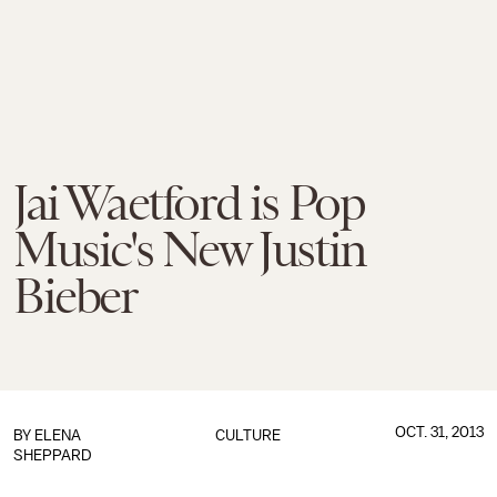
Jai Waetford is Pop
Music's New Justin
Bieber
OCT. 31, 2013
BY
ELENA
CULTURE
SHEPPARD