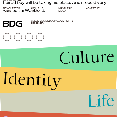
haired boy will be taking his place. And it could very
NEWSLETTER
ABOUT US
MASTHEAD
ADVERTISE
well be Jai Waetford.
TERMS
PRIVACY
DMCA
© 2026 BDG MEDIA, INC. ALL RIGHTS
RESERVED.
Culture
Identity
Life
Stories that Fuel
Conversations