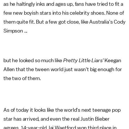
as he haltingly inks and ages up, fans have tried to fit a
few new boyish stars into his celebrity shoes. None of
them quite fit. But a few got close, like Australia's Cody
Simpson ...
but he looked so much like
Pretty Little Liars'
Keegan
Allen that the tween world just wasn't big enough for
the two of them.
As of today it looks like the world's next teenage pop
star has arrived, and even the real Justin Bieber
agrees. 14-year-old Jai Waetford won third place in