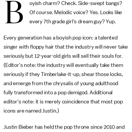
B
oyish charm? Check. Side-swept bangs?
Of course. Melodic voice? Yes. Looks like
every 7th grade girl's dream guy? Yup.
Every generation has a boyish pop icon: a talented
singer with floppy hair that the industry will never take
seriously but 12-year-old girls will sell their souls for.
(Editor's note: the industry will eventually take them
seriously if they Timberlake-it-up, shear those locks,
and emerge from the chrysalis of young adulthood
fully transformed into a pop demigod. Additional
editor's note: it is merely coincidence that most pop
icons are named Justin.)
Justin Bieber has held the pop throne since 2010 and