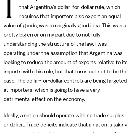
I
that Argentina's dollar-for-dollar rule, which
requires that importers also export an equal
value of goods, was a marginally good idea. This was a
pretty big error on my part due to not fully
understanding the structure of the law. I was
operating under the assumption that Argentina was
looking to reduce the amount of exports relative to its
imports with this rule, but that turns out not to be the
case. The dollar-for-dollar controls are being targeted
at importers, which is going to have a very
detrimental effect on the economy.
Ideally, a nation should operate with no trade surplus
or deficit. Trade deficits indicate that a nation is taking