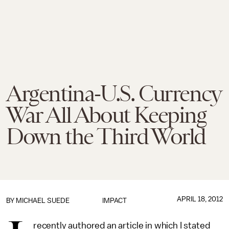
Argentina-U.S. Currency
War All About Keeping
Down the Third World
APRIL 18, 2012
BY
MICHAEL SUEDE
IMPACT
recently authored an article in which I stated