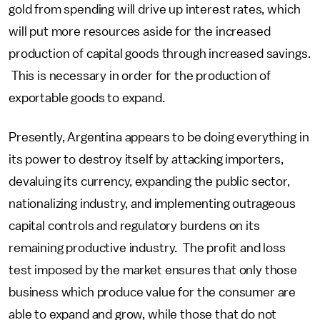
gold from spending will drive up interest rates, which
will put more resources aside for the increased
production of capital goods through increased savings.
This is necessary in order for the production of
exportable goods to expand.
Presently, Argentina appears to be doing everything in
its power to destroy itself by attacking importers,
devaluing its currency, expanding the public sector,
nationalizing industry, and implementing outrageous
capital controls and regulatory burdens on its
remaining productive industry. The profit and loss
test imposed by the market ensures that only those
business which produce value for the consumer are
able to expand and grow, while those that do not