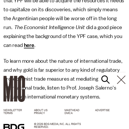
that YPF will be able to acquire the resources it needs
to capitalize on its discoveries, which simply means
the Argentinian people will be worse off in the long
run.
The Economist Intelligence Unit
did a good piece
explaining the background of the YPF case, which you
can read
here
.
To learn more about the nature of international trade,
and why gold is far superior to any kind of regulatory
protectionist trade measures at mediating
international trade, listen to Prof. Joseph Salerno's
lecture on international monetary systems.
NEWSLETTER
ABOUT US
MASTHEAD
ADVERTISE
TERMS
PRIVACY
DMCA
© 2026 BDG MEDIA, INC. ALL RIGHTS
RESERVED.