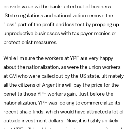
provide value will be bankrupted out of business.
State regulations and nationalization remove the
"loss" part of the profit and loss test by propping up
unproductive businesses with tax payer monies or
protectionist measures.
While I'm sure the workers at YPF are very happy
about the nationalization, as were the union workers
at GM who were bailed out by the US state, ultimately
all the citizens of Argentina will pay the price for the
benefits those YPF workers gain. Just before the
nationalization, YPF was looking to commercialize its
recent shale finds, which would have attracted a lot of
outside investment dollars. Now, it is highly unlikely