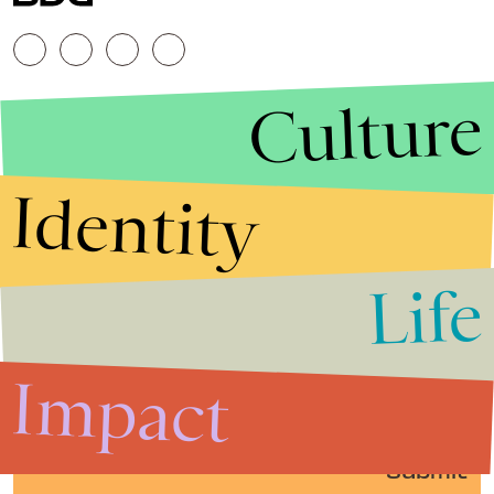
Culture
Identity
Life
Stories that Fuel
Conversations
Impact
Submit