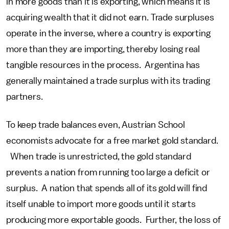
in more goods than it is exporting, which means it is
acquiring wealth that it did not earn. Trade surpluses
operate in the inverse, where a country is exporting
more than they are importing, thereby losing real
tangible resources in the process. Argentina has
generally maintained a trade surplus with its trading
partners.
To keep trade balances even, Austrian School
economists advocate for a free market gold standard.
When trade is unrestricted, the gold standard
prevents a nation from running too large a deficit or
surplus. A nation that spends all of its gold will find
itself unable to import more goods until it starts
producing more exportable goods. Further, the loss of