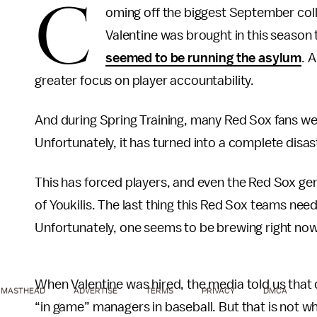
C
oming off the biggest September col
Valentine was brought in this season
seemed to be running the asylum
. 
greater focus on player accountability.
And during Spring Training, many Red Sox fans w
Unfortunately, it has turned into a complete disas
This has forced players, and even the Red Sox ge
of Youkilis. The last thing this Red Sox teams nee
Unfortunately, one seems to be brewing right now
When Valentine was hired, the media told us that 
MASTHEAD
ADVERTISE
TERMS
PRIVACY
DMCA
“in game” managers in baseball. But that is not w