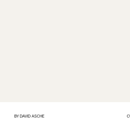
BY
DAVID ASCHE
C