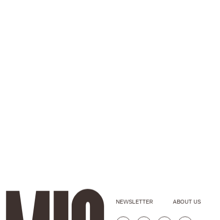
NEWSLETTER
ABOUT US