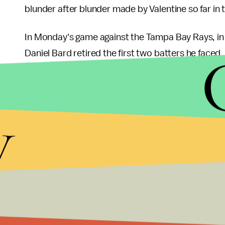
blunder after blunder made by Valentine so far in
In Monday's game against the Tampa Bay Rays, in 
Daniel Bard retired the first two batters he faced
walk and a single to the next two batters but Vale
to everybody that Bard was exhausted and had l
next batter to load the bases, Valentine still did 
y
forcing in the only run of the game. The Sox lost 1-
Valentine also made the mistake of using one of B
ERA, in a 3-1 game in Toronto last week, which 
one of our best relievers, Vicente Padilla, in a ga
It pains me to say this as a Red Sox fan, but this i
last place in the AL East, and Valentine has not o