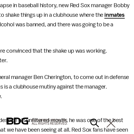
lapse in baseball history, new Red Sox manager Bobby
 to shake things up in a clubhouse where the
inmates
Alcohol was banned, and there was going to be a
ere convinced that the shake up was working.
ter.
neral manager Ben Cherington, to come out in defense
ds is a clubhouse mutiny against the manager.
.
despite his unfiltered mouth, he was one of the best
© 2026 BDG MEDIA, INC.
ALL RIGHTS RESERVED.
hat we have been seeing at all. Red Sox fans have seen