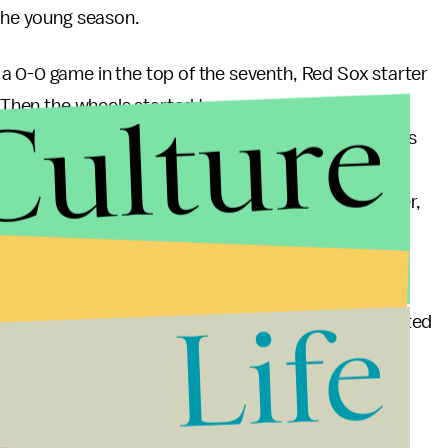
 the young season.
a 0-0 game in the top of the seventh, Red Sox starter
Culture
. Then the wheels started to come off. He allowed a
ntine left him in the game even though it was obvious
ost command of his pitches. When Bard walked the
not pull him, and he proceeded to walk the next batter,
0.
oston's worst relievers, Justin Thomas with a 7.36
Life
allowed Toronto to blow the game wide open. He wasted
me which the Sox were losing 16-2.
s a franchise in complete disarray. The Sox are 4-7, in
nly angered his players, but he has also made some