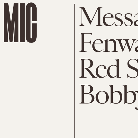
Mess
Fenwa
Red S
Bobby