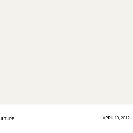
APRIL 19, 2012
ULTURE