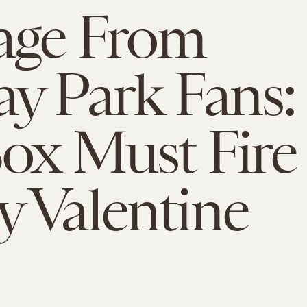
age From
y Park Fans:
ox Must Fire
 Valentine