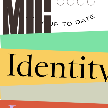
Stories that Fuel
Conversations
Identit
Submit
By subscribing to this BDG newsletter, you agree to our
Terms of Service
and
Privacy Policy