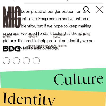
I’ve often been proud of our generation for its
commitment to self-expression and valuation of
individual identity, but if we hope to keep making
progress, we need to start looking at the whole
NEWSLETTER
ABOUT US
MASTHEAD
ADVERTISE
TERMS
PRIVACY
DMCA
picture. It's hard to help protect an identity we so
© 2026 BDG MEDIA, INC. ALL RIGHTS
frequently fail to acknowledge.
RESERVED.
Culture
Identity