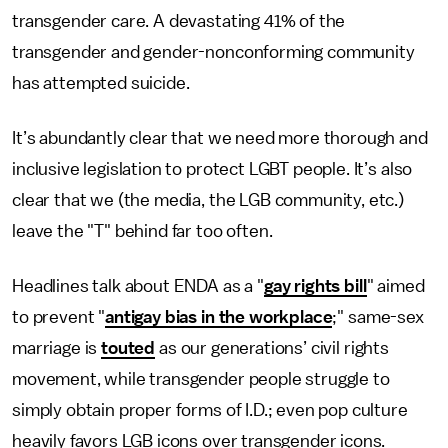
transgender care. A devastating 41% of the
transgender and gender-nonconforming community
has attempted suicide.
It’s abundantly clear that we need more thorough and
inclusive legislation to protect LGBT people. It’s also
clear that we (the media, the LGB community, etc.)
leave the "T" behind far too often.
Headlines talk about ENDA as a "
gay rights bill
" aimed
to prevent "
antigay bias in the workplace
;" same-sex
marriage is
touted
as our generations’ civil rights
movement, while transgender people struggle to
simply obtain proper forms of I.D.; even pop culture
heavily favors LGB icons over transgender icons.