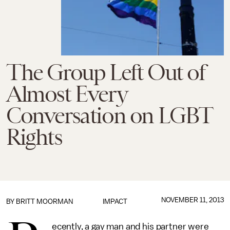
The Group Left Out of
Almost Every
Conversation on LGBT
Rights
NOVEMBER 11, 2013
BY
BRITT MOORMAN
IMPACT
ecently, a gay man and his partner were