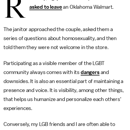
R
asked to leave
an Oklahoma Walmart.
The janitor approached the couple, asked them a
series of questions about homosexuality, and then
told them they were not welcome in the store.
Participating as a visible member of the LGBT
community always comes with its
dangers
and
downsides. It is also an essential part of maintaining a
presence and voice. It is visibility, among other things,
that helps us humanize and personalize each others'
experiences.
Conversely, my LGB friends and I are often able to