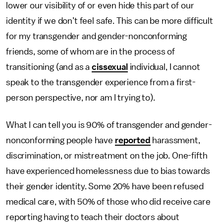
lower our visibility of or even hide this part of our
identity if we don’t feel safe. This can be more difficult
for my transgender and gender-nonconforming
friends, some of whom are in the process of
transitioning (and as a
cissexual
individual, I cannot
speak to the transgender experience from a first-
person perspective, nor am I trying to).
What I can tell you is 90% of transgender and gender-
nonconforming people have
reported
harassment,
discrimination, or mistreatment on the job. One-fifth
have experienced homelessness due to bias towards
their gender identity. Some 20% have been refused
medical care, with 50% of those who did receive care
reporting having to teach their doctors about