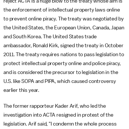
reject ACTA is a huge blow to the treaty whose aim is
the enforcement of intellectual property laws online
to prevent online piracy. The treaty was negotiated by
the United States, the European Union, Canada, Japan
and South Korea. The United States trade
ambassador, Ronald Kirk, signed the treaty in October
2011. The treaty requires nations to pass legislation to
protect intellectual property online and police piracy,
and is considered the precursor to legislation in the
U.S. like SOPA and PIPA, which caused controversy
earlier this year.
The former rapporteur Kader Arif, who led the
investigation into ACTA resigned in protest of the
legislation. Arif said, "I condemn the whole process