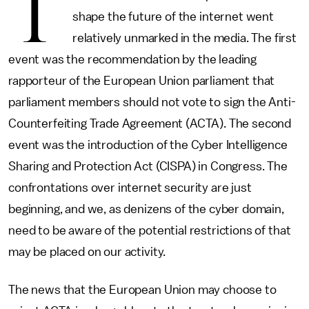
T
shape the future of the internet went
relatively unmarked in the media. The first
event was the recommendation by the leading
rapporteur of the European Union parliament that
parliament members should not vote to sign the Anti-
Counterfeiting Trade Agreement (ACTA). The second
event was the introduction of the Cyber Intelligence
Sharing and Protection Act (CISPA) in Congress. The
confrontations over internet security are just
beginning, and we, as denizens of the cyber domain,
need to be aware of the potential restrictions of that
may be placed on our activity.
The news that the European Union may choose to