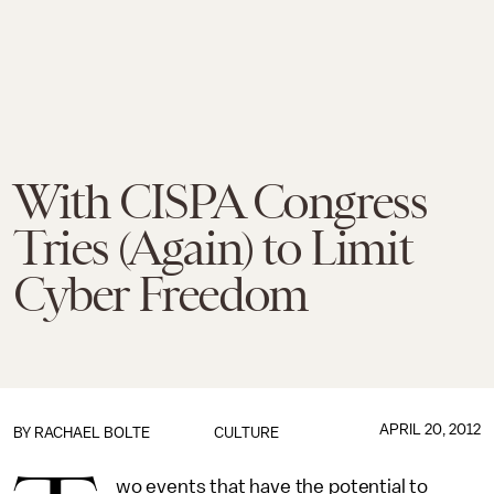
With CISPA Congress
Tries (Again) to Limit
Cyber Freedom
APRIL 20, 2012
BY RACHAEL BOLTE
CULTURE
wo events that have the potential to