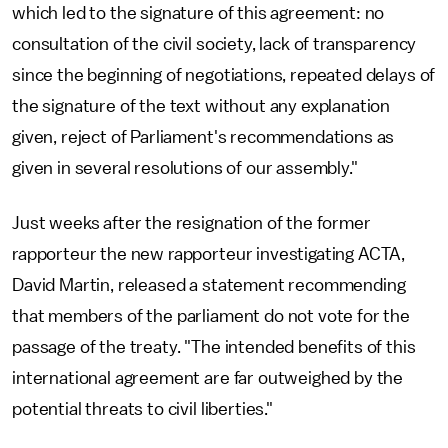
which led to the signature of this agreement: no
consultation of the civil society, lack of transparency
since the beginning of negotiations, repeated delays of
the signature of the text without any explanation
given, reject of Parliament's recommendations as
given in several resolutions of our assembly."
Just weeks after the resignation of the former
rapporteur the new rapporteur investigating ACTA,
David Martin, released a statement recommending
that members of the parliament do not vote for the
passage of the treaty. "The intended benefits of this
international agreement are far outweighed by the
potential threats to civil liberties."