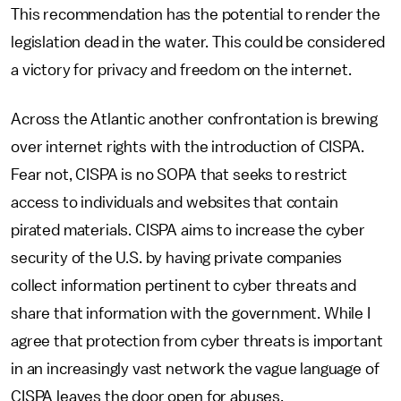
This recommendation has the potential to render the
legislation dead in the water. This could be considered
a victory for privacy and freedom on the internet.
Across the Atlantic another confrontation is brewing
over internet rights with the introduction of CISPA.
Fear not, CISPA is no SOPA that seeks to restrict
access to individuals and websites that contain
pirated materials. CISPA aims to increase the cyber
security of the U.S. by having private companies
collect information pertinent to cyber threats and
share that information with the government. While I
agree that protection from cyber threats is important
in an increasingly vast network the vague language of
CISPA leaves the door open for abuses.