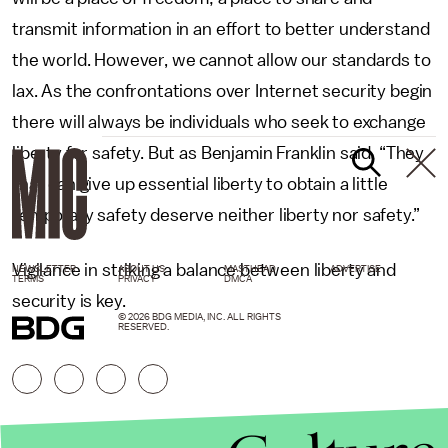
transmit information in an effort to better understand
the world. However, we cannot allow our standards to
lax. As the confrontations over Internet security begin
there will always be individuals who seek to exchange
liberty for safety. But as Benjamin Franklin said, “They
that can give up essential liberty to obtain a little
temporary safety deserve neither liberty nor safety.”
Vigilance in striking a balance between liberty and
NEWSLETTER
ABOUT US
MASTHEAD
ADVERTISE
TERMS
PRIVACY
DMCA
security is key.
© 2026 BDG MEDIA, INC. ALL RIGHTS
RESERVED.