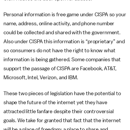
Personal information is free game under CISPA so your
name, address, online activity, and phone number
could be collected and shared with the government.
Also under CISPA this information is “proprietary” and
so consumers do not have the right to know what
information is being gathered. Some companies that
support the passage of CISPA are Facebook, AT&T,
Microsoft, Intel, Verizon, and IBM.
These two pieces of legislation have the potential to
shape the future of the internet yet they have
attracted little fanfare despite their controversial
goals. We take for granted that fact that the internet
will be a place of freedom; a place to share and