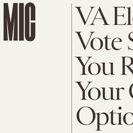
VA El
Vote 
You R
Your 
Opti