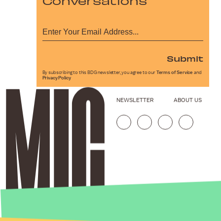
Conversations
Submit
By subscribing to this BDG newsletter, you agree to our
Terms of Service
and
Privacy Policy
NEWSLETTER
ABOUT US