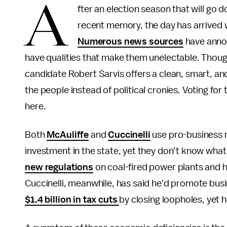
A
fter an election season that will go 
recent memory, the day has arrived w
Numerous news sources
have annou
have qualities that make them unelectable. Though
candidate Robert Sarvis offers a clean, smart, an
the people instead of political cronies. Voting fo
here.
Both
McAuliffe
and
Cuccinelli
use pro-business rh
investment in the state, yet they don’t know what
new regulations
on coal-fired power plants and 
Cuccinelli, meanwhile, has said he'd promote bu
$1.4 billion in tax cuts
by closing loopholes, yet 