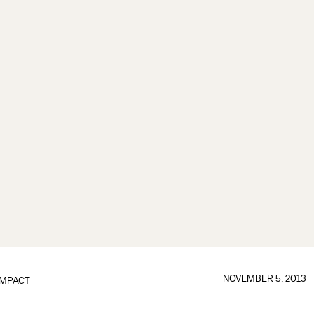
NOVEMBER 5, 2013
IMPACT