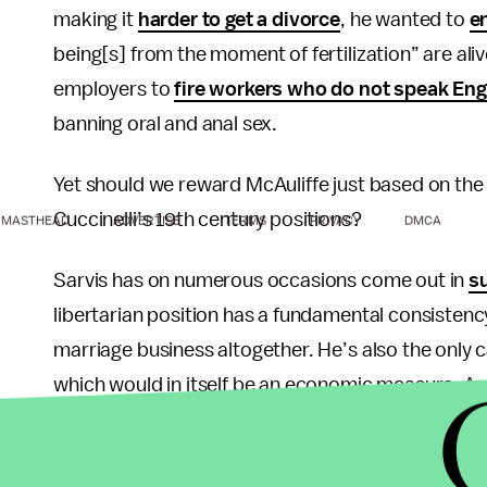
making it
harder to get a divorce
, he wanted to
e
being[s] from the moment of fertilization” are alive
employers to
fire workers who do not speak Eng
banning oral and anal sex.
Yet should we reward McAuliffe just based on the
Cuccinelli’s 19th century positions?
MASTHEAD
ADVERTISE
TERMS
PRIVACY
DMCA
Sarvis has on numerous occasions come out in
s
libertarian position has a fundamental consistenc
marriage business altogether. He’s also the only 
which would in itself be an economic measure. As
that “Robert Sarvis offers a real alternative this
served us well.”