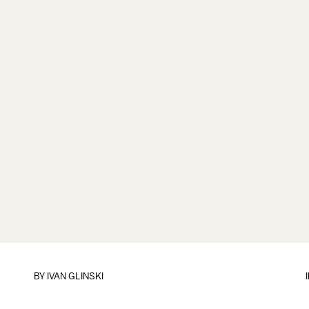
BY
IVAN GLINSKI