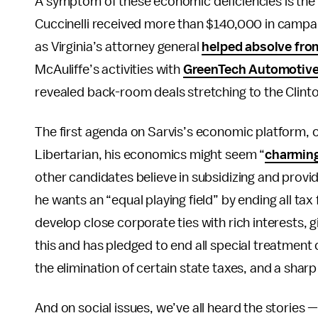
A symptom of these economic deficiencies is the c
Cuccinelli received more than $140,000 in campa
as Virginia’s attorney general
helped absolve from
McAuliffe’s activities with
GreenTech Automotive
revealed back-room deals stretching to the Clint
The first agenda on Sarvis’s economic platform, on
Libertarian, his economics might seem “
charming
other candidates believe in subsidizing and provid
he wants an “equal playing field” by ending all tax
develop close corporate ties with rich interests,
this and has pledged to end all special treatment o
the elimination of certain state taxes, and a shar
And on social issues, we’ve all heard the stories —