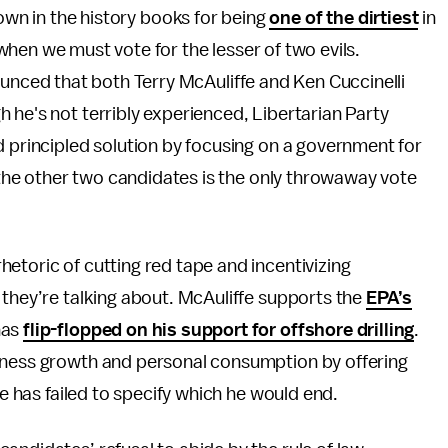
down in the history books for being
one of the dirtiest
in
hen we must vote for the lesser of two evils.
nced that both Terry McAuliffe and Ken Cuccinelli
 he's not terribly experienced, Libertarian Party
d principled solution by focusing on a government for
r the other two candidates is the only throwaway vote
etoric of cutting red tape and incentivizing
 they’re talking about. McAuliffe supports the
EPA’s
has
flip-flopped on his support for offshore drilling
.
siness growth and personal consumption by offering
he has failed to specify which he would end.