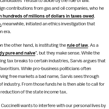
andidates’ refusal to abide by the rule of law.
ign contributions from gas and oil companies, who he
 hundreds of millions of dollars in taxes owed
.
,
meanwhile, initiated an ethics investigation that
on era.
 the other hand, is instituting the
rule of law
. As a
ly pure and naïve
”, but they make sense. While the
ing tax breaks to certain industries, Sarvis argues that
 favoritism. While pro-business politicians often
 giving free markets a bad name, Sarvis sees through
f industry. From those funds he is then able to call for
p reduction of the state income tax.
 Cuccinelli wants to interfere with our personal lives by