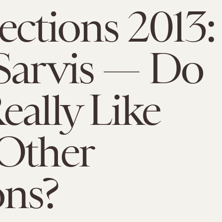
ections 2013:
Sarvis — Do
eally Like
Other
ons?