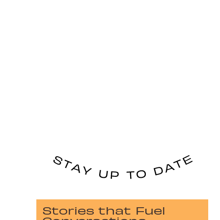
Stories that Fuel