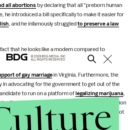
nd all abortions
by declaring that all “preborn human
, he introduced a bill specifically to make it easier for
lish
, and he infamously struggled
to preserve a law
 fact that he looks like a modern compared to
© 2026 BDG MEDIA, INC.
ALL RIGHTS RESERVED.
upport of gay marriage
in Virginia. Furthermore, the
y in advocating for the government to get out of the
candidate to run on a platform of
legalizing marijuana
,
Culture
 the
Danville Register & Bee
wrote, there’s no question
 year, a break from the two-party paradigm that has not