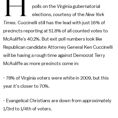
H
polls on the Virginia gubernatorial
elections, courtesy of the
New York
Times.
Cuccinelli still has the lead with just 16% of
precincts reporting at 51.8% of all counted votes to
McAuliffe's 40.2%. But exit poll numbers look like
Republican candidate Attorney General Ken Cuccinelli
will be having a rough time against Democrat Terry
McAuliffe as more precincts come in:
- 78% of Virginia voters were white in 2009, but this
year it's closer to 70%.
- Evangelical Christians are down from approximately
1/3rd to 1/4th of voters.