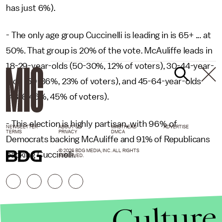
has just 6%).
- The only age group Cuccinelli is leading in is 65+ ... at
50%. That group is 20% of the vote. McAuliffe leads in
18-29-year-olds (50-30%, 12% of voters), 30-44-year-
olds (59-36%, 23% of voters), and 45-64-year-olds
(48%-46%, 45% of voters).
- This election is highly partisan, with 96% of
NEWSLETTER
ABOUT US
MASTHEAD
ADVERTISE
TERMS
PRIVACY
DMCA
Democrats backing McAuliffe and 91% of Republicans
© 2026 BDG MEDIA, INC. ALL RIGHTS
backing Cuccinelli.
RESERVED.
Culture