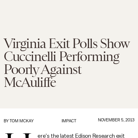
Virginia Exit Polls Show
Cuccinelli Performing
Poorly Against
McAuliffe
NOVEMBER 5, 2013
BY
TOM MCKAY
IMPACT
ere's the latest Edison Research exit