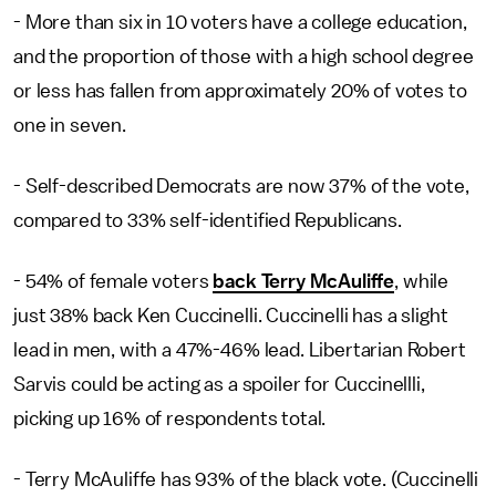
- More than six in 10 voters have a college education,
and the proportion of those with a high school degree
or less has fallen from approximately 20% of votes to
one in seven.
- Self-described Democrats are now 37% of the vote,
compared to 33% self-identified Republicans.
- 54% of female voters
back Terry McAuliffe
, while
just 38% back Ken Cuccinelli. Cuccinelli has a slight
lead in men, with a 47%-46% lead. Libertarian Robert
Sarvis could be acting as a spoiler for Cuccinellli,
picking up 16% of respondents total.
- Terry McAuliffe has 93% of the black vote. (Cuccinelli