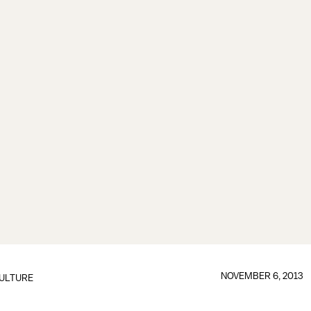
NOVEMBER 6, 2013
ULTURE