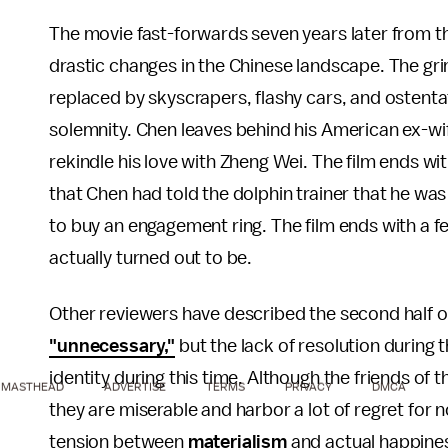
The movie fast-forwards seven years later from thi
drastic changes in the Chinese landscape. The grim
replaced by skyscrapers, flashy cars, and ostentat
solemnity. Chen leaves behind his American ex-wi
rekindle his love with Zheng Wei. The film ends wi
that Chen had told the dolphin trainer that he was
to buy an engagement ring. The film ends with a fe
actually turned out to be.
Other reviewers have described the second half o
"unnecessary,"
but the lack of resolution during t
identity during this time. Although the friends o
MASTHEAD
ADVERTISE
TERMS
PRIVACY
DMCA
they are miserable and harbor a lot of regret for 
tension between
materialism
and actual happine