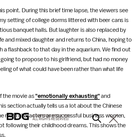
s point. During this brief time lapse, the viewers see
y setting of college dorms littered with beer cans is
ious banquet halls. But laughter is also replaced by
fe and mixed daughter and returns to China, hoping to
th a flashback to that day in the aquarium. We find out
 going to propose to his girlfriend, but had no money
eling of what could have been rather than what life
f the movie as
"emotionally exhausting"
and
his section actually tells us a lot about the Chinese
f the main characters are successful business women,
© 2026 BDG MEDIA, INC.
ALL RIGHTS RESERVED.
not following their childhood dreams. This shows the
ss.