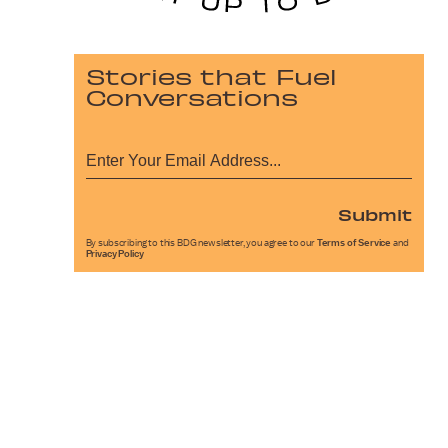
Stories that Fuel
Conversations
Submit
By subscribing to this BDG newsletter, you agree to our
Terms of Service
and
Privacy Policy