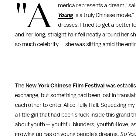
"A
merica represents a dream," sa
Young
is a truly Chinese movie."
dresses, I tried to get a better
and her long, straight hair fell neatly around her 
so much celebrity — she was sitting amid the entire
The
New York Chinese Film Festival
was establis
exchange, but something had been lost in translat
each other to enter Alice Tully Hall. Squeezing my 
a little girl that had been snuck inside this grand t
about youth — youthful blunders, youthful love, as
growing up has on young people's dreams.
So Yo