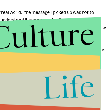
"real world," the message I picked up was not to
Culture
 understood it more along the lines that it is hard to
 are pros and cons in every situation. Rather, it is how
e important.
 for the first time in America last night because it was
t America was also seen as a golden opportunity —
ful architect or remain poor but in love in China.
Life
 grapple with, and one in which there is no wrong or
the second half of the story was an exploration of
ess. She told the audience that she wanted to add