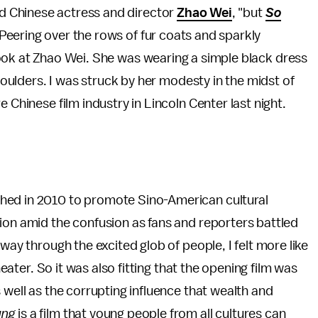
id Chinese actress and director
Zhao Wei
, "but
So
 Peering over the rows of fur coats and sparkly
 look at Zhao Wei. She was wearing a simple black dress
shoulders. I was struck by her modesty in the midst of
 Chinese film industry in Lincoln Center last night.
hed in 2010 to promote Sino-American cultural
ion amid the confusion as fans and reporters battled
way through the excited glob of people, I felt more like
heater. So it was also fitting that the opening film was
 well as the corrupting influence that wealth and
ung
is a film that young people from all cultures can