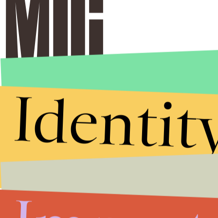
Identit