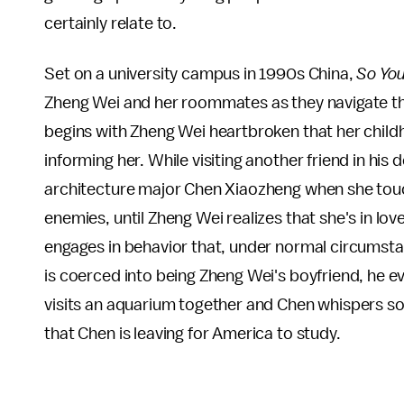
certainly relate to.
Set on a university campus in 1990s China,
So Yo
Zheng Wei and her roommates as they navigate th
begins with Zheng Wei heartbroken that her childh
informing her. While visiting another friend in hi
architecture major Chen Xiaozheng when she tou
enemies, until Zheng Wei realizes that she's in l
engages in behavior that, under normal circumsta
is coerced into being Zheng Wei's boyfriend, he ev
visits an aquarium together and Chen whispers som
that Chen is leaving for America to study.