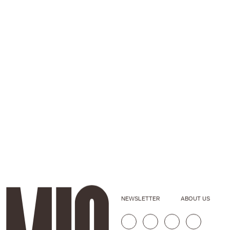
NEWSLETTER
ABOUT US