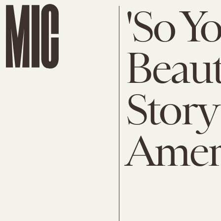
'So Yo
Beaut
Story
Amer