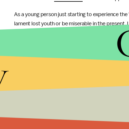
As a young person just starting to experience the 
lament lost youth or be miserable in the present. I
tell which path would have been better since there
we create meaning out of the journey that is mor
y
It was the perfect irony that the film was screened
America that tore the young lovers apart. And ye
Chen could either move there and become a success
This is a choice that many Chinese people have to
right answer.
Zhao Wei mentioned after the film screening that 
character growth, maturity, and coping with sadn