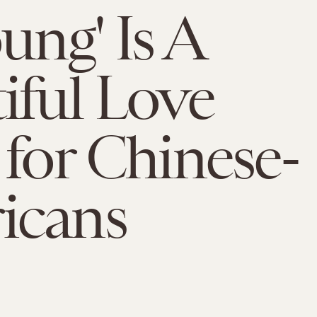
ung' Is A
iful Love
 for Chinese-
icans