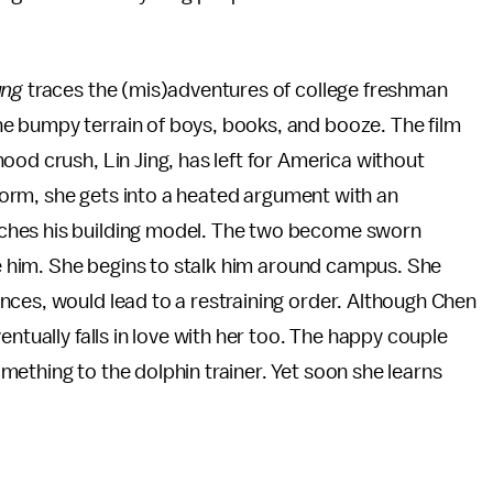
ung
traces the (mis)adventures of college freshman
e bumpy terrain of boys, books, and booze. The film
ood crush, Lin Jing, has left for America without
s dorm, she gets into a heated argument with an
ches his building model. The two become sworn
ove him. She begins to stalk him around campus. She
nces, would lead to a restraining order. Although Chen
entually falls in love with her too. The happy couple
ething to the dolphin trainer. Yet soon she learns