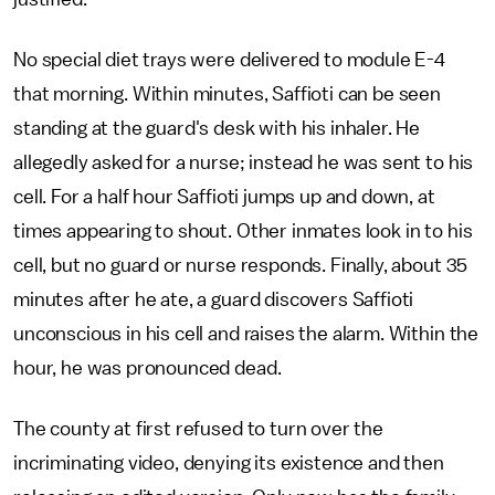
No special diet trays were delivered to module E-4
that morning. Within minutes, Saffioti can be seen
standing at the guard's desk with his inhaler. He
allegedly asked for a nurse; instead he was sent to his
cell. For a half hour Saffioti jumps up and down, at
times appearing to shout. Other inmates look in to his
cell, but no guard or nurse responds. Finally, about 35
minutes after he ate, a guard discovers Saffioti
unconscious in his cell and raises the alarm. Within the
hour, he was pronounced dead.
The county at first refused to turn over the
incriminating video, denying its existence and then