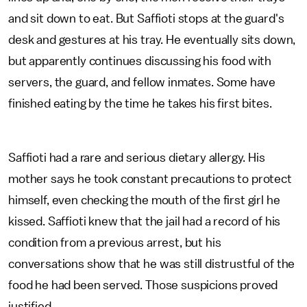
and sit down to eat. But Saffioti stops at the guard's
desk and gestures at his tray. He eventually sits down,
but apparently continues discussing his food with
servers, the guard, and fellow inmates. Some have
finished eating by the time he takes his first bites.
Saffioti had a rare and serious dietary allergy. His
mother says he took constant precautions to protect
himself, even checking the mouth of the first girl he
kissed. Saffioti knew that the jail had a record of his
condition from a previous arrest, but his
conversations show that he was still distrustful of the
food he had been served. Those suspicions proved
justified.