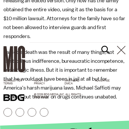
releasing an edited version. Only now has the family
obtained the entire video, using it as the basis for a
$10 million lawsuit. Attorneys for the family have so far
not been allowed to interview guards and first
responders.
Saffioti's death was the result of many things, not
least callous indifference, bureaucratic incompetence,
and a tragic illness. But it is important to remember
that he would not have been in jail at all but for
NEWSLETTER
ABOUT US
MASTHEAD
ADVERTISE
TERMS
PRIVACY
DMCA
America's harsh marijuana laws. Michael Saffioti may
© 2026 BDG MEDIA, INC. ALL RIGHTS
be dead, but the war on drugs continues unabated.
RESERVED.