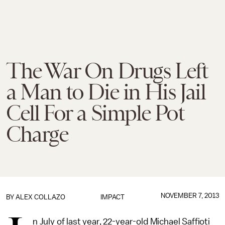
The War On Drugs Left
a Man to Die in His Jail
Cell For a Simple Pot
Charge
NOVEMBER 7, 2013
BY
ALEX COLLAZO
IMPACT
n July of last year, 22-year-old Michael Saffioti