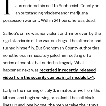
I
surrendered himself to Snohomish County on
an outstanding misdemeanor marijuana
possession warrant. Within 24 hours, he was dead.
Saffioti's crime was nonviolent and minor even by the
rigid standards of the war on drugs. The offender had
turned himself in. But Snohomish County authorities
nonetheless immediately jailed him, setting off a
series of events that ended in tragedy. What
happened next was
recorded in recently-released
video from the security camera in jail module E-4
.
Early in the morning of July 3, inmates arrive from the
kitchen and begin serving breakfast. The cell block
lines up and, one by one, the men receive their trays