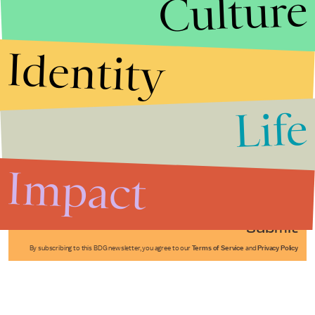
Culture
Identity
Life
Stories that Fuel
Conversations
Impact
Submit
By subscribing to this BDG newsletter, you agree to our
Terms of Service
and
Privacy Policy