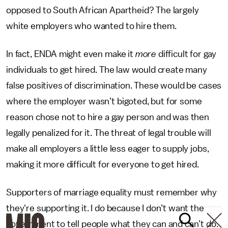
opposed to South African Apartheid? The largely
white employers who wanted to hire them.
In fact, ENDA might even make it
more
difficult for gay
individuals to get hired. The law would create many
false positives of discrimination. These would be cases
where the employer wasn’t bigoted, but for some
reason chose not to hire a gay person and was then
legally penalized for it. The threat of legal trouble will
make all employers a little less eager to supply jobs,
making it more difficult for everyone to get hired.
Supporters of marriage equality must remember why
they're supporting it. I do because I don’t want the
government to tell people what they can and can’t do.