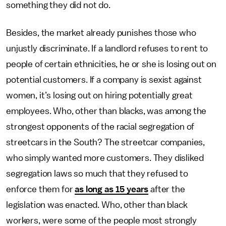
something they did not do.
Besides, the market already punishes those who
unjustly discriminate. If a landlord refuses to rent to
people of certain ethnicities, he or she is losing out on
potential customers. If a company is sexist against
women, it’s losing out on hiring potentially great
employees. Who, other than blacks, was among the
strongest opponents of the racial segregation of
streetcars in the South? The streetcar companies,
who simply wanted more customers. They disliked
segregation laws so much that they refused to
enforce them for
as long as 15 years
after the
legislation was enacted. Who, other than black
workers, were some of the people most strongly