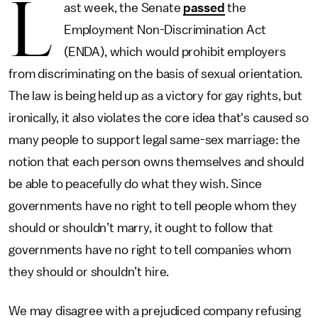
L
ast week, the Senate
passed
the
Employment Non-Discrimination Act
(ENDA), which would prohibit employers
from discriminating on the basis of sexual orientation.
The law is being held up as a victory for gay rights, but
ironically, it also violates the core idea that's caused so
many people to support legal same-sex marriage: the
notion that each person owns themselves and should
be able to peacefully do what they wish. Since
governments have no right to tell people whom they
should or shouldn’t marry, it ought to follow that
governments have no right to tell companies whom
they should or shouldn’t hire.
We may disagree with a prejudiced company refusing