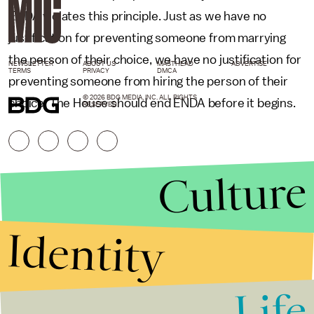
ENDA violates this principle. Just as we have no
justification for preventing someone from marrying
the person of their choice, we have no justification for
NEWSLETTER
ABOUT US
MASTHEAD
ADVERTISE
TERMS
PRIVACY
DMCA
preventing someone from hiring the person of their
© 2026 BDG MEDIA, INC. ALL RIGHTS
choice. The House should end ENDA before it begins.
RESERVED.
Culture
Identity
Life
Stories that Fuel