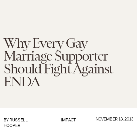
Why Every Gay
Marriage Supporter
Should Fight Against
ENDA
NOVEMBER 13, 2013
BY RUSSELL
IMPACT
HOOPER