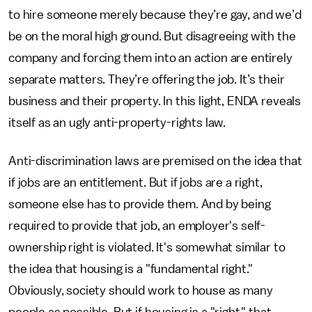
to hire someone merely because they’re gay, and we’d
be on the moral high ground. But disagreeing with the
company and forcing them into an action are entirely
separate matters. They’re offering the job. It’s their
business and their property. In this light, ENDA reveals
itself as an ugly anti-property-rights law.
Anti-discrimination laws are premised on the idea that
if jobs are an entitlement. But if jobs are a right,
someone else has to provide them. And by being
required to provide that job, an employer's self-
ownership right is violated. It's somewhat similar to
the idea that housing is a "fundamental right."
Obviously, society should work to house as many