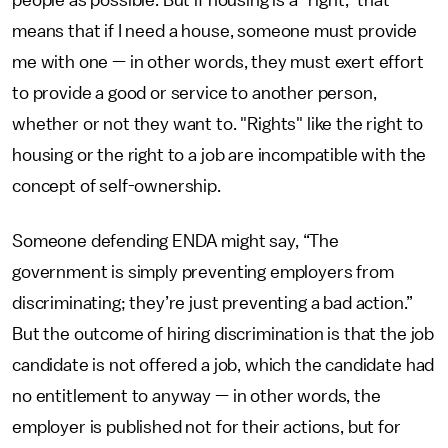
people as possible. But if housing is a "right," that
means that if I need a house, someone must provide
me with one — in other words, they must exert effort
to provide a good or service to another person,
whether or not they want to. "Rights" like the right to
housing or the right to a job are incompatible with the
concept of self-ownership.
Someone defending ENDA might say, “The
government is simply preventing employers from
discriminating; they’re just preventing a bad action.”
But the outcome of hiring discrimination is that the job
candidate is not offered a job, which the candidate had
no entitlement to anyway — in other words, the
employer is published not for their actions, but for