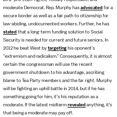
moderate Democrat. Rep. Murphy has
advocated
for a
secure border as well as a fair path to citizenship for
law-abiding, undocumented workers. Further, he has
stated
that a long-term funding solution to Social
Security is needed for current and future seniors. In
2012 he beat West by
targeting
his oponent's
"extremism and radicalism." Consequently, it is almost
certain the congressman will use the recent
government shutdown to his advantage, ascribing
blame to Tea Party members and the far right. Murphy
will be fighting an uphill battle in 2014, but if he has
something going for him, it’s his reputation as a
moderate. If the latest midterm
revealed
anything, it’s
that being a moderate may pay off.