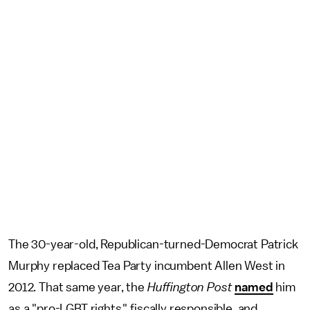
The 30-year-old, Republican-turned-Democrat Patrick
Murphy replaced Tea Party incumbent Allen West in
2012. That same year, the
Huffington Post
named
him
as a "pro-LGBT rights," fiscally responsible, and