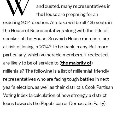
W
and dusted, many representatives in
the House are preparing for an
exacting 2014 election. At stake will be all 435 seats in
the House of Representatives along with the title of
speaker of the House. So which House members are
at risk of losing in 2014? To be frank, many. But more
particularly, which vulnerable members, if reelected,
are likely to be of service to (
the majority of
)
millenials? The following is a list of millennial-friendly
representatives who are facing tough battles in next
year's election, as well as their district's Cook Partisan
Voting Index (a calculation of how strongly a district
leans towards the Republican or Democratic Party).