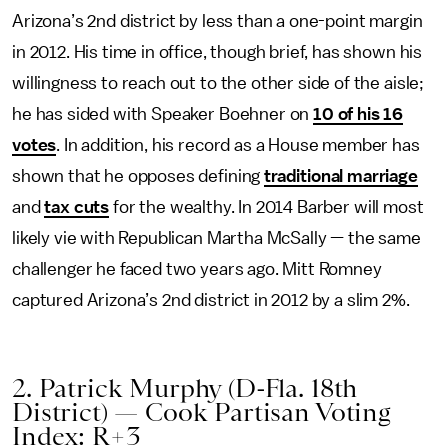
Arizona’s 2nd district by less than a one-point margin
in 2012. His time in office, though brief, has shown his
willingness to reach out to the other side of the aisle;
he has sided with Speaker Boehner on
10 of his 16
votes
. In addition, his record as a House member has
shown that he opposes defining
traditional marriage
and
tax cuts
for the wealthy. In 2014 Barber will most
likely vie with Republican Martha McSally — the same
challenger he faced two years ago. Mitt Romney
captured Arizona’s 2nd district in 2012 by a slim 2%.
2. Patrick Murphy (D-Fla. 18th
District) — Cook Partisan Voting
Index: R+3