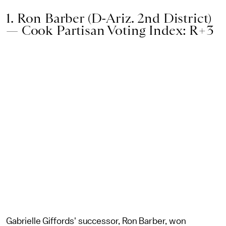
1. Ron Barber (D-Ariz. 2nd District)
— Cook Partisan Voting Index: R+3
Gabrielle Giffords' successor, Ron Barber, won