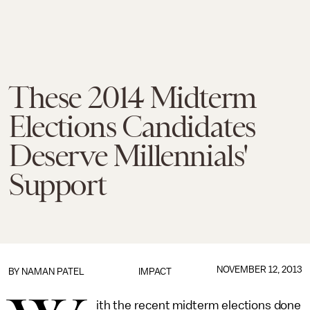
These 2014 Midterm
Elections Candidates
Deserve Millennials'
Support
NOVEMBER 12, 2013
BY
NAMAN PATEL
IMPACT
ith the recent midterm elections done