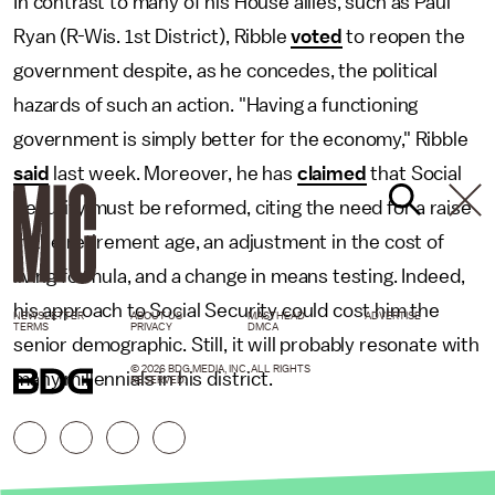
In contrast to many of his House allies, such as Paul
Ryan (R-Wis. 1st District), Ribble
voted
to reopen the
government despite, as he concedes, the political
hazards of such an action. "Having a functioning
government is simply better for the economy," Ribble
said
last week. Moreover, he has
claimed
that Social
Security must be reformed, citing the need for a raise
in the retirement age, an adjustment in the cost of
living formula, and a change in means testing. Indeed,
his approach to Social Security could cost him the
NEWSLETTER
ABOUT US
MASTHEAD
ADVERTISE
TERMS
PRIVACY
DMCA
senior demographic. Still, it will probably resonate with
© 2026 BDG MEDIA, INC. ALL RIGHTS
many millennials in his district.
RESERVED.