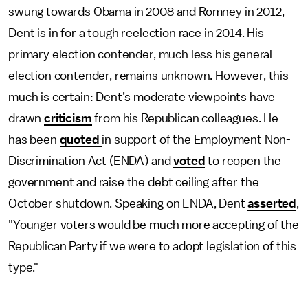
swung towards Obama in 2008 and Romney in 2012,
Dent is in for a tough reelection race in 2014. His
primary election contender, much less his general
election contender, remains unknown. However, this
much is certain: Dent’s moderate viewpoints have
drawn
criticism
from his Republican colleagues. He
has been
quoted
in support of the Employment Non-
Discrimination Act (ENDA) and
voted
to reopen the
government and raise the debt ceiling after the
October shutdown. Speaking on ENDA, Dent
asserted
,
"Younger voters would be much more accepting of the
Republican Party if we were to adopt legislation of this
type."