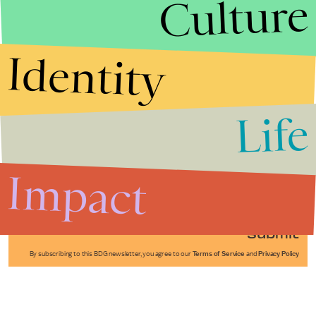
Culture
Identity
Life
Stories that Fuel
Conversations
Impact
Submit
By subscribing to this BDG newsletter, you agree to our
Terms of Service
and
Privacy Policy