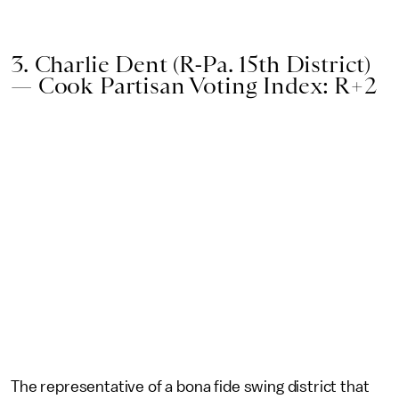
3. Charlie Dent (R-Pa. 15th District)
— Cook Partisan Voting Index: R+2
The representative of a bona fide swing district that