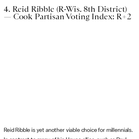
4. Reid Ribble (R-Wis. 8th District)
— Cook Partisan Voting Index: R+2
Reid Ribble is yet another viable choice for millennials.