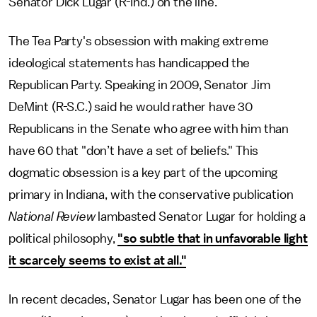
Senator Dick Lugar (R-Ind.) on the line.
The Tea Party's obsession with making extreme
ideological statements has handicapped the
Republican Party. Speaking in 2009, Senator Jim
DeMint (R-S.C.) said he would rather have 30
Republicans in the Senate who agree with him than
have 60 that "don’t have a set of beliefs." This
dogmatic obsession is a key part of the upcoming
primary in Indiana, with the conservative publication
National Review
lambasted Senator Lugar for holding a
political philosophy,
"so subtle that in unfavorable light
it scarcely seems to exist at all."
In recent decades, Senator Lugar has been one of the