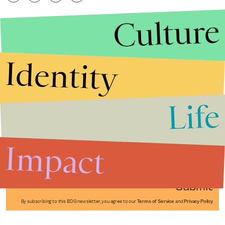
Culture
Identity
Life
Stories that Fuel
Conversations
Impact
Submit
By subscribing to this BDG newsletter, you agree to our
Terms of Service
and
Privacy Policy