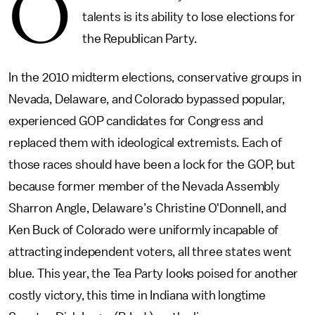
O
talents is its ability to lose elections for
the Republican Party.
In the 2010 midterm elections, conservative groups in
Nevada, Delaware, and Colorado bypassed popular,
experienced GOP candidates for Congress and
replaced them with ideological extremists. Each of
those races should have been a lock for the GOP, but
because former member of the Nevada Assembly
Sharron Angle, Delaware’s Christine O'Donnell, and
Ken Buck of Colorado were uniformly incapable of
attracting independent voters, all three states went
blue. This year, the Tea Party looks poised for another
costly victory, this time in Indiana with longtime