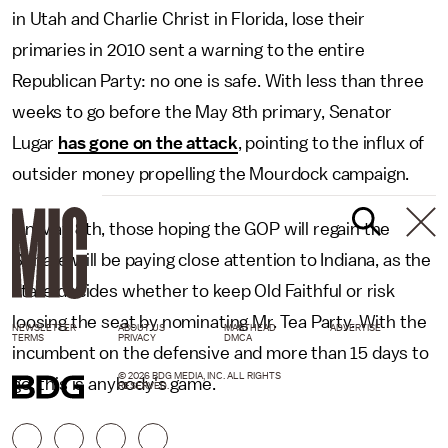
in Utah and Charlie Christ in Florida, lose their
primaries in 2010 sent a warning to the entire
Republican Party: no one is safe. With less than three
weeks to go before the May 8th primary, Senator
Lugar
has gone on the attack
, pointing to the influx of
outsider money propelling the Mourdock campaign.
On May 8th, those hoping the GOP will regain the
Senate will be paying close attention to Indiana, as the
state decides whether to keep Old Faithful or risk
loosing the seat by nominating Mr. Tea Party. With the
NEWSLETTER
ABOUT US
MASTHEAD
ADVERTISE
TERMS
PRIVACY
DMCA
incumbent on the defensive and more than 15 days to
© 2026 BDG MEDIA, INC. ALL RIGHTS
go, this is anybody's game.
RESERVED.