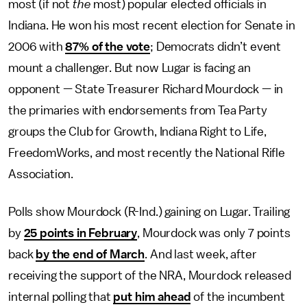
most (if not
the
most) popular elected officials in
Indiana. He won his most recent election for Senate in
2006 with
87% of the vote
; Democrats didn’t event
mount a challenger. But now Lugar is facing an
opponent — State Treasurer Richard Mourdock — in
the primaries with endorsements from Tea Party
groups the Club for Growth, Indiana Right to Life,
FreedomWorks, and most recently the National Rifle
Association.
Polls show Mourdock (R-Ind.) gaining on Lugar. Trailing
by
25 points in February
, Mourdock was only 7 points
back
by the end of March
. And last week, after
receiving the support of the NRA, Mourdock released
internal polling that
put him ahead
of the incumbent