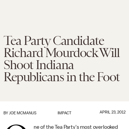
Tea Party Candidate
Richard Mourdock Will
Shoot Indiana
Republicans in the Foot
APRIL 23, 2012
BY JOE MCMANUS
IMPACT
ne of the Tea Party's most overlooked