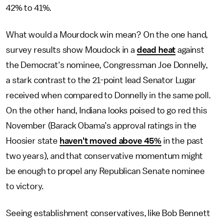
42% to 41%.
What would a Mourdock win mean? On the one hand,
survey results show Moudock in a
dead heat
against
the Democrat's nominee, Congressman Joe Donnelly,
a stark contrast to the 21-point lead Senator Lugar
received when compared to Donnelly in the same poll.
On the other hand, Indiana looks poised to go red this
November (Barack Obama’s approval ratings in the
Hoosier state
haven't moved above 45%
in the past
two years), and that conservative momentum might
be enough to propel any Republican Senate nominee
to victory.
Seeing establishment conservatives, like Bob Bennett