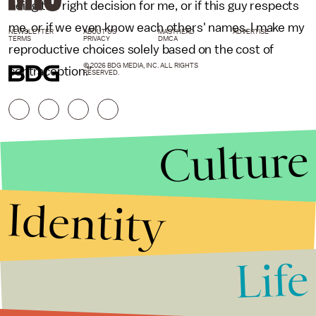
being the right decision for me, or if this guy respects
me, or if we even know each others' names. I make my
NEWSLETTER
ABOUT US
MASTHEAD
ADVERTISE
TERMS
PRIVACY
DMCA
reproductive choices solely based on the cost of
© 2026 BDG MEDIA, INC. ALL RIGHTS
contraception."
RESERVED.
Culture
Identity
Life
Stories that Fuel
Conversations