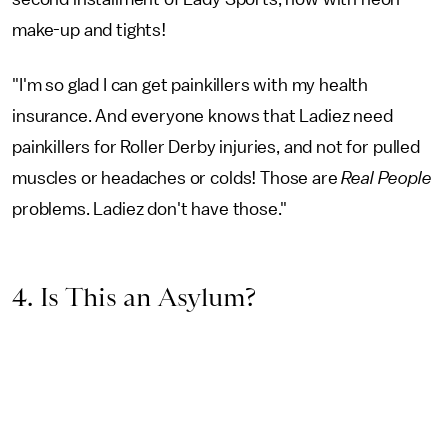
make-up and tights!
"I'm so glad I can get painkillers with my health
insurance. And everyone knows that Ladiez need
painkillers for Roller Derby injuries, and not for pulled
muscles or headaches or colds! Those are
Real People
problems. Ladiez don't have those."
4. Is This an Asylum?