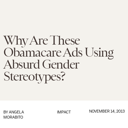
Why Are These
Obamacare Ads Using
Absurd Gender
Stereotypes?
NOVEMBER 14, 2013
BY
ANGELA
IMPACT
MORABITO