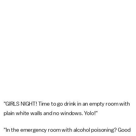
"GIRLS NIGHT! Time to go drink in an empty room with
plain white walls and no windows. Yolo!"
"In the emergency room with alcohol poisoning? Good