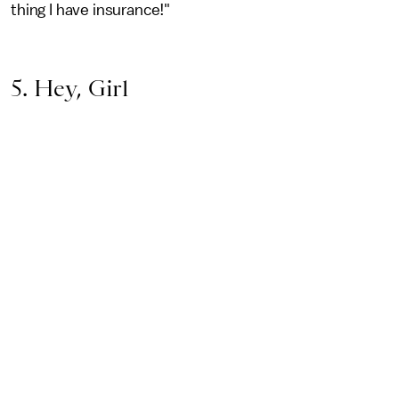
thing I have insurance!"
5. Hey, Girl