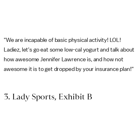
"We are incapable of basic physical activity! LOL!
Ladiez, let's go eat some low-cal yogurt and talk about
how awesome Jennifer Lawrence is, and how not
awesome it is to get dropped by your insurance plan!"
3. Lady Sports, Exhibit B