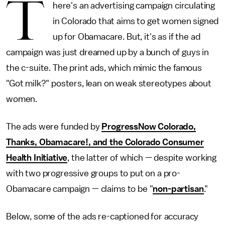
T
here's an advertising campaign circulating
in Colorado that aims to get women signed
up for Obamacare. But, it's as if the ad
campaign was just dreamed up by a bunch of guys in
the c-suite. The print ads, which mimic the famous
"Got milk?" posters, lean on weak stereotypes about
women.
The ads were funded by
ProgressNow Colorado,
Thanks, Obamacare!, and the Colorado Consumer
Health Initiative
, the latter of which — despite working
with two progressive groups to put on a pro-
Obamacare campaign — claims to be "
non-partisan
."
Below, some of the ads re-captioned for accuracy