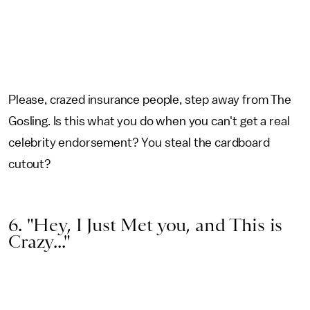
Please, crazed insurance people, step away from The
Gosling. Is this what you do when you can't get a real
celebrity endorsement? You steal the cardboard
cutout?
6. "Hey, I Just Met you, and This is
Crazy..."