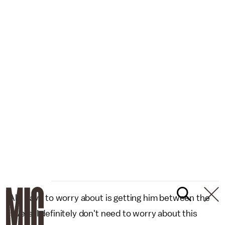
"All I have to worry about is getting him between the
covers. I definitely don't need to worry about this