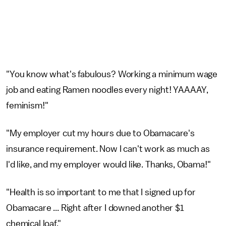
"You know what's fabulous? Working a minimum wage
job and eating Ramen noodles every night! YAAAAY,
feminism!"
"My employer cut my hours due to Obamacare's
insurance requirement. Now I can't work as much as
I'd like, and my employer would like. Thanks, Obama!"
"Health is so important to me that I signed up for
Obamacare ... Right after I downed another $1
chemical loaf."