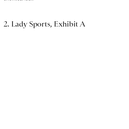
2. Lady Sports, Exhibit A