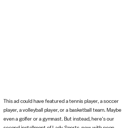
This ad could have featured a tennis player, a soccer
player, a volleyball player, or a basketball team. Maybe
even a golfer or a gymnast. But instead, here's our
second installment of Lady Sports, now with neon