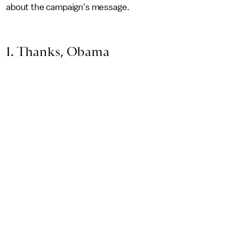
about the campaign's message.
1. Thanks, Obama