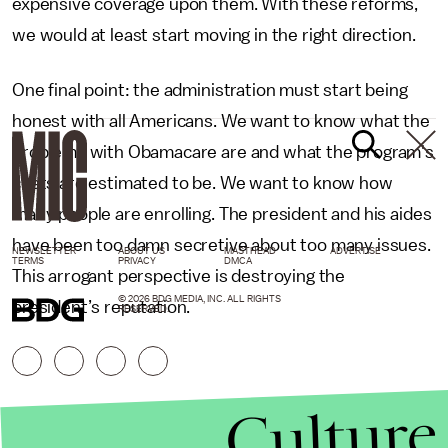
expensive coverage upon them. With these reforms,
we would at least start moving in the right direction.
One final point: the administration must start being
honest with all Americans. We want to know what the
problems with Obamacare are and what the program's
costs are estimated to be. We want to know how
many people are enrolling. The president and his aides
have been too damn secretive about too many issues.
NEWSLETTER
ABOUT US
MASTHEAD
ADVERTISE
TERMS
PRIVACY
DMCA
This arrogant perspective is destroying the
© 2026 BDG MEDIA, INC. ALL RIGHTS
president’s reputation.
RESERVED.
Culture