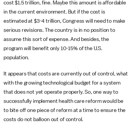
cost $1.5 trillion, fine. Maybe this amount is affordable
in the current environment. But if the cost is
estimated at $3-4 trillion, Congress will need to make
serious revisions. The country is in no position to
assume this sort of expense. And besides, the
program will benefit only 10-15% of the U.S.
population.
It appears that costs are currently out of control, what
with the growing technological budget for a system
that does not yet operate properly. So, one way to
successfully implement health care reform would be
to bite off one piece of reform at a time to ensure the
costs do not balloon out of control.