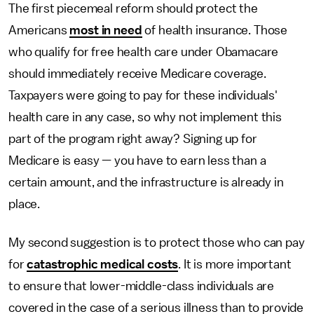
The first piecemeal reform should protect the
Americans
most in need
of health insurance. Those
who qualify for free health care under Obamacare
should immediately receive Medicare coverage.
Taxpayers were going to pay for these individuals'
health care in any case, so why not implement this
part of the program right away? Signing up for
Medicare is easy — you have to earn less than a
certain amount, and the infrastructure is already in
place.
My second suggestion is to protect those who can pay
for
catastrophic medical costs
. It is more important
to ensure that lower-middle-class individuals are
covered in the case of a serious illness than to provide