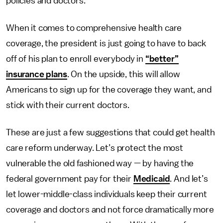
policies and doctors.
When it comes to comprehensive health care
coverage, the president is just going to have to back
off of his plan to enroll everybody in
“better”
insurance plans
. On the upside, this will allow
Americans to sign up for the coverage they want, and
stick with their current doctors.
These are just a few suggestions that could get health
care reform underway. Let’s protect the most
vulnerable the old fashioned way — by having the
federal government pay for their
Medicaid
. And let’s
let lower-middle-class individuals keep their current
coverage and doctors and not force dramatically more