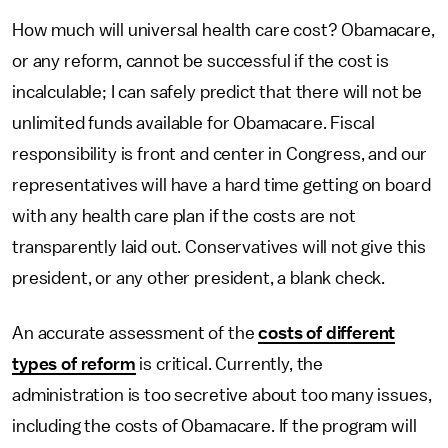
How much will universal health care cost? Obamacare,
or any reform, cannot be successful if the cost is
incalculable; I can safely predict that there will not be
unlimited funds available for Obamacare. Fiscal
responsibility is front and center in Congress, and our
representatives will have a hard time getting on board
with any health care plan if the costs are not
transparently laid out. Conservatives will not give this
president, or any other president, a blank check.
An accurate assessment of the
costs of different
types of reform
is critical. Currently, the
administration is too secretive about too many issues,
including the costs of Obamacare. If the program will