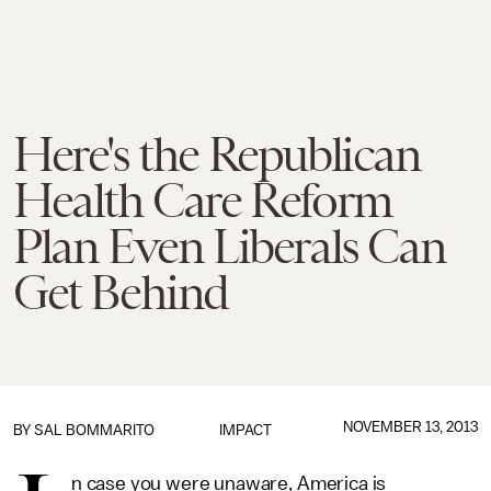
Here's the Republican
Health Care Reform
Plan Even Liberals Can
Get Behind
NOVEMBER 13, 2013
BY
SAL BOMMARITO
IMPACT
n case you were unaware, America is