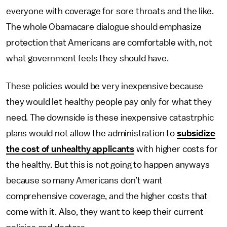
everyone with coverage for sore throats and the like.
The whole Obamacare dialogue should emphasize
protection that Americans are comfortable with, not
what government feels they should have.
These policies would be very inexpensive because
they would let healthy people pay only for what they
need. The downside is these inexpensive catastrphic
plans would not allow the administration to
subsidize
the cost of unhealthy applicants
with higher costs for
the healthy. But this is not going to happen anyways
because so many Americans don’t want
comprehensive coverage, and the higher costs that
come with it. Also, they want to keep their current