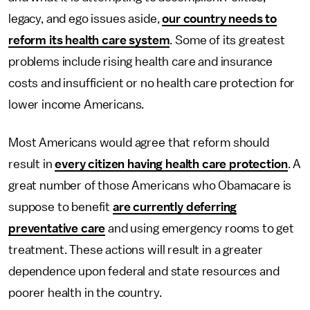
legacy, and ego issues aside,
our country needs to
reform its health care system
. Some of its greatest
problems include rising health care and insurance
costs and insufficient or no health care protection for
lower income Americans.
Most Americans would agree that reform should
result in
every citizen having health care protection
. A
great number of those Americans who Obamacare is
suppose to benefit
are currently deferring
preventative care
and using emergency rooms to get
treatment. These actions will result in a greater
dependence upon federal and state resources and
poorer health in the country.