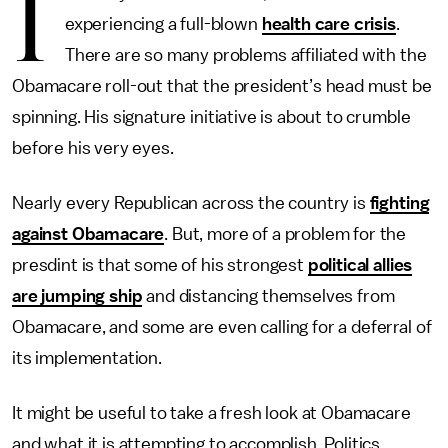
I
experiencing a full-blown
health care crisis
.
There are so many problems affiliated with the
Obamacare roll-out that the president’s head must be
spinning. His signature initiative is about to crumble
before his very eyes.
Nearly every Republican across the country is
fighting
against Obamacare
. But, more of a problem for the
presdint is that some of his strongest
political allies
are jumping ship
and distancing themselves from
Obamacare, and some are even calling for a deferral of
its implementation.
It might be useful
to take a fresh look at Obamacare
and what it is attempting to accomplish. Politics,