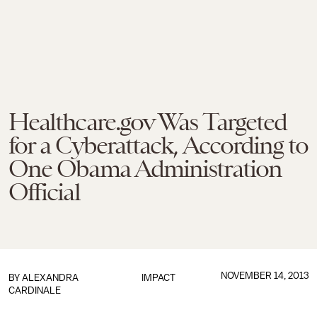
Healthcare.gov Was Targeted
for a Cyberattack, According to
One Obama Administration
Official
NOVEMBER 14, 2013
BY
ALEXANDRA
IMPACT
CARDINALE