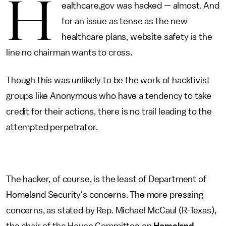
H
ealthcare.gov was hacked — almost. And
for an issue as tense as the new
healthcare plans, website safety is the
line no chairman wants to cross.
Though this was unlikely to be the work of hacktivist
groups like Anonymous who have a tendency to take
credit for their actions, there is no trail leading to the
attempted perpetrator.
The hacker, of course, is the least of Department of
Homeland Security's concerns. The more pressing
concerns, as stated by Rep. Michael McCaul (R-Texas),