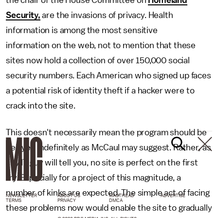
the chair of the House Committee on
Homeland
Security,
are the invasions of privacy. Health
information is among the most sensitive
information on the web, not to mention that these
sites now hold a collection of over 150,000 social
security numbers. Each American who signed up faces
a potential risk of identity theft if a hacker were to
crack into the site.
This doesn't necessarily mean the program should be
delayed indefinitely as McCaul may suggest. Rather, as
any IT guy will tell you, no site is perfect on the first
try. Especially for a project of this magnitude, a
number of kinks are expected. The simple act of facing
NEWSLETTER
ABOUT US
MASTHEAD
ADVERTISE
TERMS
PRIVACY
DMCA
these problems now would enable the site to gradually