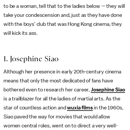
to be a woman, tell that to the ladies below — they will
take your condescension and, just as they have done
with the boys' club that was Hong Kong cinema, they
will kick its ass.
1. Josephine Siao
Although her presence in early 20th-century cinema
means that only the most dedicated of fans have
bothered even to research her career,
Josephine Siao
is a trailblazer for all the ladies of martial arts. As the
star of countless action and
wuxia films
in the 1960s,
Siao paved the way for movies that would allow
women central roles, went on to direct a very well-