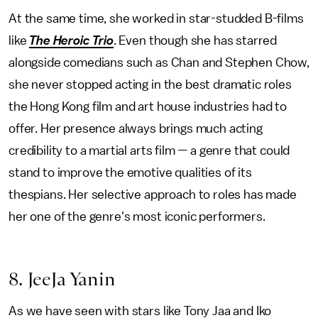
At the same time, she worked in star-studded B-films
like
The Heroic Trio
. Even though she has starred
alongside
comedians such as Chan and Stephen Chow,
she never stopped acting in the best dramatic roles
the Hong Kong film and art house industries had to
offer. Her presence always brings much acting
credibility to a martial arts film — a genre that could
stand to improve the emotive qualities of its
thespians. Her selective approach to roles has made
her one of the genre's most iconic performers.
8. JeeJa Yanin
As we have seen with stars like Tony Jaa and Iko