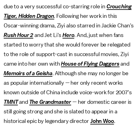
due to a very successful co-starring role in
Crouching
Tiger, Hidden Dragon
.
Following her work in this
Oscar-winning drama, Ziyi also starred in Jackie Chan's
Rush Hour 2
and
Jet Li's
Hero
. And, just when fans
started to worry that she would forever be relegated
to the role of support-cast in successful movies, Ziyi
came into her own with
House of Flying Daggers
and
Memoirs of a Geisha
. Although she may no longer be
as popular internationally — her only recent works
known outside of China include voice-work for 2007's
TMNT
and
The Grandmaster
— her domestic career is
still going strong and she is slated to appear in a
historical epic by legendary director
John Woo
.