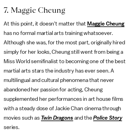
7. Maggie Cheung
At this point, it doesn't matter that
Maggie Cheung
has no formal martial arts training whatsoever.
Although she was, for the most part, originally hired
simply for her looks, Cheung still went from being a
Miss World semifinalist to becoming one of the best
martial arts stars the industry has ever seen. A
multilingual and cultural phenomena that never
abandoned her passion for acting, Cheung
supplemented her performances in art house films
with a steady dose of Jackie Chan cinema through
movies such as
Twin Dragons
and the
Police Story
series.