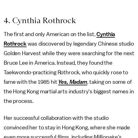
4. Cynthia Rothrock
The first and only American on the list,
Cynthia
Rothrock
was discovered by legendary Chinese studio
Golden Harvest while they were searching for the next
Bruce Lee in America. Instead, they found the
Taekwondo-practicing Rothrock, who quickly rose to
fame with the 1985 hit
Yes, Madam
, taking on some of
the Hong Kong martial arts industry's biggest names in
the process.
Her successful collaboration with the studio
convinced her to stay in Hong Kong, where she made
even more successful films, including
Millionaire's