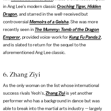
in Ang Lee's modern classic
Croching Tiger, Hidden
Dragon
, and starred in the well-received but
controversial
Memoirs of a Geisha
. She was more
recently seen in
The Mummy: Tomb of the Dragon
Emperor
, provided voice-work for
Kung Fu Panda 2
,
and is slated to return for the sequel to the
aforementioned Ang Lee classic.
6. Zhang Ziyi
As the only woman on the list whose international
success rivals Yeoh's,
Zhang Ziyi
is yet another
performer who has a background in dance but was
able to break into the martial arts industry — largely