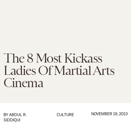
The 8 Most Kickass
Ladies Of Martial Arts
Cinema
NOVEMBER 19, 2013
BY
ABDUL R.
CULTURE
SIDDIQUI