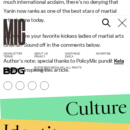
much international acclaim, there's no denying that
Yanin now ranks as one of the best stars of martial
arts cinema today.
So, who are your favorite kickass ladies of martial arts
cinema? Sound off in the comments below.
NEWSLETTER
ABOUT US
MASTHEAD
ADVERTISE
TERMS
PRIVACY
DMCA
Author's note: special thanks to PolicyMic pundit
Kela
© 2026 BDG MEDIA, INC. ALL RIGHTS
Stein
for inspiring this article.
RESERVED.
Culture