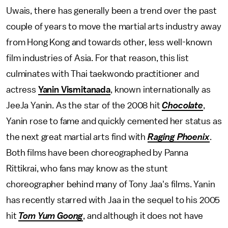
Uwais, there has generally been a trend over the past
couple of years to move the martial arts industry away
from Hong Kong and towards other, less well-known
film industries of Asia. For that reason, this list
culminates with Thai taekwondo practitioner and
actress
Yanin Vismitanada
, known internationally as
JeeJa Yanin. As the star of the 2008 hit
Chocolate
,
Yanin rose to fame and quickly cemented her status as
the next great martial arts find with
Raging Phoenix
.
Both films have been choreographed by Panna
Rittikrai, who fans may know as the stunt
choreographer behind many of Tony Jaa's films. Yanin
has recently starred with Jaa in the sequel to his 2005
hit
Tom Yum Goong
, and although it does not have