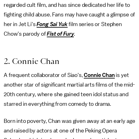
regarded cult film, and has since dedicated her life to
fighting child abuse. Fans may have caught a glimpse of
her in Jet Li's
Fong Sai Yuk
film series or Stephen
Chow's parody of
Fist of Fury
.
2. Connie Chan
A frequent collaborator of Siao's,
Connie Chan
is yet
another star of significant martial arts films of the mid-
20th century, where she gained teen idol status and
starred in everything from comedy to drama.
Born into poverty, Chan was given away at an early age
and raised by actors at one of the Peking Opera