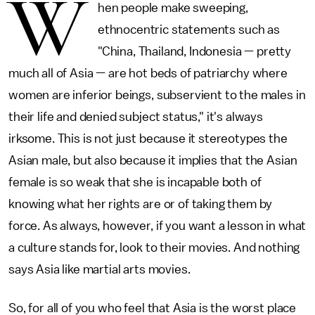
W
hen people make sweeping,
ethnocentric statements such as
"China, Thailand, Indonesia — pretty
much all of Asia — are hot beds of patriarchy where
women are inferior beings, subservient to the males in
their life and denied subject status," it's always
irksome. This is not just because it stereotypes the
Asian male, but also because it implies that the Asian
female is so weak that she is incapable both of
knowing what her rights are or of taking them by
force. As always, however, if you want a lesson in what
a culture stands for, look to their movies. And nothing
says Asia like martial arts movies.
So, for all of you who feel that Asia is the worst place