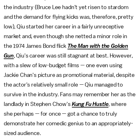
the industry (Bruce Lee hadn't yet risen to stardom
and the demand for flying kicks was, therefore, pretty
low), Qiu started her career in a fairly unreceptive
market and, even though she netted a minor role in
the 1974 James Bond flick
The Man with the Golden
Gun
, Qiu's career was still stagnant at best. However,
with a slew of low-budget films — one even using
Jackie Chan's picture as promotional material, despite
the actor's relatively small role — Qiu managed to
survive in the industry. Fans may remember her as the
landlady in Stephen Chow's
Kung Fu Hustle
, where
she perhaps — for once — got a chance to truly
demonstrate her comedic genius to an appropriately-
sized audience.