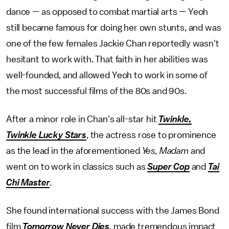
dance — as opposed to combat martial arts — Yeoh
still became famous for doing her own stunts, and was
one of the few females Jackie Chan reportedly wasn't
hesitant to work with. That faith in her abilities was
well-founded, and allowed Yeoh to work in some of
the most successful films of the 80s and 90s.
After a minor role in Chan's all-star hit
Twinkle,
Twinkle Lucky Stars
, the actress rose to prominence
as the lead in the aforementioned
Yes, Madam
and
went on to work in classics such as
Super Cop
and
Tai
Chi Master
.
She found international success with the James Bond
film
Tomorrow Never Dies
, made tremendous impact