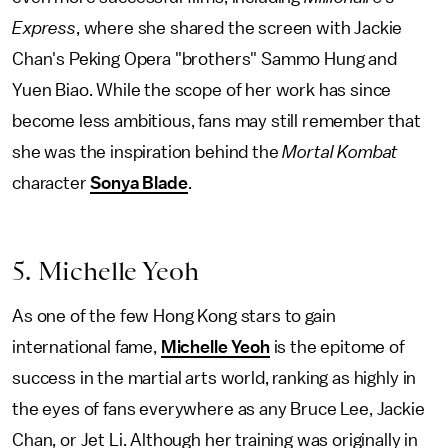
Express
, where she shared the screen with Jackie
Chan's Peking Opera "brothers" Sammo Hung and
Yuen Biao. While the scope of her work has since
become less ambitious, fans may still remember that
she was the inspiration behind the
Mortal Kombat
character
Sonya Blade
.
5. Michelle Yeoh
As one of the few Hong Kong stars to gain
international fame,
Michelle Yeoh
is the epitome of
success in the martial arts world, ranking as highly in
the eyes of fans everywhere as any Bruce Lee, Jackie
Chan, or Jet Li. Although her training was originally in