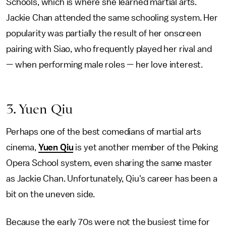
Schools, which is where she learned martial arts.
Jackie Chan attended the same schooling system. Her
popularity was partially the result of her onscreen
pairing with Siao, who frequently played her rival and
— when performing male roles — her love interest.
3. Yuen Qiu
Perhaps one of the best comedians of martial arts
cinema,
Yuen Qiu
is yet another member of the Peking
Opera School system, even sharing the same master
as Jackie Chan. Unfortunately, Qiu's career has been a
bit on the uneven side.
Because the early 70s were not the busiest time for