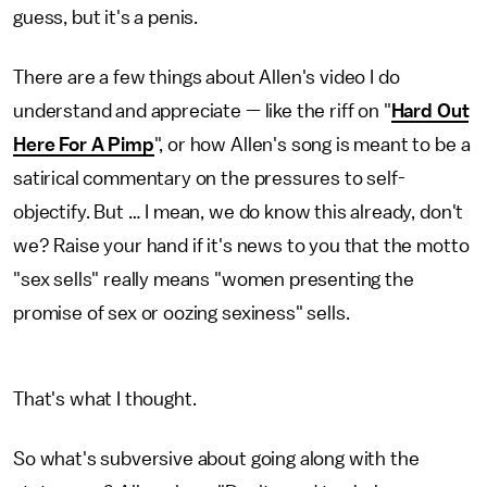
guess, but it's a penis.
There are a few things about Allen's video I do
understand and appreciate — like the riff on "
Hard Out
Here For A Pimp
", or how Allen's song is meant to be a
satirical commentary on the pressures to self-
objectify. But … I mean, we do know this already, don't
we? Raise your hand if it's news to you that the motto
"sex sells" really means "women presenting the
promise of sex or oozing sexiness" sells.
That's what I thought.
So what's subversive about going along with the