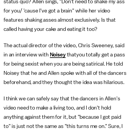
status quo? Allen sings, "Don't need to shake my ass
for you/ 'cause I've got a brain" while her video
features shaking asses almost exclusively. Is that
called having your cake and eating it too?
The actual director of the video, Chris Sweeney, said
in an interview with
Noisey
thatyou totally get a pass
for being sexist when you are being satirical. He told
Noisey that he and Allen spoke with all of the dancers
beforehand, and they thought the idea was hilarious.
I think we can safely say that the dancers in Allen's
video need to make a living too, and I don't hold
anything against them for it, but "because I got paid
to" is just not the same as "this turns me on." Sure, I