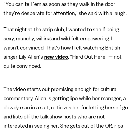
"You can tell 'em as soon as they walk in the door —
they're desperate for attention," she said with a laugh.
That night at the strip club, I wanted to see if being
sexy, raunchy, willing and wild felt empowering. I
wasn't convinced. That's how I felt watching British
singer Lily Allen's
new video
, "Hard Out Here" — not
quite convinced.
The video starts out promising enough for cultural
commentary. Allen is getting lipo while her manager, a
dowdy man in a suit, criticizes her for letting herself go
and lists off the talk show hosts who are not
interested in seeing her. She gets out of the OR, rips