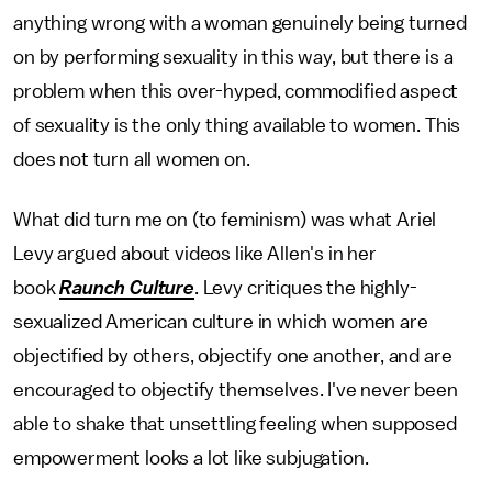
anything wrong with a woman genuinely being turned
on by performing sexuality in this way, but there is a
problem when this over-hyped, commodified aspect
of sexuality is the only thing available to women. This
does not turn all women on.
What did turn me on (to feminism) was what Ariel
Levy argued about videos like Allen's in her
book
Raunch Culture
. Levy critiques the highly-
sexualized American culture in which women are
objectified by others, objectify one another, and are
encouraged to objectify themselves. I've never been
able to shake that unsettling feeling when supposed
empowerment looks a lot like subjugation.