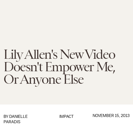
Lily Allen's New Video
Doesn't Empower Me,
Or Anyone Else
NOVEMBER 15, 2013
BY DANIELLE
IMPACT
PARADIS