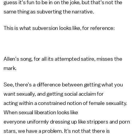
guess it's fun to be in on the joke, but that's not the
same thing as subverting the narrative.
This is what subversion looks like, for reference:
Allen's song, for all its attempted satire, misses the
mark.
See, there's a difference between getting what you
want sexually, and getting social acclaim for
acting within a constrained notion of female sexuality.
When sexual liberation looks like
everyone uniformly dressing up like strippers and porn
stars, we have a problem. It's not that there is