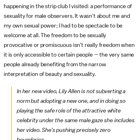
happening in the strip club I visited: a performance of
sexuality for male observers. It wasn't about me and
my own sexual power; I had to be spectacle to be
welcome at all. The freedom to be sexually
provocative or promiscuous isn't really freedom when
it is only accessible to certain people — the very same
people already benefiting from the narrow
interpretation of beauty and sexuality.
In her new video, Lily Allen is not subverting a
norm but adopting a new one, and in doing so
playing the safe role of the attractive white
celebrity under the same male gaze she includes
her video. She's pushing precisely zero
boundaries.