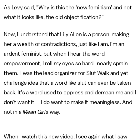
As Levy said, "Why is this the 'new feminism' and not
what it looks like, the old objectification?"
Now, I understand that Lily Allen is a person, making
her a wealth of contradictions, just like I am. I'm an
ardent feminist, but when I hear the word
empowerment, I roll my eyes so hard I nearly sprain
them. I was the lead organizer for Slut Walk and yet I
challenge idea that a word like slut can ever be taken
back. It's a word used to oppress and demean me and I
don't want it — I do want to make it meaningless. And
not in a
Mean Girls
way.
When I watch this new video, I see again what I saw