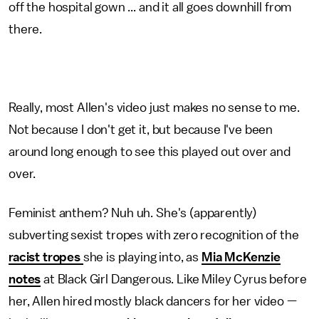
off the hospital gown ... and it all goes downhill from
there.
Really, most Allen's video just makes no sense to me.
Not because I don't get it, but because I've been
around long enough to see this played out over and
over.
Feminist anthem? Nuh uh. She's (apparently)
subverting sexist tropes with zero recognition of the
racist tropes
she is playing into, as
Mia McKenzie
notes
at Black Girl Dangerous. Like Miley Cyrus before
her, Allen hired mostly black dancers for her video —