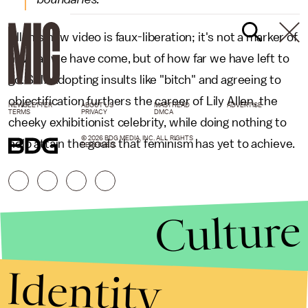
Allen's new video is faux-liberation; it's not a marker of
how far we have come, but of how far we have left to
go. Self-adopting insults like "bitch" and agreeing to
objectification furthers the career of Lily Allen, the
NEWSLETTER
ABOUT US
MASTHEAD
ADVERTISE
TERMS
PRIVACY
DMCA
cheeky exhibitionist celebrity, while doing nothing to
© 2026 BDG MEDIA, INC. ALL RIGHTS
help attain the goals that feminism has yet to achieve.
RESERVED.
Culture
Identity