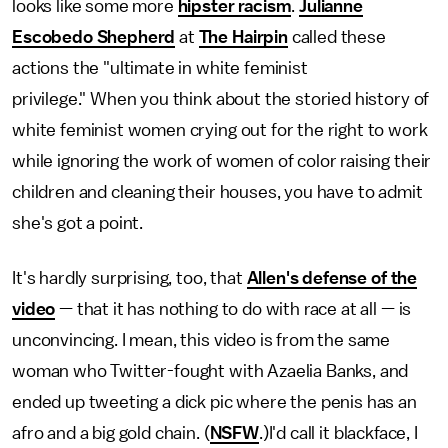
looks like some more
hipster racism
.
Julianne
Escobedo Shepherd
at
The Hairpin
called these
actions the "ultimate in white feminist
privilege." When you think about the storied history of
white feminist women crying out for the right to work
while ignoring the work of women of color raising their
children and cleaning their houses, you have to admit
she's got a point.
It's hardly surprising, too, that
Allen's defense of the
video
— that it has nothing to do with race at all — is
unconvincing. I mean, this video is from the same
woman who Twitter-fought with Azaelia Banks, and
ended up tweeting a dick pic where the penis has an
afro and a big gold chain. (
NSFW
.)I'd call it blackface, I