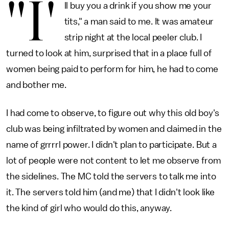
"I'
ll buy you a drink if you show me your
tits," a man said to me. It was amateur
strip night at the local peeler club. I
turned to look at him, surprised that in a place full of
women being paid to perform for him, he had to come
and bother me.
I had come to observe, to figure out why this old boy's
club was being infiltrated by women and claimed in the
name of grrrrl power. I didn't plan to participate. But a
lot of people were not content to let me observe from
the sidelines. The MC told the servers to talk me into
it. The servers told him (and me) that I didn't look like
the kind of girl who would do this, anyway.