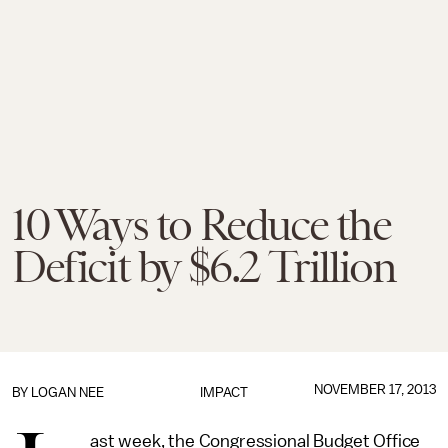
10 Ways to Reduce the
Deficit by $6.2 Trillion
NOVEMBER 17, 2013
BY
LOGAN NEE
IMPACT
ast week, the Congressional Budget Office