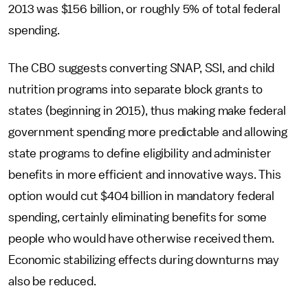
2013 was $156 billion, or roughly 5% of total federal
spending.
The CBO suggests converting SNAP, SSI, and child
nutrition programs into separate block grants to
states (beginning in 2015), thus making make federal
government spending more predictable and allowing
state programs to define eligibility and administer
benefits in more efficient and innovative ways. This
option would cut $404 billion in mandatory federal
spending, certainly eliminating benefits for some
people who would have otherwise received them.
Economic stabilizing effects during downturns may
also be reduced.