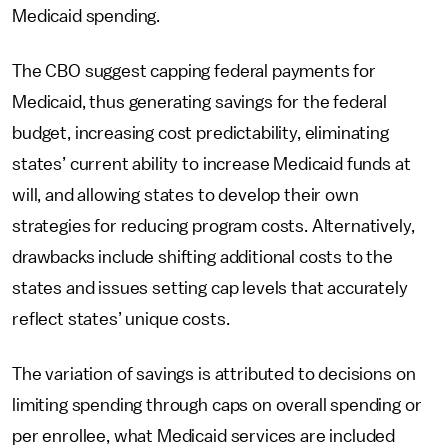
Medicaid spending.
The CBO suggest capping federal payments for
Medicaid, thus generating savings for the federal
budget, increasing cost predictability, eliminating
states’ current ability to increase Medicaid funds at
will, and allowing states to develop their own
strategies for reducing program costs. Alternatively,
drawbacks include shifting additional costs to the
states and issues setting cap levels that accurately
reflect states’ unique costs.
The variation of savings is attributed to decisions on
limiting spending through caps on overall spending or
per enrollee, what Medicaid services are included