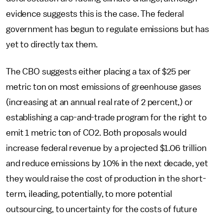
evidence suggests this is the case. The federal
government has begun to regulate emissions but has
yet to directly tax them.
The CBO suggests either placing a tax of $25 per
metric ton on most emissions of greenhouse gases
(increasing at an annual real rate of 2 percent,) or
establishing a cap-and-trade program for the right to
emit 1 metric ton of CO2. Both proposals would
increase federal revenue by a projected $1.06 trillion
and reduce emissions by 10% in the next decade, yet
they would raise the cost of production in the short-
term, ileading, potentially, to more potential
outsourcing, to uncertainty for the costs of future