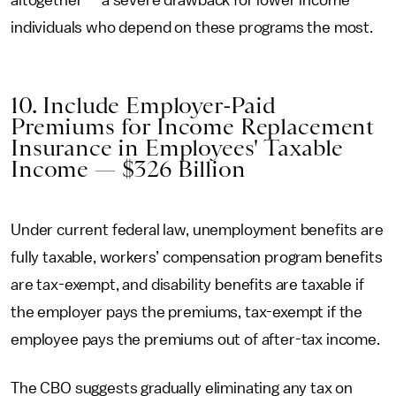
altogether — a severe drawback for lower income
individuals who depend on these programs the most.
10. Include Employer-Paid
Premiums for Income Replacement
Insurance in Employees' Taxable
Income — $326 Billion
Under current federal law, unemployment benefits are
fully taxable, workers’ compensation program benefits
are tax-exempt, and disability benefits are taxable if
the employer pays the premiums, tax-exempt if the
employee pays the premiums out of after-tax income.
The CBO suggests gradually eliminating any tax on