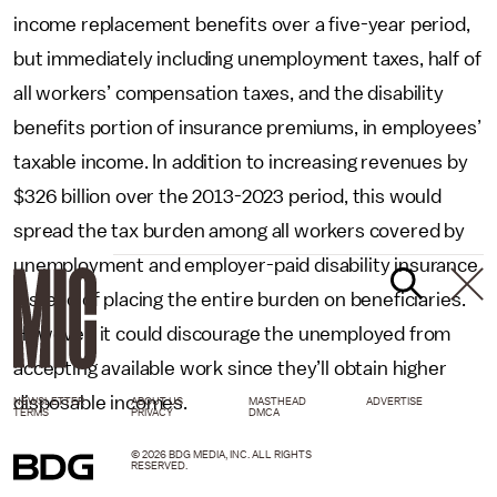
income replacement benefits over a five-year period,
but immediately including unemployment taxes, half of
all workers’ compensation taxes, and the disability
benefits portion of insurance premiums, in employees’
taxable income. In addition to increasing revenues by
$326 billion over the 2013-2023 period, this would
spread the tax burden among all workers covered by
unemployment and employer-paid disability insurance
instead of placing the entire burden on beneficiaries.
However, it could discourage the unemployed from
accepting available work since they’ll obtain higher
disposable incomes.
NEWSLETTER
ABOUT US
MASTHEAD
ADVERTISE
TERMS
PRIVACY
DMCA
© 2026 BDG MEDIA, INC. ALL RIGHTS
RESERVED.