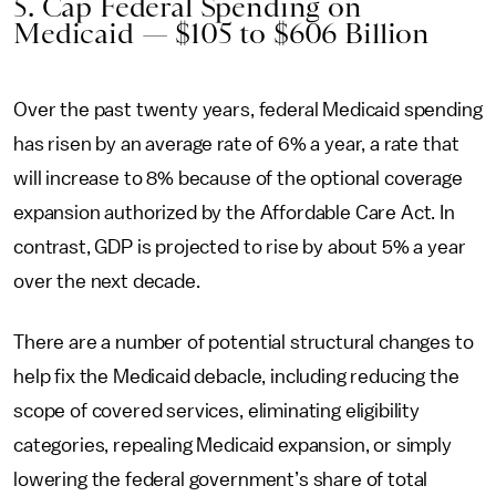
5. Cap Federal Spending on
Medicaid — $105 to $606 Billion
Over the past twenty years, federal Medicaid spending
has risen by an average rate of 6% a year, a rate that
will increase to 8% because of the optional coverage
expansion authorized by the Affordable Care Act. In
contrast, GDP is projected to rise by about 5% a year
over the next decade.
There are a number of potential structural changes to
help fix the Medicaid debacle, including reducing the
scope of covered services, eliminating eligibility
categories, repealing Medicaid expansion, or simply
lowering the federal government’s share of total