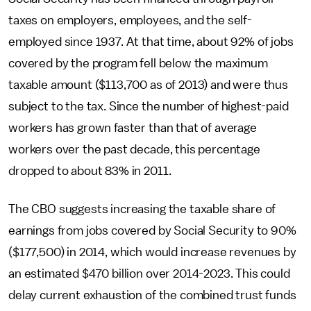
taxes on employers, employees, and the self-
employed since 1937. At that time, about 92% of jobs
covered by the program fell below the maximum
taxable amount ($113,700 as of 2013) and were thus
subject to the tax. Since the number of highest-paid
workers has grown faster than that of average
workers over the past decade, this percentage
dropped to about 83% in 2011.
The CBO suggests increasing the taxable share of
earnings from jobs covered by Social Security to 90%
($177,500) in 2014, which would increase revenues by
an estimated $470 billion over 2014-2023. This could
delay current exhaustion of the combined trust funds