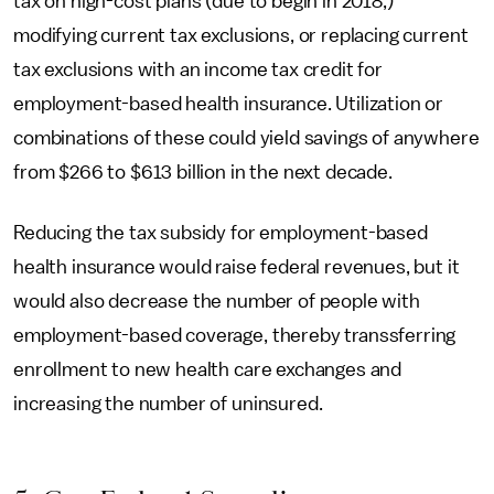
tax on high-cost plans (due to begin in 2018,)
modifying current tax exclusions, or replacing current
tax exclusions with an income tax credit for
employment-based health insurance. Utilization or
combinations of these could yield savings of anywhere
from $266 to $613 billion in the next decade.
Reducing the tax subsidy for employment-based
health insurance would raise federal revenues, but it
would also decrease the number of people with
employment-based coverage, thereby transsferring
enrollment to new health care exchanges and
increasing the number of uninsured.