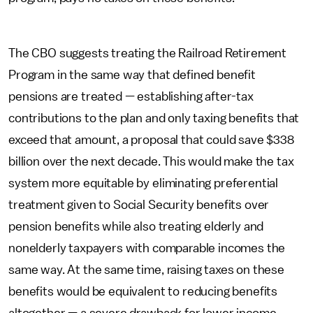
The CBO suggests treating the Railroad Retirement
Program in the same way that defined benefit
pensions are treated — establishing after-tax
contributions to the plan and only taxing benefits that
exceed that amount, a proposal that could save $338
billion over the next decade. This would make the tax
system more equitable by eliminating preferential
treatment given to Social Security benefits over
pension benefits while also treating elderly and
nonelderly taxpayers with comparable incomes the
same way. At the same time, raising taxes on these
benefits would be equivalent to reducing benefits