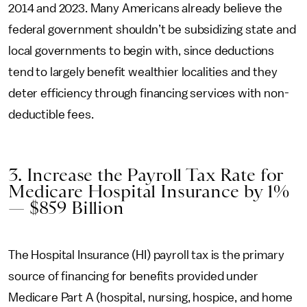
2014 and 2023. Many Americans already believe the
federal government shouldn’t be subsidizing state and
local governments to begin with, since deductions
tend to largely benefit wealthier localities and they
deter efficiency through financing services with non-
deductible fees.
3. Increase the Payroll Tax Rate for
Medicare Hospital Insurance by 1%
— $859 Billion
The Hospital Insurance (HI) payroll tax is the primary
source of financing for benefits provided under
Medicare Part A (hospital, nursing, hospice, and home