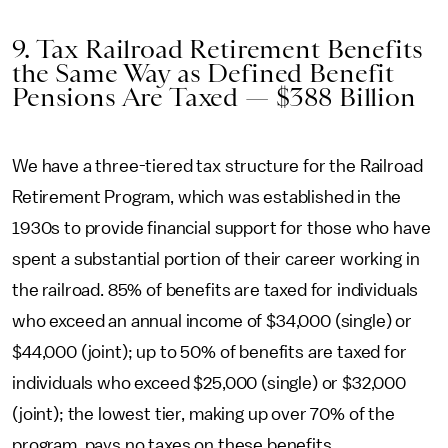
9. Tax Railroad Retirement Benefits
the Same Way as Defined Benefit
Pensions Are Taxed — $388 Billion
We have a three-tiered tax structure for the Railroad
Retirement Program, which was established in the
1930s to provide financial support for those who have
spent a substantial portion of their career working in
the railroad. 85% of benefits are taxed for individuals
who exceed an annual income of $34,000 (single) or
$44,000 (joint); up to 50% of benefits are taxed for
individuals who exceed $25,000 (single) or $32,000
(joint); the lowest tier, making up over 70% of the
program, pays no taxes on these benefits.