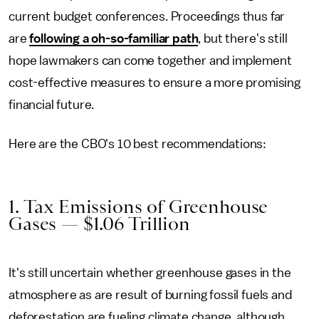
current budget conferences. Proceedings thus far
are
following a oh-so-familiar path
, but there's still
hope lawmakers can come together and implement
cost-effective measures to ensure a more promising
financial future.
Here are the CBO's 10 best recommendations:
1. Tax Emissions of Greenhouse
Gases — $1.06 Trillion
It's still uncertain whether greenhouse gases in the
atmosphere as are result of burning fossil fuels and
deforestation are fueling climate change, although