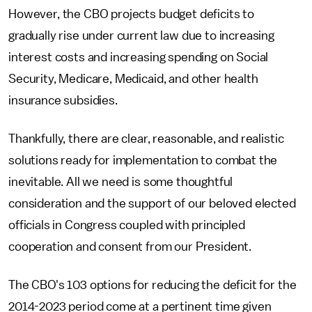
However, the CBO projects budget deficits to
gradually rise under current law due to increasing
interest costs and increasing spending on Social
Security, Medicare, Medicaid, and other health
insurance subsidies.
Thankfully, there are clear, reasonable, and realistic
solutions ready for implementation to combat the
inevitable. All we need is some thoughtful
consideration and the support of our beloved elected
officials in Congress coupled with principled
cooperation and consent from our President.
The CBO's 103 options for reducing the deficit for the
2014-2023 period come at a pertinent time given