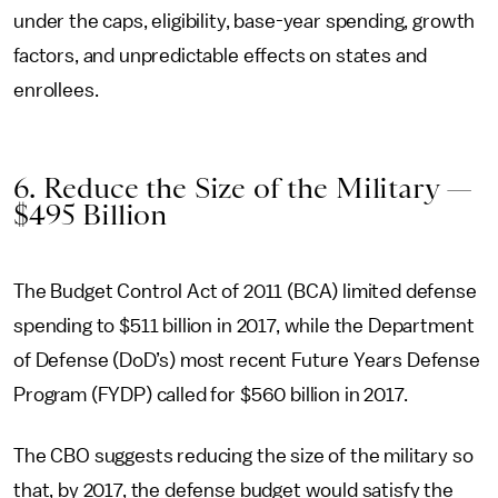
under the caps, eligibility, base-year spending, growth
factors, and unpredictable effects on states and
enrollees.
6. Reduce the Size of the Military —
$495 Billion
The Budget Control Act of 2011 (BCA) limited defense
spending to $511 billion in 2017, while the Department
of Defense (DoD’s) most recent Future Years Defense
Program (FYDP) called for $560 billion in 2017.
The CBO suggests reducing the size of the military so
that, by 2017, the defense budget would satisfy the