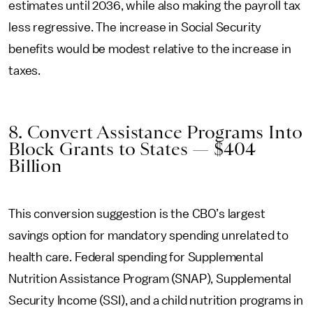
estimates until 2036, while also making the payroll tax
less regressive. The increase in Social Security
benefits would be modest relative to the increase in
taxes.
8. Convert Assistance Programs Into
Block Grants to States — $404
Billion
This conversion suggestion is the CBO’s largest
savings option for mandatory spending unrelated to
health care. Federal spending for Supplemental
Nutrition Assistance Program (SNAP), Supplemental
Security Income (SSI), and a child nutrition programs in