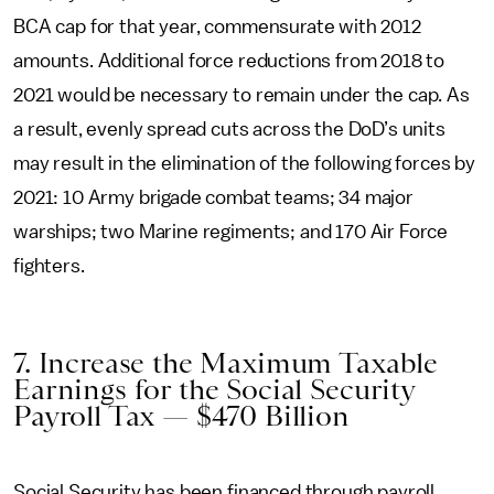
BCA cap for that year, commensurate with 2012
amounts. Additional force reductions from 2018 to
2021 would be necessary to remain under the cap. As
a result, evenly spread cuts across the DoD’s units
may result in the elimination of the following forces by
2021: 10 Army brigade combat teams; 34 major
warships; two Marine regiments; and 170 Air Force
fighters.
7. Increase the Maximum Taxable
Earnings for the Social Security
Payroll Tax — $470 Billion
Social Security has been financed through payroll