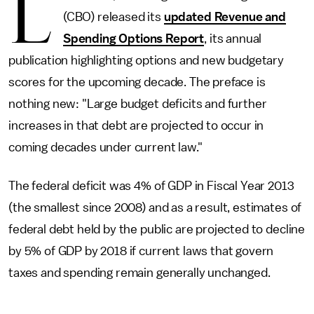
L
(CBO) released its
updated Revenue and
Spending Options Report
, its annual
publication highlighting options and new budgetary
scores for the upcoming decade. The preface is
nothing new: "Large budget deficits and further
increases in that debt are projected to occur in
coming decades under current law."
The federal deficit was 4% of GDP in Fiscal Year 2013
(the smallest since 2008) and as a result, estimates of
federal debt held by the public are projected to decline
by 5% of GDP by 2018 if current laws that govern
taxes and spending remain generally unchanged.