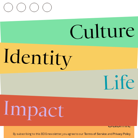
Culture
Identity
Life
Stories that Fuel
Conversations
Impact
Submit
By subscribing to this BDG newsletter, you agree to our
Terms of Service
and
Privacy Policy