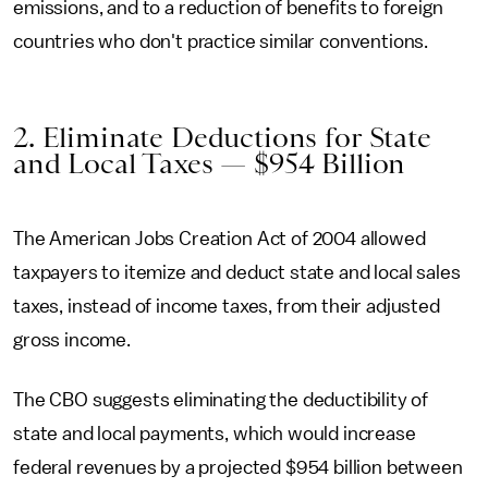
emissions, and to a reduction of benefits to foreign
countries who don't practice similar conventions.
2. Eliminate Deductions for State
and Local Taxes — $954 Billion
The American Jobs Creation Act of 2004 allowed
taxpayers to itemize and deduct state and local sales
taxes, instead of income taxes, from their adjusted
gross income.
The CBO suggests eliminating the deductibility of
state and local payments, which would increase
federal revenues by a projected $954 billion between