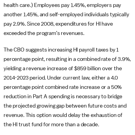
health care.) Employees pay 1.45%, employers pay
another 1.45%, and self-employed individuals typically
pay 2.9%. Since 2008, expenditures for HI have
exceeded the program’s revenues.
The CBO suggests increasing HI payroll taxes by 1
percentage point, resulting in a combined rate of 3.9%,
yielding a revenue increase of $859 billion over the
2014-2023 period. Under current law, either a 4.0
percentage point combined rate increase or a 50%
reduction in Part A spending is necessary to bridge
the projected growing gap between future costs and
revenue. This option would delay the exhaustion of
the HI trust fund for more than a decade.