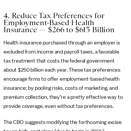
4. Reduce Tax Preferences for
Employment-Based Health
Insurance — $266 to $613 Billion
Health insurance purchased through an employer is
excluded from income and payroll taxes, a favorable
tax treatment that costs the federal government
about $250 billion each year. These tax preferences
encourage firms to offer employment-based health
insurance; by pooling risks, costs of marketing, and
premium collection, they’re a pretty effective way to
provide coverage, even without tax preferences.
The CBO suggests modifying the forthcoming excise