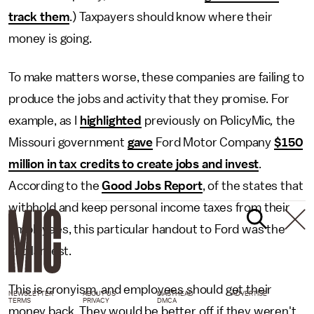
track them
.) Taxpayers should know where their
money is going.
To make matters worse, these companies are failing to
produce the jobs and activity that they promise. For
example, as I
highlighted
previously on PolicyMic
,
the
Missouri government
gave
Ford Motor Company
$150
million in tax credits to create jobs and invest
.
According to the
Good Jobs Report
, of the states that
withhold and keep personal income taxes from their
employees, this particular handout to Ford was the
2nd largest.
This is cronyism, and employees should get their
NEWSLETTER
ABOUT US
MASTHEAD
ADVERTISE
TERMS
PRIVACY
DMCA
money back. They would be better off if they weren't