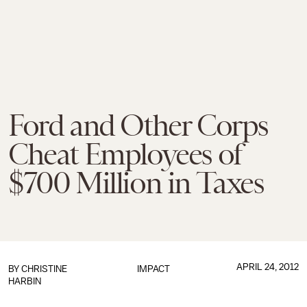
Ford and Other Corps
Cheat Employees of
$700 Million in Taxes
APRIL 24, 2012
BY
CHRISTINE
IMPACT
HARBIN