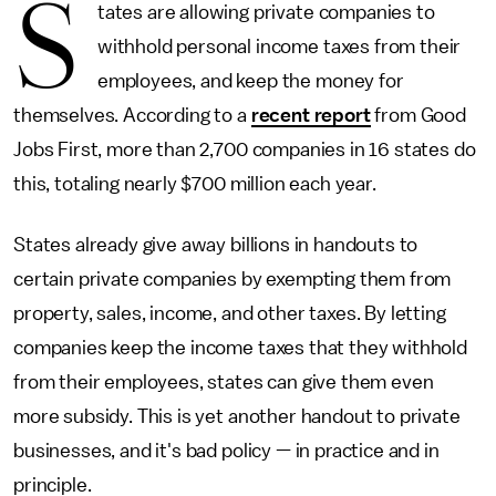
S
tates are allowing private companies to
withhold personal income taxes from their
employees, and keep the money for
themselves. According to a
recent report
from Good
Jobs First, more than 2,700 companies in 16 states do
this, totaling nearly $700 million each year.
States already give away billions in handouts to
certain private companies by exempting them from
property, sales, income, and other taxes. By letting
companies keep the income taxes that they withhold
from their employees, states can give them even
more subsidy. This is yet another handout to private
businesses, and it's bad policy — in practice and in
principle.