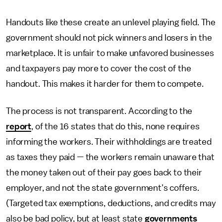
Handouts like these create an unlevel playing field. The
government should not pick winners and losers in the
marketplace. It is unfair to make unfavored businesses
and taxpayers pay more to cover the cost of the
handout. This makes it harder for them to compete.
The process is not transparent. According to the
report
, of the 16 states that do this, none requires
informing the workers. Their withholdings are treated
as taxes they paid — the workers remain unaware that
the money taken out of their pay goes back to their
employer, and not the state government's coffers.
(Targeted tax exemptions, deductions, and credits may
also be bad policy, but at least state
governments