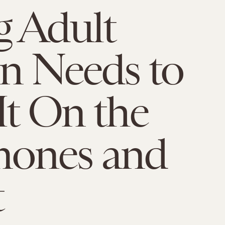
 Adult
on Needs to
It On the
ones and
t