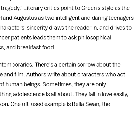
tragedy." Literary critics point to Green's style as the
l and Augustus as two intelligent and daring teenagers
aracters' sincerity draws the reader in, and drives to
ncer patients leads them to ask philosophical
ss, and breakfast food.
ntemporaries. There's a certain sorrow about the
ture and film. Authors write about characters who act
s of human beings. Sometimes, they are only
ng adolescence is all about. They fall in love easily,
ason. One oft-used example is Bella Swan, the