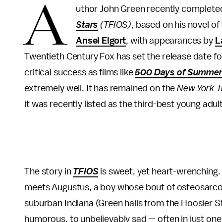
A
uthor John Green recently complete
Stars
(TFIOS)
, based on his novel o
Ansel Elgort
, with appearances by
L
Twentieth Century Fox has set the release date for
critical success as films like
500 Days of Summe
extremely well. It has remained on the
New York T
it was recently listed as the third-best young adul
The story in
TFIOS
is sweet, yet heart-wrenching. 
meets Augustus, a boy whose bout of osteosarcoma i
suburban Indiana (Green hails from the Hoosier Sta
humorous, to unbelievably sad — often in just one