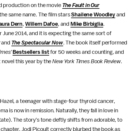
d production on the movie
The Fault in Our
f the same name. The film stars
Shailene Woodley
and
aura Dern
,
Willem Dafoe
, and
Mike Birbiglia
.
 June 2014, and it is expecting the same sort of
r
and
The Spectacular Now
. The book itself performed
imes'
Bestsellers list
for 50 weeks and counting, and
t novel this year by the
New York Times
Book Review
.
Hazel, a teenager with stage-four thyroid cancer,
s now in remission. Naturally, they fall in love in
te). The story's tone deftly shifts from adorable, to
 chapter. Jodi Picoult correctly blurbed the book as