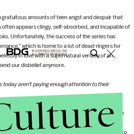
h gratuitous amounts of teen angst and despair that
 often appears clingy, self-absorbed, and incapable of
ooks. Unfortunately, the success of the series has
ance," which is home to a lot of dead-ringers for
© 2026 BDG MEDIA, INC.
ALL RIGHTS RESERVED.
opelessly in love with a supernatural version of an
pend our disbelief anymore.
rs today aren't paying enough attention to their
Culture
roup. They are at a stage where the films they watch
d affect the way they think. Gone are the days of
A
ented intelligent teenage characters with an ability to