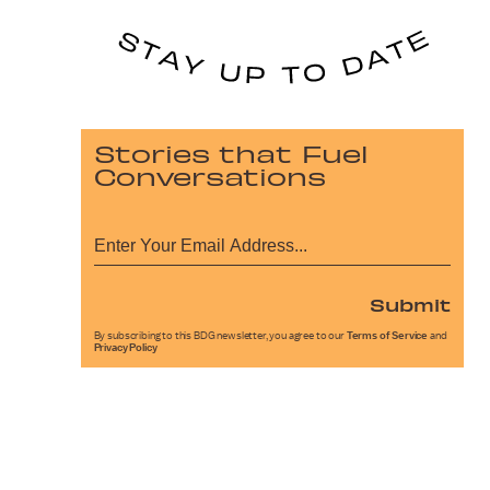
Stories that Fuel
Conversations
Submit
By subscribing to this BDG newsletter, you agree to our
Terms of Service
and
Privacy Policy