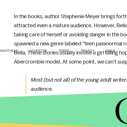
In the books, author Stephenie Meyer brings fort
attracted even a mature audience. However, Bella
taking care of herself or avoiding danger in the b
spawned a new genre labeled "teen paranormal rom
MASTHEAD
ADVERTISE
TERMS
PRIVACY
DMCA
Bella. These stories usually involve a girl falling h
Abercrombie model. At some point, we can't sus
Most (but not all) of the young adult write
audience.
The truth is young adults are an impressionable g
and the books they read penetrate their psyche an
Series of Unfortunate Events
, where writers pres