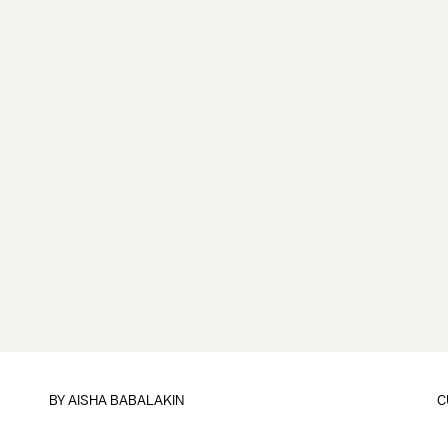
BY
AISHA BABALAKIN
C