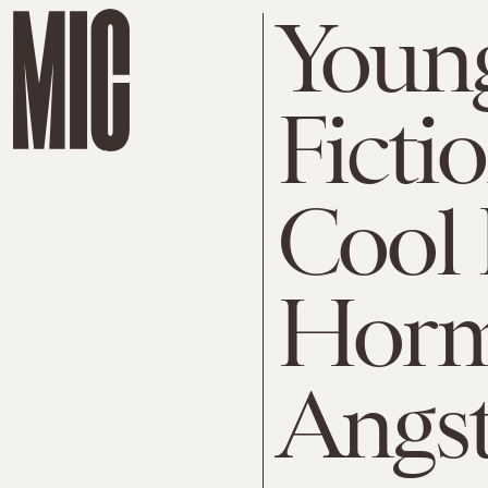
Young
Ficti
Cool 
Horm
Angs