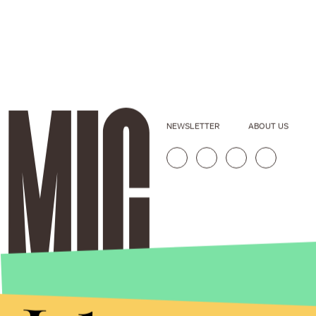
NEWSLETTER
ABOUT US