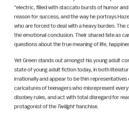
"electric, filled with staccato bursts of humor and 
reason for success, and the way he portrays Haze
who are forced to deal with a heavy burden. The ch
the emotional conclusion. Their shared fate as ca
questions about the true meaning of life, happine
Yet Green stands out amongst his young adult co
state of young adult fiction today, in both litera
irrationally and appear to be thin representative
caricatures of teenagers who misrepresent everythi
disobey rules, and act with total disregard for re
protagonist of the
Twilight
franchise.