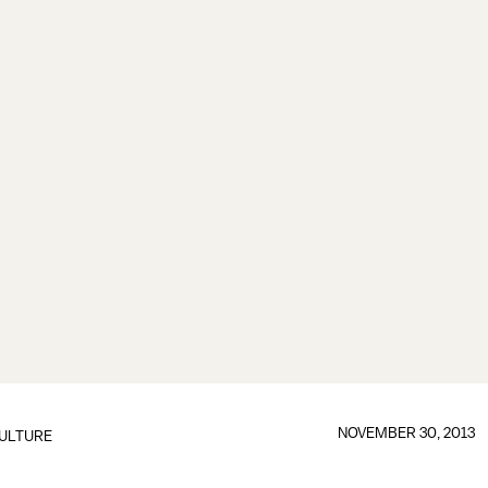
NOVEMBER 30, 2013
ULTURE