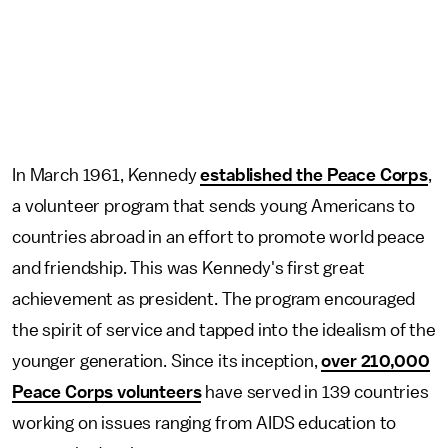
In March 1961, Kennedy
established the Peace Corps
,
a volunteer program that sends young Americans to
countries abroad in an effort to promote world peace
and friendship. This was Kennedy's first great
achievement as president. The program encouraged
the spirit of service and tapped into the idealism of the
younger generation. Since its inception,
over 210,000
Peace Corps volunteers
have served in 139 countries
working on issues ranging from AIDS education to