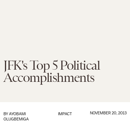
JFK's Top 5 Political
Accomplishments
NOVEMBER 20, 2013
BY
AYOBAMI
IMPACT
OLUGBEMIGA