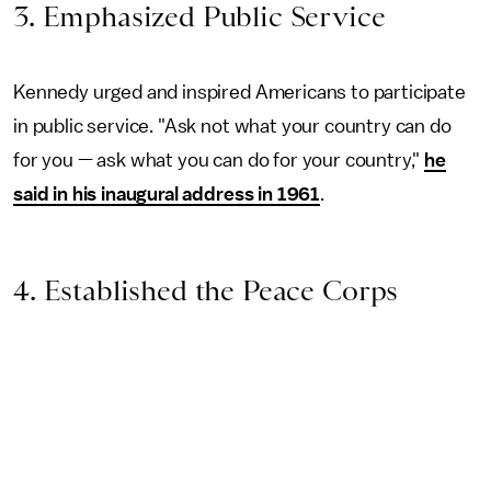
3. Emphasized Public Service
Kennedy urged and inspired Americans to participate
in public service. "Ask not what your country can do
for you — ask what you can do for your country,"
he
said in his inaugural address in 1961
.
4. Established the Peace Corps