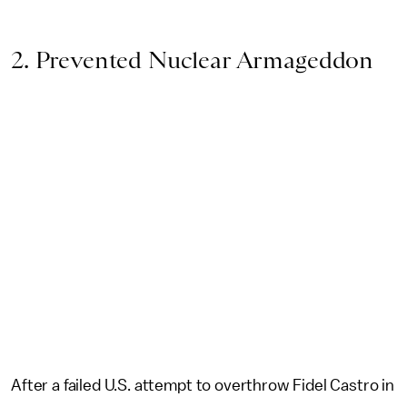
2. Prevented Nuclear Armageddon
After a failed U.S. attempt to overthrow Fidel Castro in