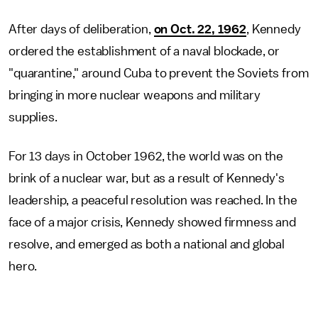
After days of deliberation,
on Oct. 22, 1962
, Kennedy
ordered the establishment of a naval blockade, or
"quarantine," around Cuba to prevent the Soviets from
bringing in more nuclear weapons and military
supplies.
For 13 days in October 1962, the world was on the
brink of a nuclear war, but as a result of Kennedy's
leadership, a peaceful resolution was reached. In the
face of a major crisis, Kennedy showed firmness and
resolve, and emerged as both a national and global
hero.