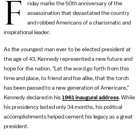
F
riday marks the 50th anniversary of the
assassination that devastated the country
and robbed Americans of a charismatic and
inspirational leader.
As the youngest man ever to be elected president at
the age of 43, Kennedy represented a new future and
hope for the nation. "Let the word go forth from this
time and place, to friend and foe alike, that the torch
has been passed to a new generation of Americans,"
Kennedy declared in his
1961 inaugural address
. While
his presidency lasted only 34 months, his political
accomplishments helped cement his legacy as a great
president.