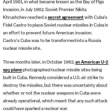
April 1961, in what became known as the Bay of Pigs
Invasion, in July 1962, Soviet Premier Nikita
Khrushchev reached a
secret agreement
with Cuba's
Fidel Castro to place Soviet nuclear missiles in Cuba in
an effort to prevent future American invasion.
Castro's Cuba was to be transformed into a Russia
nuclear missile site.
Three months later, in October 1962,
an American U-2
spy plane
photographed nuclear missile sites being
built in Cuba. Kennedy considered a U.S. air strike to
destroy the missiles, but there was uncertainty about
whether or not the nuclear weapons in Cuba were
already operational, which meant that any such attack
could have sparked a nuclear war.