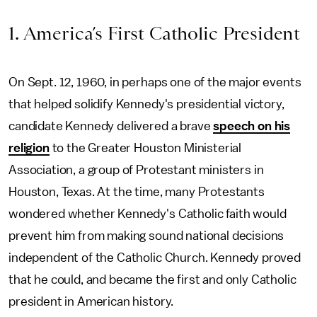
1. America’s First Catholic President
On Sept. 12, 1960, in perhaps one of the major events
that helped solidify Kennedy's presidential victory,
candidate Kennedy delivered a brave
speech on his
religion
to the Greater Houston Ministerial
Association, a group of Protestant ministers in
Houston, Texas. At the time, many Protestants
wondered whether Kennedy's Catholic faith would
prevent him from making sound national decisions
independent of the Catholic Church. Kennedy proved
that he could, and became the first and only Catholic
president in American history.