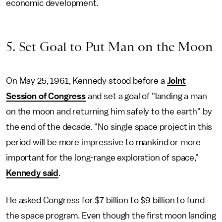
economic development.
5. Set Goal to Put Man on the Moon
On May 25, 1961, Kennedy stood before a
Joint
Session of Congress
and set a goal of "landing a man
on the moon and returning him safely to the earth" by
the end of the decade. "No single space project in this
period will be more impressive to mankind or more
important for the long-range exploration of space,"
Kennedy said
.
He asked Congress for $7 billion to $9 billion to fund
the space program. Even though the first moon landing