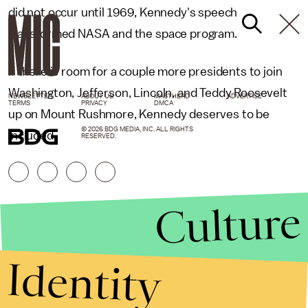
did not occur until 1969, Kennedy's speech
transformed NASA and the space program.
If there is room for a couple more presidents to join
Washington, Jefferson, Lincoln, and Teddy Roosevelt
NEWSLETTER
ABOUT US
MASTHEAD
ADVERTISE
TERMS
PRIVACY
DMCA
up on Mount Rushmore, Kennedy deserves to be
© 2026 BDG MEDIA, INC. ALL RIGHTS
included.
RESERVED.
Culture
Identity