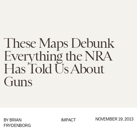
These Maps Debunk
Everything the NRA
Has Told Us About
Guns
NOVEMBER 19, 2013
BY
BRIAN
IMPACT
FRYDENBORG