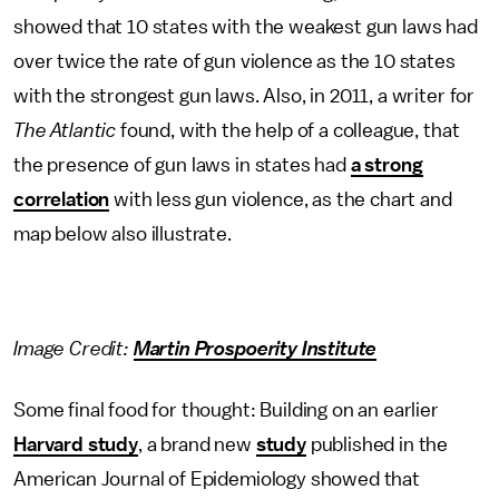
showed that 10 states with the weakest gun laws had
over twice the rate of gun violence as the 10 states
with the strongest gun laws. Also, in 2011, a writer for
The Atlantic
found, with the help of a colleague, that
the presence of gun laws in states had
a strong
correlation
with less gun violence, as the chart and
map below also illustrate.
Image Credit:
Martin Prospoerity Institute
Some final food for thought: Building on an earlier
Harvard study
, a brand new
study
published in the
American Journal of Epidemiology showed that