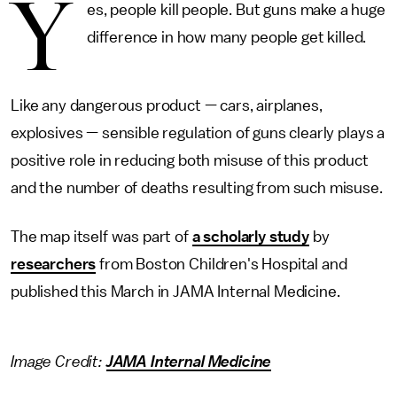
Y
es, people kill people. But guns make a huge
difference in how many people get killed.
Like any dangerous product — cars, airplanes,
explosives — sensible regulation of guns clearly plays a
positive role in reducing both misuse of this product
and the number of deaths resulting from such misuse.
The map itself was part of
a scholarly study
by
researchers
from Boston Children's Hospital and
published this March in JAMA Internal Medicine.
Image Credit:
JAMA Internal Medicine