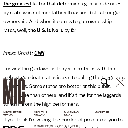
the greatest
factor that determines gun suicide rates
by state was not mental health issues, but rather gun
ownership. And when it comes to gun ownership
rates, well,
the U.S. is No. 1
by far.
Image Credit:
CNN
Leaving the gun laws as they are in states with the
highest gun death rates is akin to pulling the trigger on
thousands. Some states are better at this public
policy issue than others, and it's time for the laggards
to learn from the high performers.
NEWSLETTER
ABOUT US
MASTHEAD
ADVERTISE
TERMS
PRIVACY
DMCA
If you think I'm wrong, the burden of proof is on you to
© 2026 BDG MEDIA, INC. ALL RIGHTS