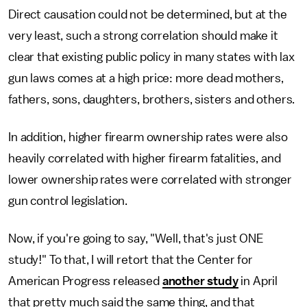
Direct causation could not be determined, but at the
very least, such a strong correlation should make it
clear that existing public policy in many states with lax
gun laws comes at a high price: more dead mothers,
fathers, sons, daughters, brothers, sisters and others.
In addition, higher firearm ownership rates were also
heavily correlated with higher firearm fatalities, and
lower ownership rates were correlated with stronger
gun control legislation.
Now, if you're going to say, "Well, that's just ONE
study!" To that, I will retort that the Center for
American Progress released
another study
in April
that pretty much said the same thing, and that