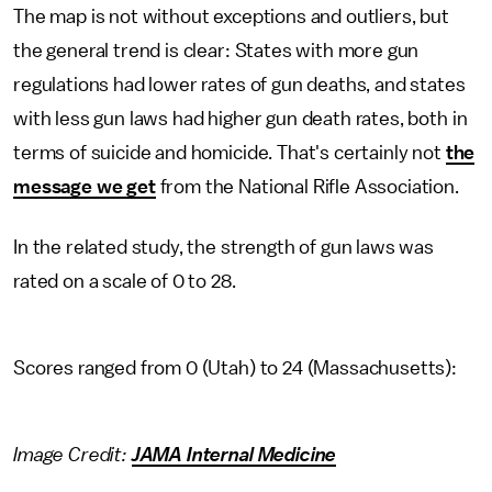
The map is not without exceptions and outliers, but
the general trend is clear: States with more gun
regulations had lower rates of gun deaths, and states
with less gun laws had higher gun death rates, both in
terms of suicide and homicide. That's certainly not
the
message we get
from the National Rifle Association.
In the related study, the strength of gun laws was
rated on a scale of 0 to 28.
Scores ranged from 0 (Utah) to 24 (Massachusetts):
Image Credit:
JAMA Internal Medicine