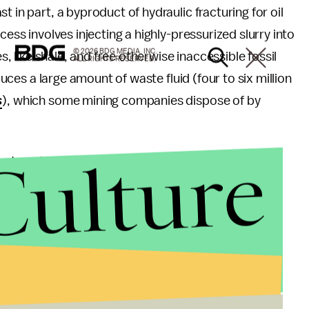
t in part, a byproduct of hydraulic fracturing for oil
cess involves injecting a highly-pressurized slurry into
© 2026 BDG MEDIA, INC.
es, like shale, and free otherwise inaccessible fossil
ALL RIGHTS RESERVED.
oduces a large amount of waste fluid (four to six million
s
), which some mining companies dispose of by
Culture
stewater disposal is far more responsible than the
y rarely the direct cause of felt earthquakes.")
p by this trend. As the map shows, the region has
. Prior to that year, the average number of annual
three. It's now 40.
e practice, and activist and director Josh