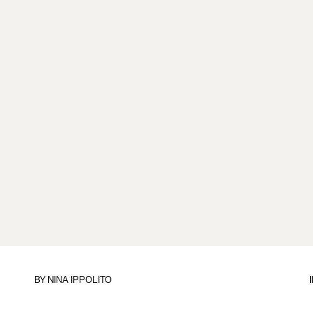
BY
NINA IPPOLITO