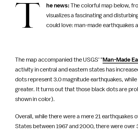
T
he news:
The colorful map below, fr
visualizes a fascinating and disturbin
could love: man-made earthquakes are
The map accompanied the USGS' "
Man-Made Ear
activity in central and eastern states has increas
dots represent 3.0 magnitude earthquakes, while
greater. It turns out that those black dots are pro
shown in color).
Overall, while there were a mere 21 earthquakes o
States between 1967 and 2000, there were over 