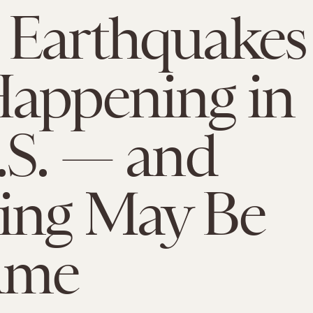
 Earthquakes
appening in
.S. — and
ing May Be
ame