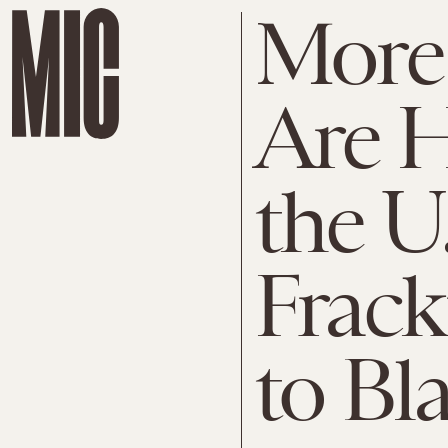
More
Are H
the U
Frack
to Bl