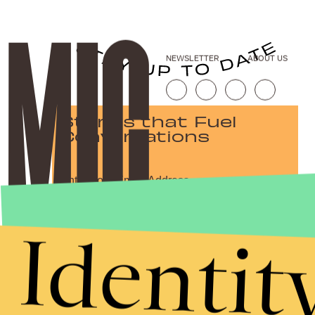
NEWSLETTER
ABOUT US
Stories that Fuel
Conversations
Submit
Identit
By subscribing to this BDG newsletter, you agree to our
Terms of Service
and
Privacy Policy