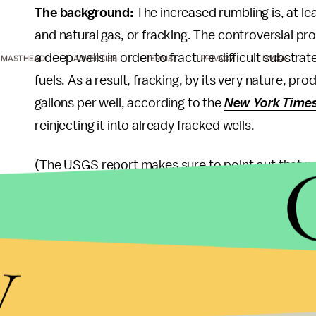
The background:
The increased rumbling is, at leas
and natural gas, or fracking. The controversial pro
a deep wells in order to fracture difficult substrat
MASTHEAD
ADVERTISE
TERMS
PRIVACY
DMCA
fuels. As a result, fracking, by its very nature, pr
gallons per well, according to the
New York Time
reinjecting it into already fracked wells.
(The USGS report makes sure to point out that wa
fracking that preceeds it, as the latter "is only ver
Central
Oklahoma
has been particularly shaken u
y
been subject to a "swarm" of quakes
since 2009
magnitude 3.0 or greater earthquakes was one to 
The takeaway:
Despite organized opposition to th