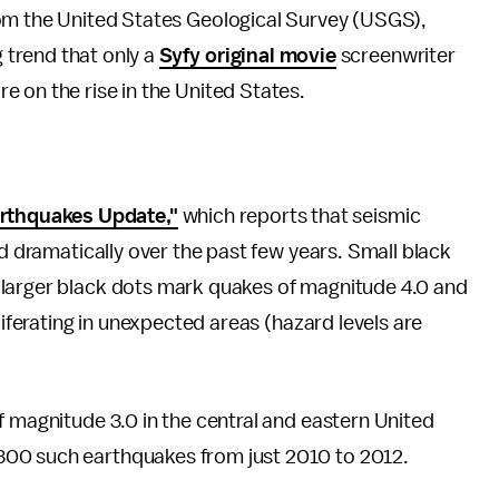
om the United States Geological Survey (USGS),
g trend that only a
Syfy original movie
screenwriter
 on the rise in the United States.
thquakes Update,"
which reports that seismic
ed dramatically over the past few years. Small black
 larger black dots mark quakes of magnitude 4.0 and
liferating in unexpected areas (hazard levels are
f magnitude 3.0 in the central and eastern United
300 such earthquakes from just 2010 to 2012.