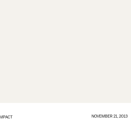
NOVEMBER 21, 2013
IMPACT