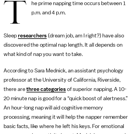
T
he prime napping time occurs between 1
p.m. and 4 p.m.
Sleep
researchers
(dream job, am I right?) have also
discovered the optimal nap length. It all depends on
what kind of nap you want to take.
According to Sara Mednick, an assistant psychology
professor at the University of California, Riverside,
there are
three categories
of superior napping. A 10-
20 minute nap is good for a “quick boost of alertness.”
An hour-long nap will aid cognitive memory
processing, meaning it will help the napper remember
basic facts, like where he left his keys. For emotional