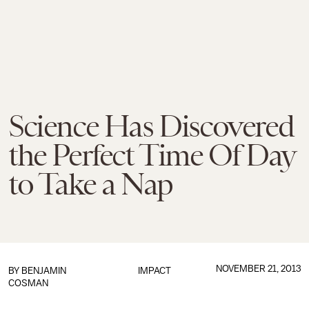
Science Has Discovered
the Perfect Time Of Day
to Take a Nap
NOVEMBER 21, 2013
BY
BENJAMIN
IMPACT
COSMAN