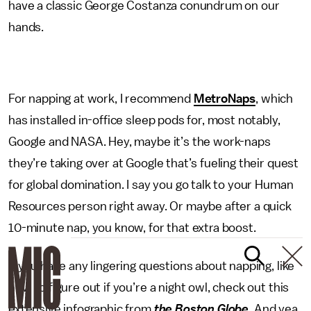
have a classic George Costanza conundrum on our
hands.
For napping at work, I recommend
MetroNaps
, which
has installed in-office sleep pods for, most notably,
Google and NASA. Hey, maybe it’s the work-naps
they’re taking over at Google that’s fueling their quest
for global domination. I say you go talk to your Human
Resources person right away. Or maybe after a quick
10-minute nap, you know, for that extra boost.
If you have any lingering questions about napping, like
how to figure out if you’re a night owl, check out this
extensive infographic from
the Boston Globe
. And yea,