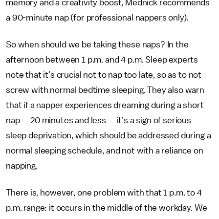
memory and a creativity boost, Mednick recommends
a 90-minute nap (for professional nappers only).
So when should we be taking these naps? In the
afternoon between 1 p.m. and 4 p.m. Sleep experts
note that it’s crucial not to nap too late, so as to not
screw with normal bedtime sleeping. They also warn
that if a napper experiences dreaming during a short
nap — 20 minutes and less — it’s a sign of serious
sleep deprivation, which should be addressed during a
normal sleeping schedule, and not with a reliance on
napping.
There is, however, one problem with that 1 p.m. to 4
p.m. range: it occurs in the middle of the workday. We