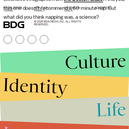
this one doesn’t recommend a 60-minute nap. But
NEWSLETTER
ABOUT US
MASTHEAD
ADVERTISE
TERMS
PRIVACY
DMCA
what did you think napping was, a science?
© 2026 BDG MEDIA, INC. ALL RIGHTS
RESERVED.
Culture
Identity
Life
Stories that Fuel
Conversations