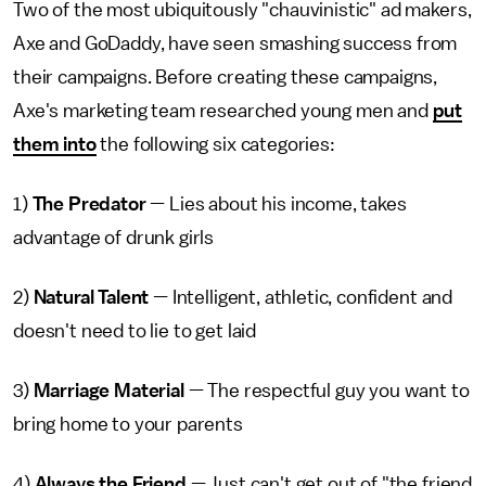
Two of the most ubiquitously "chauvinistic" ad makers,
Axe and GoDaddy, have seen smashing success from
their campaigns. Before creating these campaigns,
Axe's marketing team researched young men and
put
them into
the following six categories:
1)
The Predator
— Lies about his income, takes
advantage of drunk girls
2)
Natural Talent
— Intelligent, athletic, confident and
doesn't need to lie to get laid
3)
Marriage Material
— The respectful guy you want to
bring home to your parents
4)
Always the Friend
— Just can't get out of "the friend