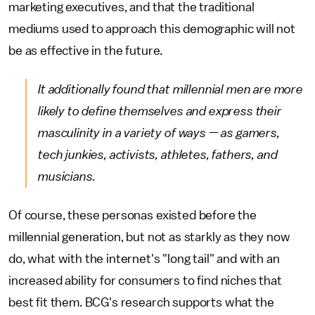
marketing executives, and that the traditional
mediums used to approach this demographic will not
be as effective in the future.
It additionally found that millennial men are more
likely to define themselves and express their
masculinity in a variety of ways — as gamers,
tech junkies, activists, athletes, fathers, and
musicians.
Of course, these personas existed before the
millennial generation, but not as starkly as they now
do, what with the internet's "long tail" and with an
increased ability for consumers to find niches that
best fit them. BCG's research supports what the