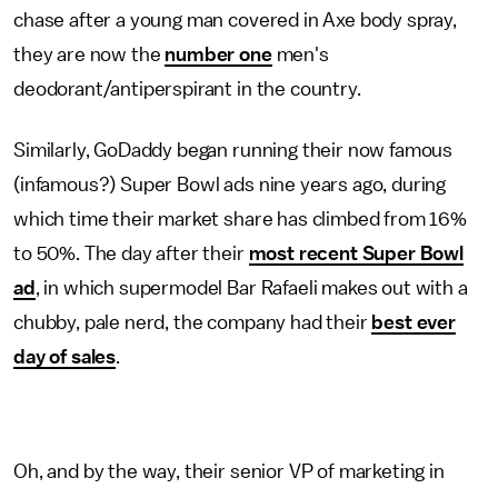
chase after a young man covered in Axe body spray,
they are now the
number one
men's
deodorant/antiperspirant in the country.
Similarly, GoDaddy began running their now famous
(infamous?) Super Bowl ads nine years ago, during
which time their market share has climbed from 16%
to 50%. The day after their
most recent Super Bowl
ad
, in which supermodel Bar Rafaeli makes out with a
chubby, pale nerd, the company had their
best ever
day of sales
.
Oh, and by the way, their senior VP of marketing in