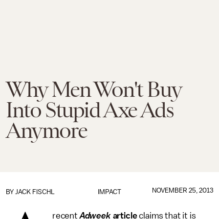
Why Men Won't Buy
Into Stupid Axe Ads
Anymore
NOVEMBER 25, 2013
BY
JACK FISCHL
IMPACT
recent
Adweek
article
claims that it is