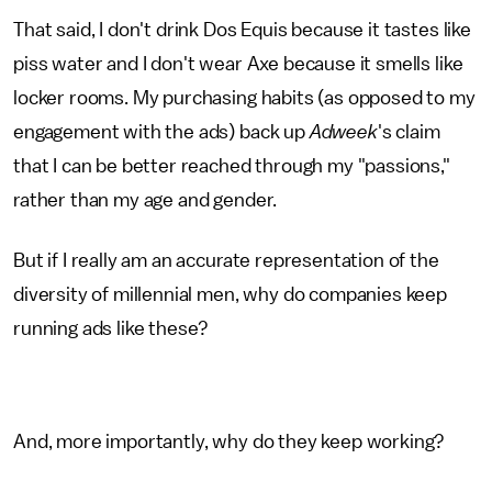
That said, I don't drink Dos Equis because it tastes like
piss water and I don't wear Axe because it smells like
locker rooms. My purchasing habits (as opposed to my
engagement with the ads) back up
Adweek
's claim
that I can be better reached through my "passions,"
rather than my age and gender.
But if I really am an accurate representation of the
diversity of millennial men, why do companies keep
running ads like these?
And, more importantly, why do they keep working?