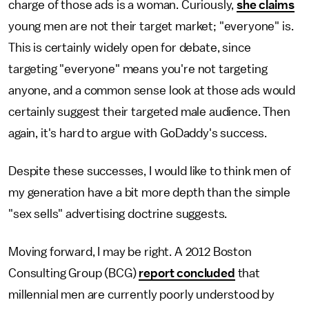
charge of those ads is a woman. Curiously,
she claims
young men are not their target market; "everyone" is.
This is certainly widely open for debate, since
targeting "everyone" means you're not targeting
anyone, and a common sense look at those ads would
certainly suggest their targeted male audience. Then
again, it's hard to argue with GoDaddy's success.
Despite these successes, I would like to think men of
my generation have a bit more depth than the simple
"sex sells" advertising doctrine suggests.
Moving forward, I may be right. A 2012 Boston
Consulting Group (BCG)
report concluded
that
millennial men are currently poorly understood by