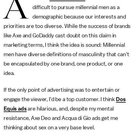
A
difficult to pursue millennial men as a
demographic because our interests and
priorities are too diverse. While the success of brands
like Axe and GoDaddy cast doubt on this claim in
marketing terms, I think the idea is sound: Millennial
men have diverse definitions of masculinity that can't
be encapsulated by one brand, one product, or one
idea.
If the only point of advertising was to entertain or
engage the viewer, I'd be a top customer. I think
Dos
Equis ads
are hilarious, and, despite my mental
resistance, Axe Deo and Acqua di Gio ads get me
thinking about sex on a very base level.