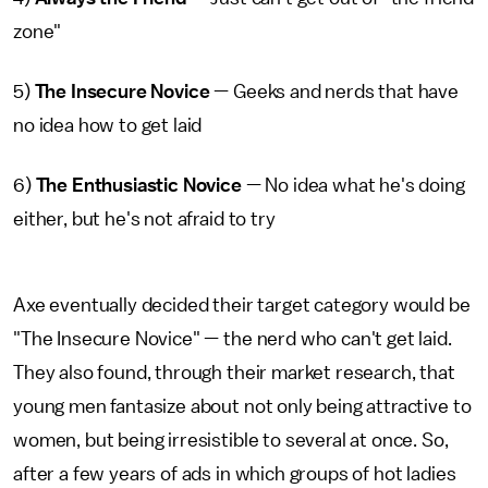
zone"
5)
The Insecure Novice
— Geeks and nerds that have
no idea how to get laid
6)
The Enthusiastic Novice
— No idea what he's doing
either, but he's not afraid to try
Axe eventually decided their target category would be
"The Insecure Novice" — the nerd who can't get laid.
They also found, through their market research, that
young men fantasize about not only being attractive to
women, but being irresistible to several at once. So,
after a few years of ads in which groups of hot ladies