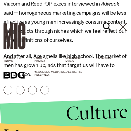
Viacom and ReedPOP execs interviewed in
Adweek
said — homogeneous marketing campaigns will be less
effective as young men increasingly consume content
and products through niches which we feel reflect our
varied definitions of ourselves.
And after all, Axe smells like high school. The market of
NEWSLETTER
ABOUT US
MASTHEAD
ADVERTISE
TERMS
PRIVACY
DMCA
men has grown up; ads that target us will have to
© 2026 BDG MEDIA, INC. ALL RIGHTS
mature, too.
RESERVED.
Culture