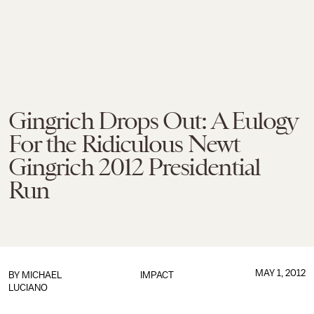
Gingrich Drops Out: A Eulogy
For the Ridiculous Newt
Gingrich 2012 Presidential
Run
MAY 1, 2012
BY
MICHAEL
IMPACT
LUCIANO