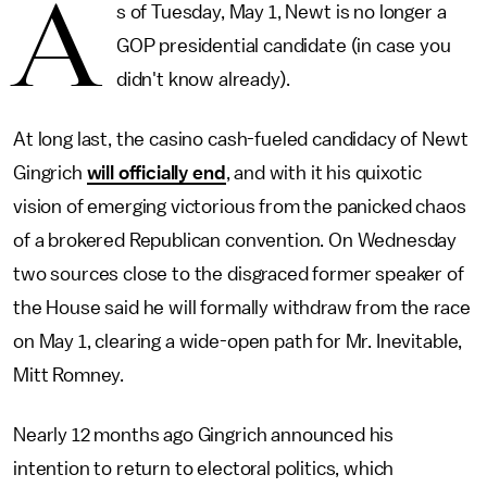
A
s of Tuesday, May 1, Newt is no longer a
GOP presidential candidate (in case you
didn't know already).
At long last, the casino cash-fueled candidacy of Newt
Gingrich
will officially end
, and with it his quixotic
vision of emerging victorious from the panicked chaos
of a brokered Republican convention. On Wednesday
two sources close to the disgraced former speaker of
the House said he will formally withdraw from the race
on May 1, clearing a wide-open path for Mr. Inevitable,
Mitt Romney.
Nearly 12 months ago Gingrich announced his
intention to return to electoral politics, which