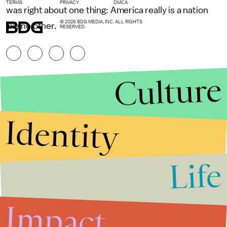
TERMS
PRIVACY
DMCA
was right about one thing: America really is a nation
© 2026 BDG MEDIA, INC. ALL RIGHTS
like no other.
RESERVED.
Culture
Identity
Life
Stories that Fuel
Conversations
Impact