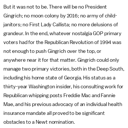
But it was not to be. There will be no President
Gingrich; no moon colony by 2016; no army of child-
janitors; no First Lady Callista; no more delusions of
grandeur. In the end, whatever nostalgia GOP primary
voters had for the Republican Revolution of 1994 was
not enough to push Gingrich over the top, or
anywhere near it for that matter. Gingrich could only
manage two primary victories, both in the Deep South,
including his home state of Georgia. His status as a
thirty-year Washington insider, his consulting work for
Republican whipping posts Freddie Mac and Fannie
Mae, and his previous advocacy of an individual health
insurance mandate all proved to be significant
obstacles to a Newt nomination.