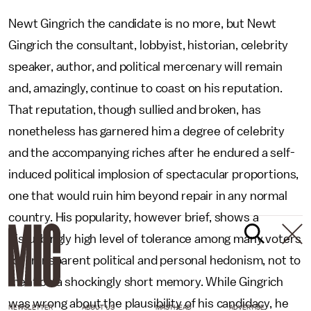
Newt Gingrich the candidate is no more, but Newt
Gingrich the consultant, lobbyist, historian, celebrity
speaker, author, and political mercenary will remain
and, amazingly, continue to coast on his reputation.
That reputation, though sullied and broken, has
nonetheless has garnered him a degree of celebrity
and the accompanying riches after he endured a self-
induced political implosion of spectacular proportions,
one that would ruin him beyond repair in any normal
country. His popularity, however brief, shows a
disturbingly high level of tolerance among many voters
for transparent political and personal hedonism, not to
mention a shockingly short memory. While Gingrich
was wrong about the plausibility of his candidacy, he
NEWSLETTER
ABOUT US
MASTHEAD
ADVERTISE