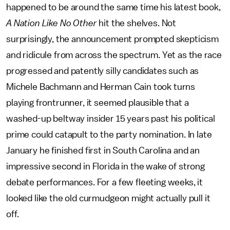
happened to be around the same time his latest book,
A Nation Like No Other
hit the shelves. Not
surprisingly, the announcement prompted skepticism
and ridicule from across the spectrum. Yet as the race
progressed and patently silly candidates such as
Michele Bachmann and Herman Cain took turns
playing frontrunner, it seemed plausible that a
washed-up beltway insider 15 years past his political
prime could catapult to the party nomination. In late
January he finished first in South Carolina and an
impressive second in Florida in the wake of strong
debate performances. For a few fleeting weeks, it
looked like the old curmudgeon might actually pull it
off.